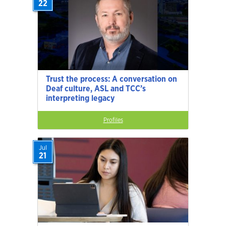
22
Trust the process: A conversation on
Deaf culture, ASL and TCC’s
interpreting legacy
Profiles
Jul
21