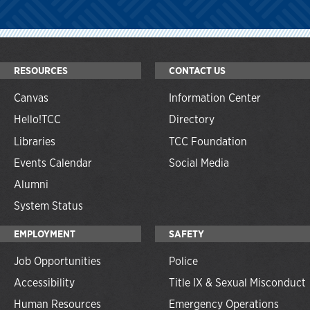
RESOURCES
CONTACT US
Canvas
Information Center
Hello!TCC
Directory
Libraries
TCC Foundation
Events Calendar
Social Media
Alumni
System Status
EMPLOYMENT
SAFETY
Job Opportunities
Police
Accessibility
Title IX & Sexual Misconduct
Human Resources
Emergency Operations