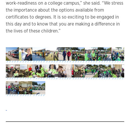
work-readiness on a college campus,” she said. “We stress
the importance about the options available from
certificates to degrees. It is so exciting to be engaged in
this day and to know that you are making a difference in
the lives of these children.”