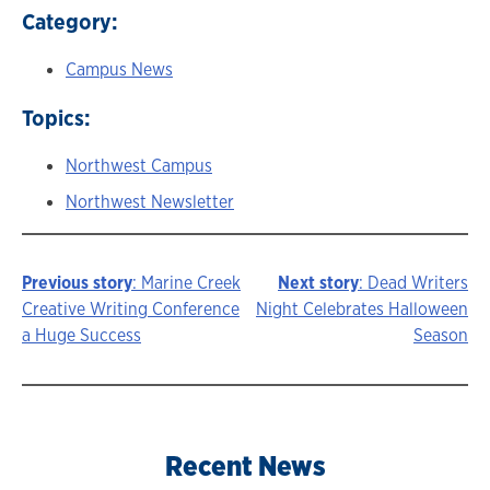
Category:
Campus News
Topics:
Northwest Campus
Northwest Newsletter
Previous story
: Marine Creek
Next story
: Dead Writers
Story
Creative Writing Conference
Night Celebrates Halloween
a Huge Success
Season
navigation
Recent News