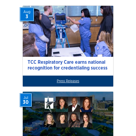
Aug
3
TCC Respiratory Care earns national
recognition for credentialing success
Press Releases
Jul
30