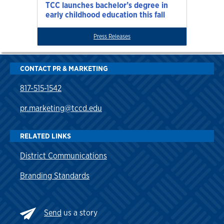
TCC launches bachelor’s degree in
early childhood education this fall
Press Releases
CONTACT PR & MARKETING
817-515-1542
pr.marketing@tccd.edu
RELATED LINKS
District Communications
Branding Standards
Send
us a story