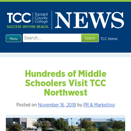
Skip
to
content
Search
TCC Home
Menu
for:
Hundreds of Middle
Schoolers Visit TCC
Northwest
Posted on
November 16, 2018
by
PR & Marketing