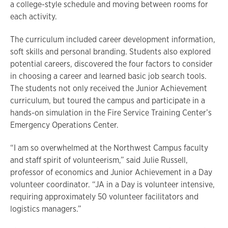
a college-style schedule and moving between rooms for
each activity.
The curriculum included career development information,
soft skills and personal branding. Students also explored
potential careers, discovered the four factors to consider
in choosing a career and learned basic job search tools.
The students not only received the Junior Achievement
curriculum, but toured the campus and participate in a
hands-on simulation in the Fire Service Training Center’s
Emergency Operations Center.
“I am so overwhelmed at the Northwest Campus faculty
and staff spirit of volunteerism,” said Julie Russell,
professor of economics and Junior Achievement in a Day
volunteer coordinator. “JA in a Day is volunteer intensive,
requiring approximately 50 volunteer facilitators and
logistics managers.”