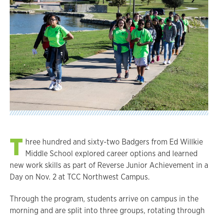
T
hree hundred and sixty-two Badgers from Ed Willkie
Middle School explored career options and learned
new work skills as part of Reverse Junior Achievement in a
Day on Nov. 2 at TCC Northwest Campus.
Through the program, students arrive on campus in the
morning and are split into three groups, rotating through