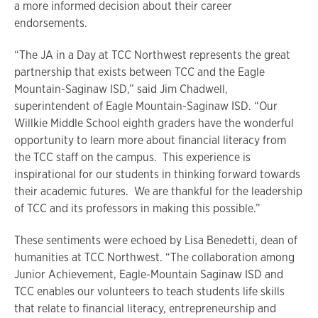
a more informed decision about their career
endorsements.
“The JA in a Day at TCC Northwest represents the great
partnership that exists between TCC and the Eagle
Mountain-Saginaw ISD,” said Jim Chadwell,
superintendent of Eagle Mountain-Saginaw ISD. “Our
Willkie Middle School eighth graders have the wonderful
opportunity to learn more about financial literacy from
the TCC staff on the campus. This experience is
inspirational for our students in thinking forward towards
their academic futures. We are thankful for the leadership
of TCC and its professors in making this possible.”
These sentiments were echoed by Lisa Benedetti, dean of
humanities at TCC Northwest. “The collaboration among
Junior Achievement, Eagle-Mountain Saginaw ISD and
TCC enables our volunteers to teach students life skills
that relate to financial literacy, entrepreneurship and