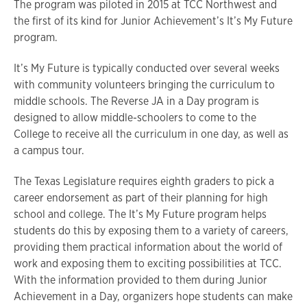
The program was piloted in 2015 at TCC Northwest and
the first of its kind for Junior Achievement’s It’s My Future
program.
It’s My Future is typically conducted over several weeks
with community volunteers bringing the curriculum to
middle schools. The Reverse JA in a Day program is
designed to allow middle-schoolers to come to the
College to receive all the curriculum in one day, as well as
a campus tour.
The Texas Legislature requires eighth graders to pick a
career endorsement as part of their planning for high
school and college. The It’s My Future program helps
students do this by exposing them to a variety of careers,
providing them practical information about the world of
work and exposing them to exciting possibilities at TCC.
With the information provided to them during Junior
Achievement in a Day, organizers hope students can make