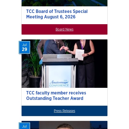
TCC Board of Trustees Special
Meeting August 6, 2026
Board News
Jul
29
TCC faculty member receives
Outstanding Teacher Award
Press Releases
Jul