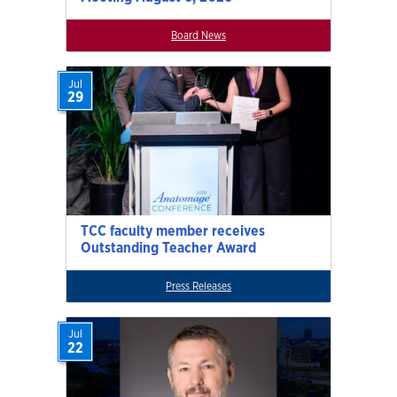
Board News
Jul
29
TCC faculty member receives
Outstanding Teacher Award
Press Releases
Jul
22