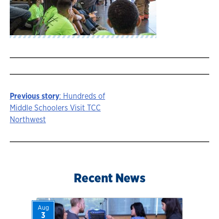
Previous story
: Hundreds of
Story
Middle Schoolers Visit TCC
Northwest
navigation
Recent News
Aug
3