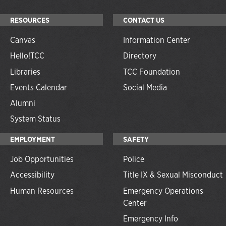
RESOURCES
CONTACT US
Canvas
Information Center
Hello!TCC
Directory
Libraries
TCC Foundation
Events Calendar
Social Media
Alumni
System Status
EMPLOYMENT
SAFETY
Job Opportunities
Police
Accessibility
Title IX & Sexual Misconduct
Human Resources
Emergency Operations
Center
Emergency Info