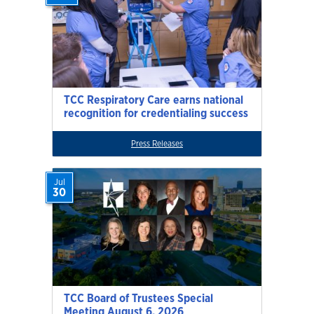
TCC Respiratory Care earns national
recognition for credentialing success
Press Releases
Jul
30
TCC Board of Trustees Special
Meeting August 6, 2026