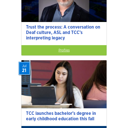
Trust the process: A conversation on
Deaf culture, ASL and TCC’s
interpreting legacy
Profiles
Jul
21
TCC launches bachelor’s degree in
early childhood education this fall