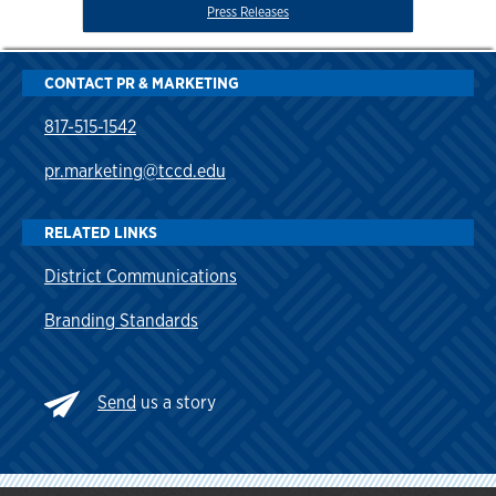
Press Releases
CONTACT PR & MARKETING
817-515-1542
pr.marketing@tccd.edu
RELATED LINKS
District Communications
Branding Standards
Send
us a story