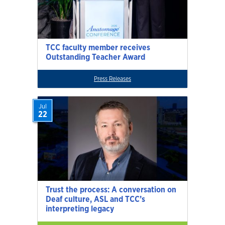
TCC faculty member receives
Outstanding Teacher Award
Press Releases
Jul
22
Trust the process: A conversation on
Deaf culture, ASL and TCC’s
interpreting legacy