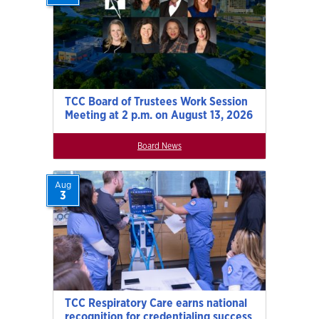
TCC Board of Trustees Work Session
Meeting at 2 p.m. on August 13, 2026
Board News
Aug
3
TCC Respiratory Care earns national
recognition for credentialing success