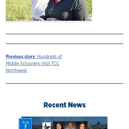
Previous story
: Hundreds of
Story
Middle Schoolers Visit TCC
Northwest
navigation
Recent News
Aug
7