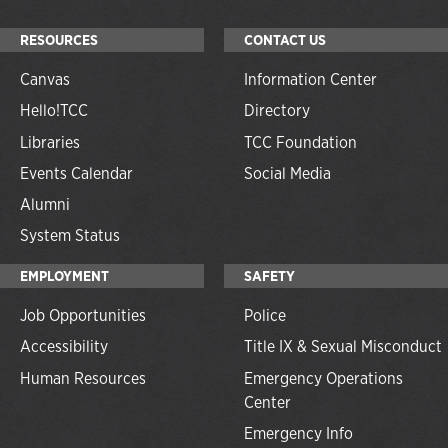
RESOURCES
CONTACT US
Canvas
Information Center
Hello!TCC
Directory
Libraries
TCC Foundation
Events Calendar
Social Media
Alumni
System Status
EMPLOYMENT
SAFETY
Job Opportunities
Police
Accessibility
Title IX & Sexual Misconduct
Human Resources
Emergency Operations
Center
Emergency Info