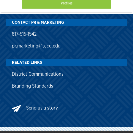
Profiles
CONTACT PR & MARKETING
817-515-1542
pr.marketing@tccd.edu
RELATED LINKS
District Communications
Branding Standards
Send
us a story