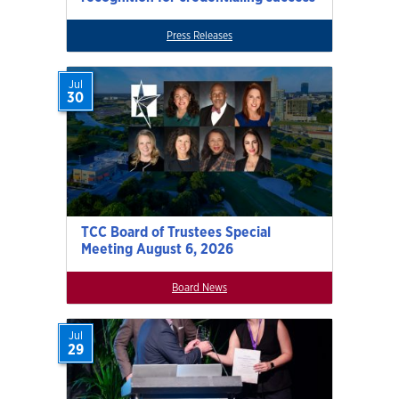
Press Releases
Jul
30
TCC Board of Trustees Special
Meeting August 6, 2026
Board News
Jul
29