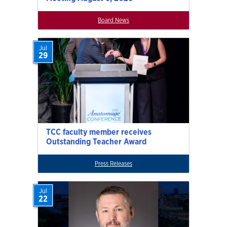
Board News
Jul
29
TCC faculty member receives
Outstanding Teacher Award
Press Releases
Jul
22