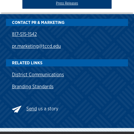
Press Releases
CONTACT PR & MARKETING
817-515-1542
pr.marketing@tccd.edu
RELATED LINKS
District Communications
Branding Standards
Send
us a story