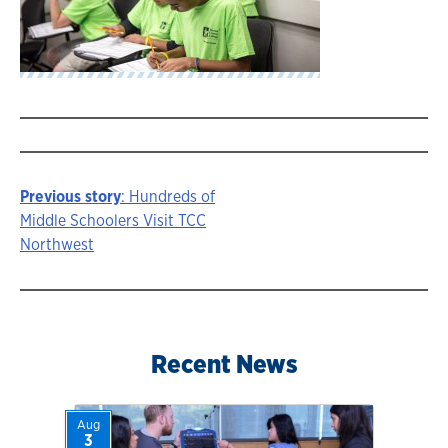
Previous story
: Hundreds of
Story
Middle Schoolers Visit TCC
Northwest
navigation
Recent News
Aug
3