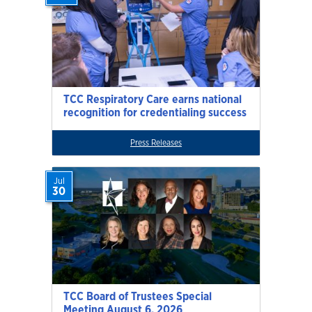
TCC Respiratory Care earns national
recognition for credentialing success
Press Releases
Jul
30
TCC Board of Trustees Special
Meeting August 6, 2026