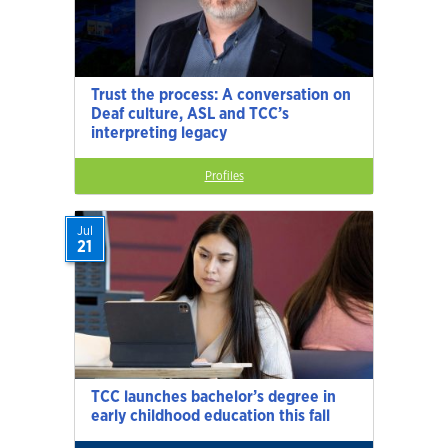
Trust the process: A conversation on
Deaf culture, ASL and TCC’s
interpreting legacy
Profiles
Jul
21
TCC launches bachelor’s degree in
early childhood education this fall