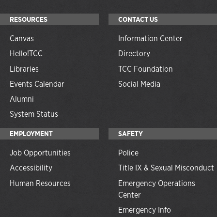
RESOURCES
CONTACT US
Canvas
Information Center
Hello!TCC
Directory
Libraries
TCC Foundation
Events Calendar
Social Media
Alumni
System Status
EMPLOYMENT
SAFETY
Job Opportunities
Police
Accessibility
Title IX & Sexual Misconduct
Human Resources
Emergency Operations
Center
Emergency Info