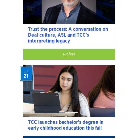
Trust the process: A conversation on
Deaf culture, ASL and TCC’s
interpreting legacy
Profiles
Jul
21
TCC launches bachelor’s degree in
early childhood education this fall