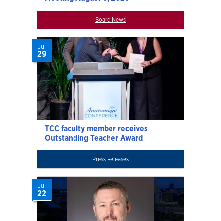
Board News
Jul
29
TCC faculty member receives
Outstanding Teacher Award
Press Releases
Jul
22