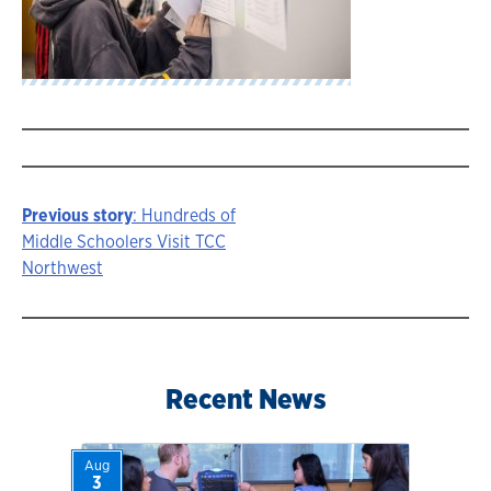
Previous story
: Hundreds of
Story
Middle Schoolers Visit TCC
Northwest
navigation
Recent News
Aug
3