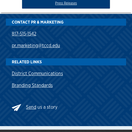
Press Releases
CONTACT PR & MARKETING
817-515-1542
pr.marketing@tccd.edu
RELATED LINKS
District Communications
Branding Standards
Send
us a story