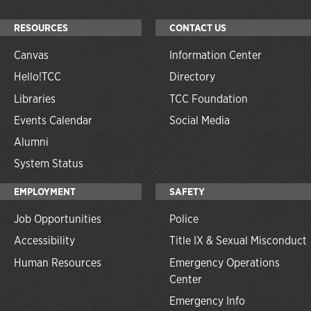
RESOURCES
CONTACT US
Canvas
Information Center
Hello!TCC
Directory
Libraries
TCC Foundation
Events Calendar
Social Media
Alumni
System Status
EMPLOYMENT
SAFETY
Job Opportunities
Police
Accessibility
Title IX & Sexual Misconduct
Human Resources
Emergency Operations
Center
Emergency Info