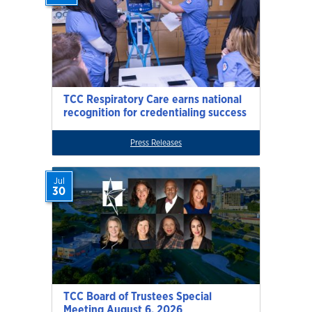
TCC Respiratory Care earns national
recognition for credentialing success
Press Releases
Jul
30
TCC Board of Trustees Special
Meeting August 6, 2026