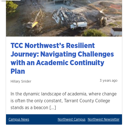
TCC Northwest’s Resilient
Journey: Navigating Challenges
with an Academic Continuity
Plan
3 years ago
Hillary Snider
In the dynamic landscape of academia, where change
is often the only constant, Tarrant County College
stands as a beacon […]
Campus News
Northwest Campus
Northwest Newsletter