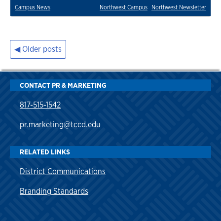
Campus News
Northwest Campus
Northwest Newsletter
Older posts
Posts
navigation
CONTACT PR & MARKETING
817-515-1542
pr.marketing@tccd.edu
RELATED LINKS
District Communications
Branding Standards