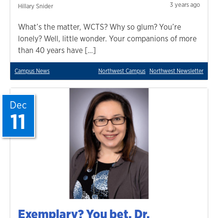
3 years ago
Hillary Snider
What’s the matter, WCTS? Why so glum? You’re
lonely? Well, little wonder. Your companions of more
than 40 years have […]
Campus News
Northwest Campus
Northwest Newsletter
Dec
11
Exemplary? You bet. Dr.