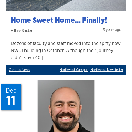
Home Sweet Home… Finally!
3 years ago
Hillary Snider
Dozens of faculty and staff moved into the spiffy new
NW01 building in October. Although their journey
didn’t span 40 […]
Campus News
Northwest Campus
Northwest Newsletter
Dec
11