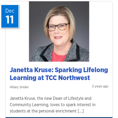
Dec
11
Janetta Kruse: Sparking Lifelong
Learning at TCC Northwest
3 years ago
Hillary Snider
Janetta Kruse, the new Dean of Lifestyle and
Community Learning, loves to spark interest in
students at the personal enrichment […]