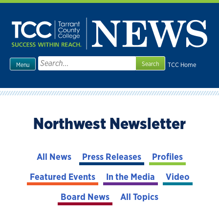
Skip
to
content
Search
TCC Home
Menu
for:
Northwest Newsletter
All News
Press Releases
Profiles
Featured Events
In the Media
Video
Board News
All Topics