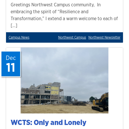
Greetings Northwest Campus community, In
embracing the spirit of “Resilience and
Transformation,” I extend a warm welcome to each of
[…]
Campus News
Northwest Campus
Northwest Newsletter
Dec
11
WCTS: Only and Lonely