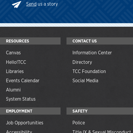
Send
us a story
RESOURCES
CONTACT US
Canvas
Information Center
Hello!TCC
Directory
Libraries
TCC Foundation
Events Calendar
Social Media
Alumni
System Status
EMPLOYMENT
SAFETY
Job Opportunities
Police
Accessibility
Title IX & Sexual Misconduct