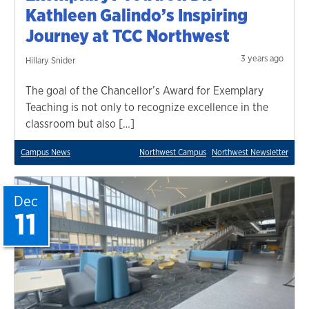
Kathleen Galindo’s Inspiring
Journey at TCC Northwest
3 years ago
Hillary Snider
The goal of the Chancellor’s Award for Exemplary
Teaching is not only to recognize excellence in the
classroom but also […]
Campus News
Northwest Campus
Northwest Newsletter
Dec
11