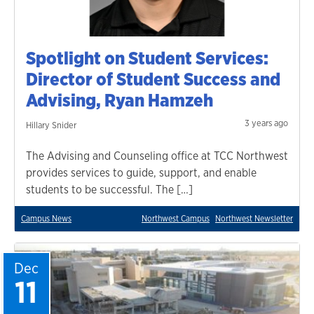
Spotlight on Student Services:
Director of Student Success and
Advising, Ryan Hamzeh
3 years ago
Hillary Snider
The Advising and Counseling office at TCC Northwest
provides services to guide, support, and enable
students to be successful. The […]
Campus News
Northwest Campus
Northwest Newsletter
Dec
11