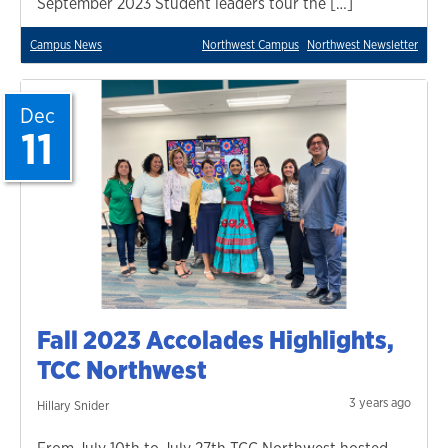
September 2023 Student leaders tour the […]
Campus News
Northwest Campus
Northwest Newsletter
Dec
11
Fall 2023 Accolades Highlights,
TCC Northwest
3 years ago
Hillary Snider