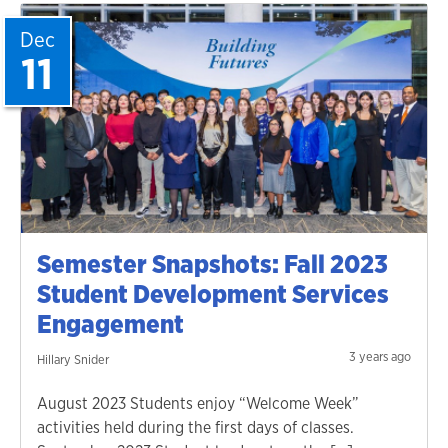
Dec
11
Semester Snapshots: Fall 2023
Student Development Services
Engagement
3 years ago
Hillary Snider
August 2023 Students enjoy “Welcome Week”
activities held during the first days of classes.