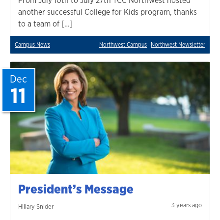
From July 10th to July 27th TCC Northwest hosted
another successful College for Kids program, thanks
to a team of […]
Campus News
Northwest Campus
Northwest Newsletter
Dec
11
President’s Message
3 years ago
Hillary Snider