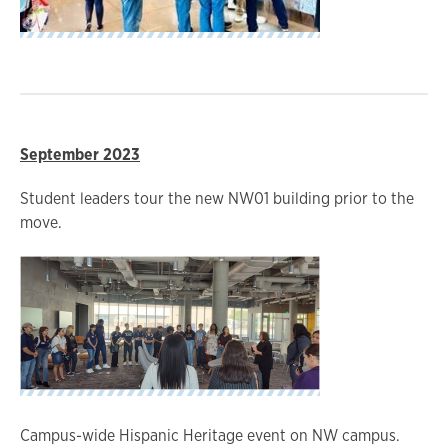
September 2023
Student leaders tour the new NW01 building prior to the
move.
Campus-wide Hispanic Heritage event on NW campus.