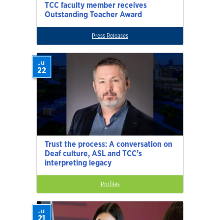
TCC faculty member receives
Outstanding Teacher Award
Press Releases
Jul
22
Trust the process: A conversation on
Deaf culture, ASL and TCC’s
interpreting legacy
Profiles
Jul
21