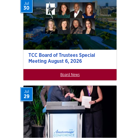
Jul
30
TCC Board of Trustees Special
Meeting August 6, 2026
Board News
Jul
29