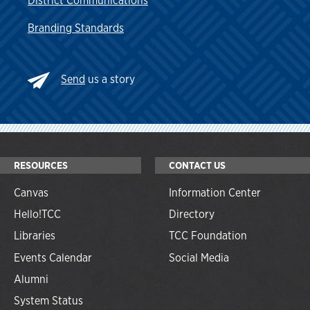
District Communications
Branding Standards
Send
us a story
RESOURCES
CONTACT US
Canvas
Information Center
Hello!TCC
Directory
Libraries
TCC Foundation
Events Calendar
Social Media
Alumni
System Status