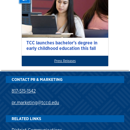
TCC launches bachelor’s degree in
early childhood education this fall
Press Releases
CONTACT PR & MARKETING
817-515-1542
pr.marketing@tccd.edu
RELATED LINKS