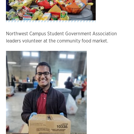
Northwest Campus Student Government Association
leaders volunteer at the community food market.