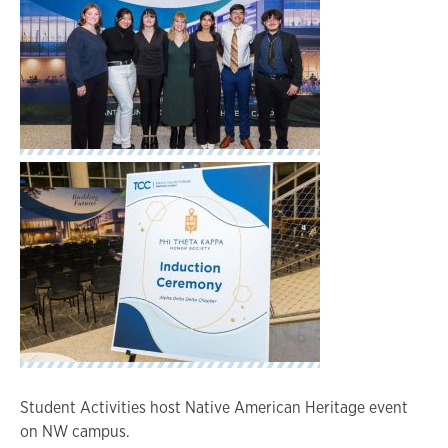
Student Activities host Native American Heritage event
on NW campus.