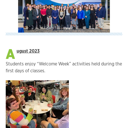
A
ugust 2023
Students enjoy “Welcome Week” activities held during the
first days of classes.