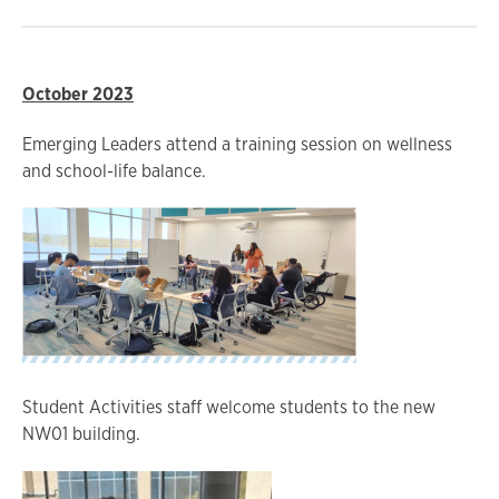
October 2023
Emerging Leaders attend a training session on wellness
and school-life balance.
Student Activities staff welcome students to the new
NW01 building.