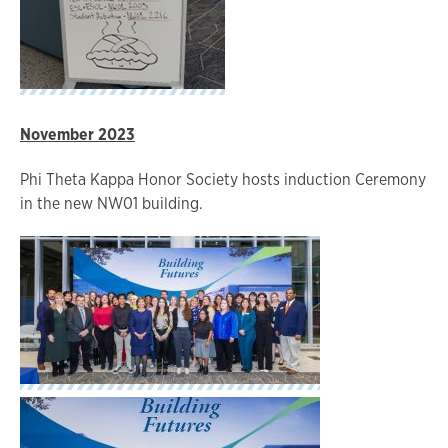
November 2023
Phi Theta Kappa Honor Society hosts induction Ceremony
in the new NW01 building.