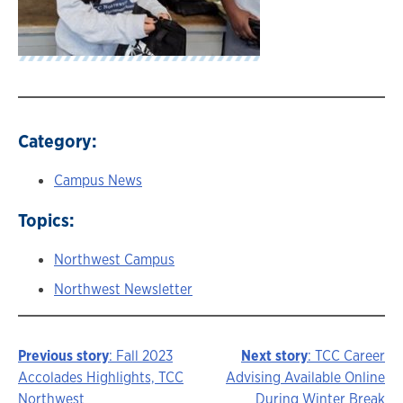
Category:
Campus News
Topics:
Northwest Campus
Northwest Newsletter
Previous story
: Fall 2023
Next story
: TCC Career
Story
Accolades Highlights, TCC
Advising Available Online
Northwest
During Winter Break