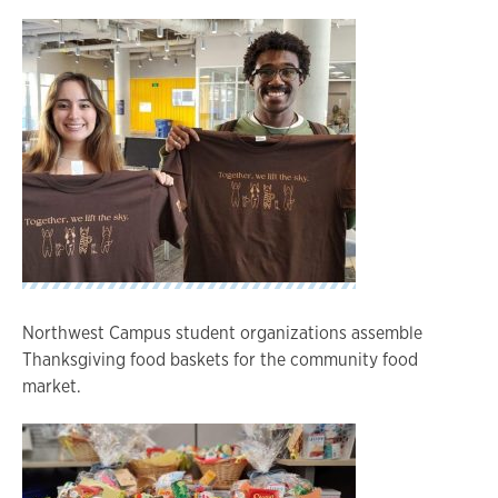
Northwest Campus student organizations assemble
Thanksgiving food baskets for the community food
market.