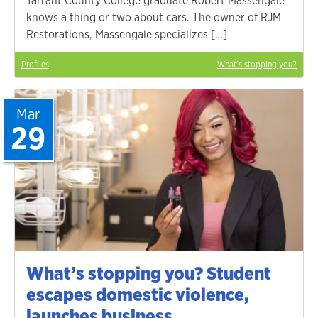
Tarrant County College graduate Robert Massengale
knows a thing or two about cars. The owner of RJM
Restorations, Massengale specializes […]
Profiles
What's stopping you?
Mar
29
What’s stopping you? Student
escapes domestic violence,
launches business