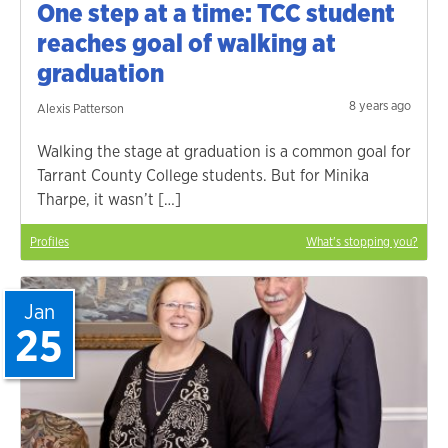
One step at a time: TCC student
reaches goal of walking at
graduation
8 years ago
Alexis Patterson
Walking the stage at graduation is a common goal for
Tarrant County College students. But for Minika
Tharpe, it wasn’t […]
Profiles
What's stopping you?
Jan
25