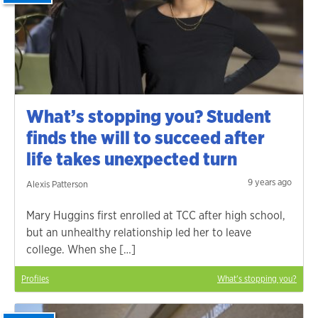
What’s stopping you? Student
finds the will to succeed after
life takes unexpected turn
9 years ago
Alexis Patterson
Mary Huggins first enrolled at TCC after high school,
but an unhealthy relationship led her to leave
college. When she […]
Profiles
What's stopping you?