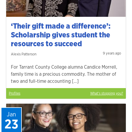
‘Their gift made a difference’:
Scholarship gives student the
resources to succeed
9 years ago
Alexis Patterson
For Tarrant County College alumna Candice Morrell,
family time is a precious commodity. The mother of
two and full-time accounting […]
Profiles
What's stopping you?
Jan
23