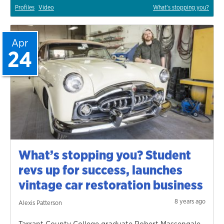
Profiles
Video
What's stopping you?
Apr
24
What’s stopping you? Student
revs up for success, launches
vintage car restoration business
8 years ago
Alexis Patterson