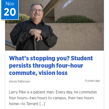
Nov
20
What’s stopping you? Student
persists through four-hour
commute, vision loss
9 years ago
Alexis Patterson
Larry Pike is a patient man. Every day, he commutes
four hours—two hours to campus, then two hours
home—to Tarrant […]