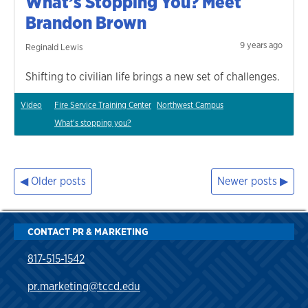
What’s Stopping You? Meet
Brandon Brown
9 years ago
Reginald Lewis
Shifting to civilian life brings a new set of challenges.
Video
Fire Service Training Center
Northwest Campus
What's stopping you?
Older posts
Newer posts
Posts
navigation
CONTACT PR & MARKETING
817-515-1542
pr.marketing@tccd.edu