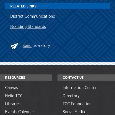
RELATED LINKS
District Communications
Branding Standards
Send
us a story
RESOURCES
CONTACT US
Canvas
Information Center
Hello!TCC
Directory
Libraries
TCC Foundation
Events Calendar
Social Media