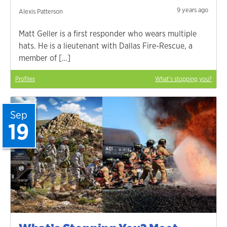
9 years ago
Alexis Patterson
Matt Geller is a first responder who wears multiple
hats. He is a lieutenant with Dallas Fire-Rescue, a
member of […]
Profiles
What's stopping you?
Sep
19