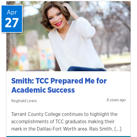
Apr
27
Smith: TCC Prepared Me for
Academic Success
8 years ago
Reginald Lewis
Tarrant County College continues to highlight the
accomplishments of TCC graduates making their
mark in the Dalllas-Fort Worth area. Rais Smith, […]