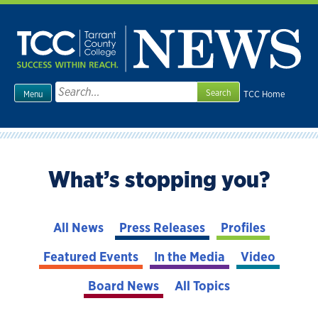
Skip
to
content
Search
TCC Home
Menu
for:
What’s stopping you?
All News
Press Releases
Profiles
Featured Events
In the Media
Video
Board News
All Topics