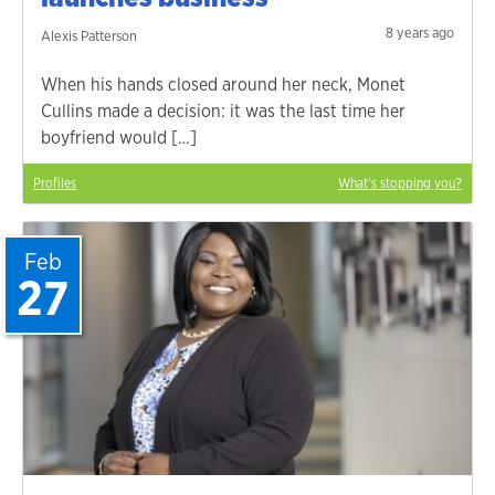
8 years ago
Alexis Patterson
When his hands closed around her neck, Monet
Cullins made a decision: it was the last time her
boyfriend would […]
Profiles
What's stopping you?
Feb
27