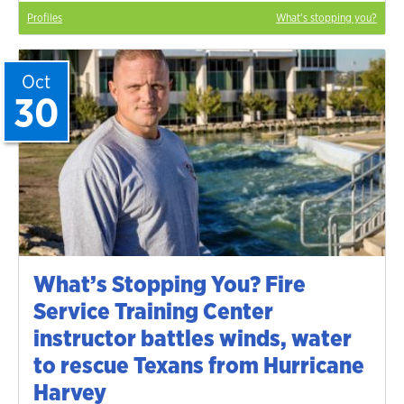
Profiles
What's stopping you?
Oct
30
What’s Stopping You? Fire
Service Training Center
instructor battles winds, water
to rescue Texans from Hurricane
Harvey