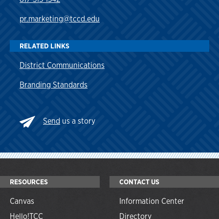
pr.marketing@tccd.edu
RELATED LINKS
District Communications
Branding Standards
Send
us a story
RESOURCES
CONTACT US
Canvas
Information Center
Hello!TCC
Directory