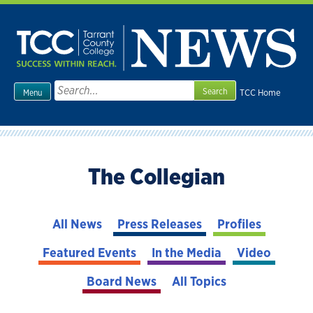
Skip
to
content
Search
TCC Home
Menu
for:
The Collegian
All News
Press Releases
Profiles
Featured Events
In the Media
Video
Board News
All Topics