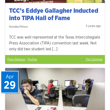
TCC’s Eddye Gallagher Inducted
into TIPA Hall of Fame
3 years ago
Kendra Prince
TCC was well represented at the Texas Intercollegiate
Press Association (TIPA) convention last week. Not
only did two student led […]
Press Releases
Profiles
The Collegian
Apr
29