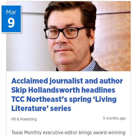
Mar
9
Acclaimed journalist and author
Skip Hollandsworth headlines
TCC Northeast’s spring ‘Living
Literature’ series
5 months ago
PR & Marketing
Texas Monthly executive editor brings award-winning