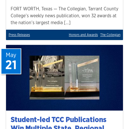
FORT WORTH, Texas — The Collegian, Tarrant County
College’s weekly news publication, won 32 awards at
the nation’s largest media […]
Press Releases
Honors and Awards
The Collegian
May
21
Student-led TCC Publications
Win Multiple State, Regional