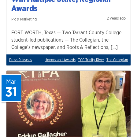
Awards
2 years ago
PR & Marketing
FORT WORTH, Texas — Two Tarrant County College
student-led publications — The Collegian, the
College’s newspaper, and Roots & Reflections, […]
Press Releases
Honors and Awards
TCC Trinity River
The Collegian
Mar
31