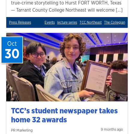
true-crime storytelling to Hurst FORT WORTH, Texas
— Tarrant County College Northeast will welcome […]
Press Releases
Events
lecture series
TCC Northeast
The Collegian
Oct
30
TCC’s student newspaper takes
home 32 awards
9 months ago
PR Marketing