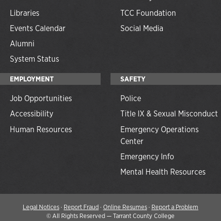
Libraries
TCC Foundation
Events Calendar
Social Media
Alumni
System Status
EMPLOYMENT
SAFETY
Job Opportunities
Police
Accessibility
Title IX & Sexual Misconduct
Human Resources
Emergency Operations
Center
Emergency Info
Mental Health Resources
Legal Notices
·
Report Fraud
·
Online Resumes
·
Report a Problem
©
All Rights Reserved — Tarrant County College