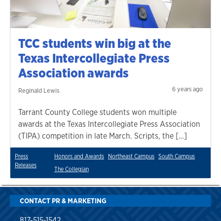
TCC students win big at the
Texas Intercollegiate Press
Association awards
6 years ago
Reginald Lewis
Tarrant County College students won multiple
awards at the Texas Intercollegiate Press Association
(TIPA) competition in late March. Scripts, the […]
Press
Honors and Awards
Northeast Campus
South Campus
Releases
The Collegian
CONTACT PR & MARKETING
817-515-1542