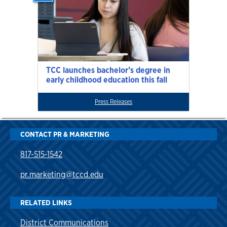
TCC launches bachelor’s degree in
early childhood education this fall
Press Releases
CONTACT PR & MARKETING
817-515-1542
pr.marketing@tccd.edu
RELATED LINKS
District Communications