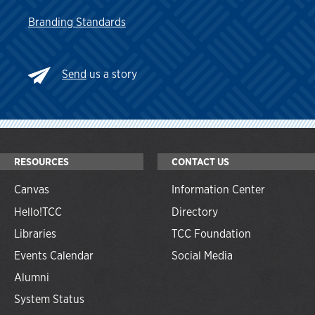
Branding Standards
Send
us a story
RESOURCES
CONTACT US
Canvas
Information Center
Hello!TCC
Directory
Libraries
TCC Foundation
Events Calendar
Social Media
Alumni
System Status