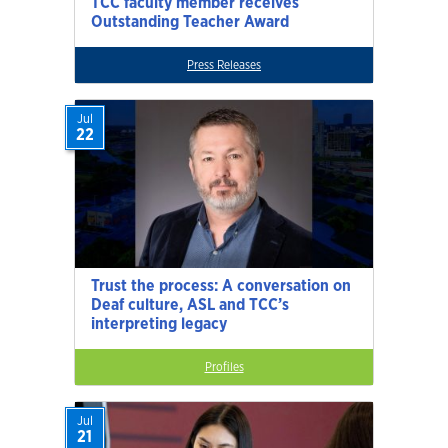
TCC faculty member receives
Outstanding Teacher Award
Press Releases
Jul
22
Trust the process: A conversation on
Deaf culture, ASL and TCC’s
interpreting legacy
Profiles
Jul
21