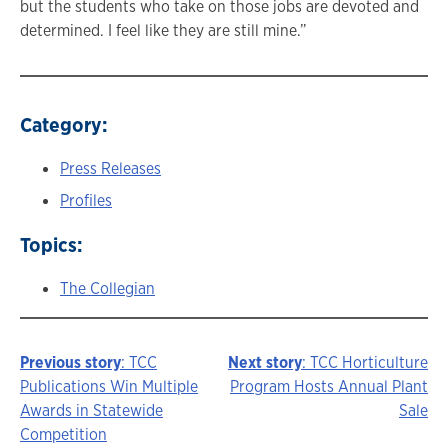
but the students who take on those jobs are devoted and
determined. I feel like they are still mine.”
Category:
Press Releases
Profiles
Topics:
The Collegian
Previous story
: TCC
Next story
: TCC Horticulture
Story
Publications Win Multiple
Program Hosts Annual Plant
Awards in Statewide
Sale
navigation
Competition