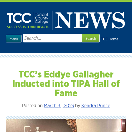
Skip
to
content
Search
TCC Home
Menu
for:
TCC’s Eddye Gallagher
Inducted into TIPA Hall of
Fame
Posted on
March 31, 2023
by
Kendra Prince