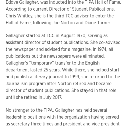
Eddye Gallagher, was inducted into the TIPA Hall of Fame.
According to current Director of Student Publications,
Chris Whitley, she is the third TCC adviser to enter the
Hall of Fame, following Joe Norton and Diane Turner.
Gallagher started at TCC in August 1970, serving as
assistant director of student publications. She co-advised
the newspaper and advised for a magazine. In 1974, all
publications but the newspapers were eliminated.
Gallagher’s “temporary” transfer to the English
department lasted 25 years. While there, she helped start
and publish a literary journal. In 1999, she returned to the
Journalism program after Norton retired and became
director of student publications. She stayed in that role
until she retired in July 2017.
No stranger to the TIPA, Gallagher has held several
leadership positions with the organization having served
as secretary three times and president and vice president