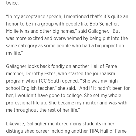
twice.
“In my acceptance speech, I mentioned that’s it’s quite an
honor to be in a group with people like Bob Schieffer,
Mollie Ivins and other big names,” said Gallagher. “But I
was more excited and overwhelmed by being put into the
same category as some people who had a big impact on
my life.”
Gallagher looks back fondly on another Hall of Fame
member, Dorothy Estes, who started the journalism
program when TCC South opened. “She was my high
school English teacher,” she said. “And if it hadn’t been for
her, I wouldn’t have gone to college. She set my whole
professional life up. She became my mentor and was with
me throughout the rest of her life.”
Likewise, Gallagher mentored many students in her
distinguished career including another TIPA Hall of Fame