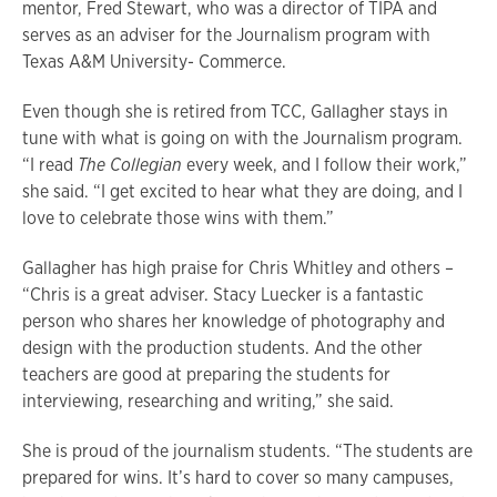
mentor, Fred Stewart, who was a director of TIPA and
serves as an adviser for the Journalism program with
Texas A&M University- Commerce.
Even though she is retired from TCC, Gallagher stays in
tune with what is going on with the Journalism program.
“I read
The Collegian
every week, and I follow their work,”
she said. “I get excited to hear what they are doing, and I
love to celebrate those wins with them.”
Gallagher has high praise for Chris Whitley and others –
“Chris is a great adviser. Stacy Luecker is a fantastic
person who shares her knowledge of photography and
design with the production students. And the other
teachers are good at preparing the students for
interviewing, researching and writing,” she said.
She is proud of the journalism students. “The students are
prepared for wins. It’s hard to cover so many campuses,