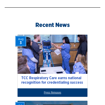
Recent News
Aug
3
TCC Respiratory Care earns national
recognition for credentialing success
Press Releases