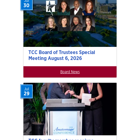
Jul
30
TCC Board of Trustees Special
Meeting August 6, 2026
Board News
Jul
29