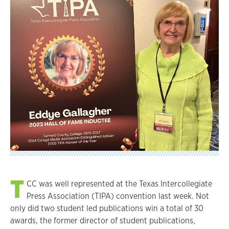
T
CC was well represented at the Texas Intercollegiate
Press Association (TIPA) convention last week. Not
only did two student led publications win a total of 30
awards, the former director of student publications,