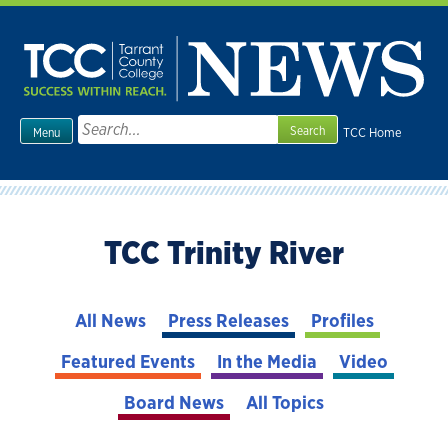
Skip
to
content
Search
TCC Home
Menu
for:
TCC Trinity River
All News
Press Releases
Profiles
Featured Events
In the Media
Video
Board News
All Topics