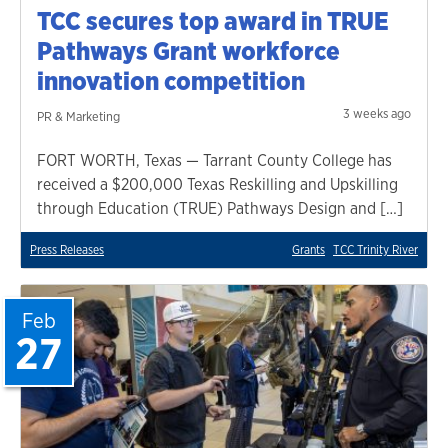
TCC secures top award in TRUE
Pathways Grant workforce
innovation competition
3 weeks ago
PR & Marketing
FORT WORTH, Texas — Tarrant County College has
received a $200,000 Texas Reskilling and Upskilling
through Education (TRUE) Pathways Design and […]
Press Releases
Grants
TCC Trinity River
Feb
27