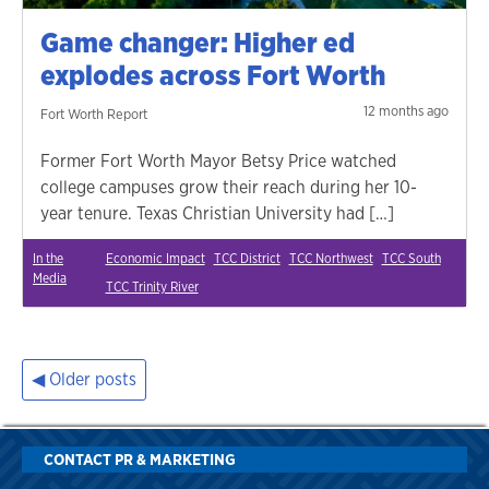
Game changer: Higher ed
explodes across Fort Worth
12 months ago
Fort Worth Report
Former Fort Worth Mayor Betsy Price watched
college campuses grow their reach during her 10-
year tenure. Texas Christian University had […]
In the
Economic Impact
TCC District
TCC Northwest
TCC South
Media
TCC Trinity River
Older posts
Posts
navigation
CONTACT PR & MARKETING