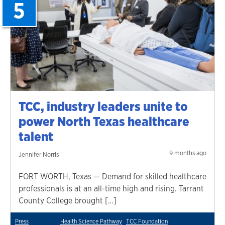
5
TCC, industry leaders unite to
power North Texas healthcare
talent
9 months ago
Jennifer Norris
FORT WORTH, Texas — Demand for skilled healthcare
professionals is at an all-time high and rising. Tarrant
County College brought […]
Press
Health Science Pathway
TCC Foundation