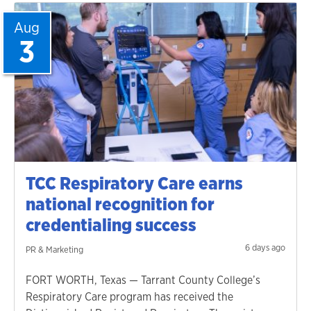
Aug
3
TCC Respiratory Care earns
national recognition for
credentialing success
6 days ago
PR & Marketing
FORT WORTH, Texas — Tarrant County College’s
Respiratory Care program has received the