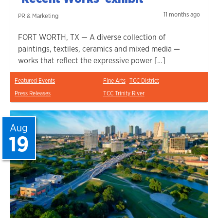
11 months ago
PR & Marketing
FORT WORTH, TX — A diverse collection of
paintings, textiles, ceramics and mixed media —
works that reflect the expressive power […]
Featured Events
Fine Arts
TCC District
Press Releases
TCC Trinity River
Aug
19