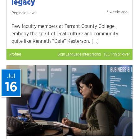
legacy
3 weeks ago
Reginald Lewis
Few faculty members at Tarrant County College,
embody the spirit of Deaf culture and community
quite like Kenneth “Dale” Kesterson. […]
Profiles
Sign Language Interpreting
TCC Trinity River
Jul
16