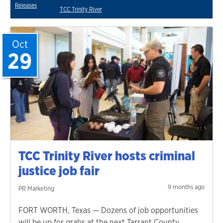
Releases
TCC Trinity River
Oct
29
TCC Trinity River hosts criminal
justice job fair
9 months ago
PR Marketing
FORT WORTH, Texas — Dozens of job opportunities
will be up for grabs at the next Tarrant County