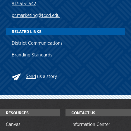
817-515-1542
pr.marketing@tccd.edu
RELATED LINKS
District Communications
Branding Standards
Send
us a story
RESOURCES
CONTACT US
Canvas
Information Center