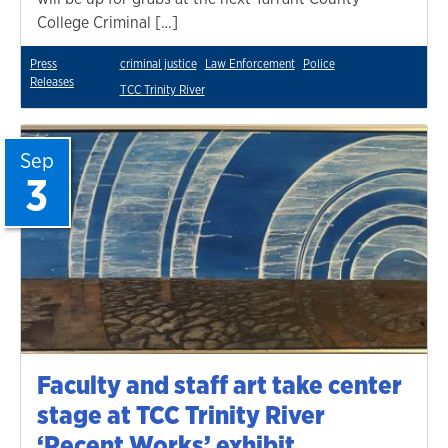
College Criminal […]
Press
criminal justice
Law Enforcement
Police
Releases
TCC Trinity River
Sep
3
Faculty and staff art take center
stage at TCC Trinity River
‘Recent Works’ exhibit