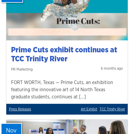
Prime Cuts exhibit continues at
TCC Trinity River
6 months ago
PR Marketing
FORT WORTH, Texas — Prime Cuts, an exhibition
featuring the innovative art of 14 North Texas
graduate students, continues at […]
Press Releases
Art Exhibit
TCC Trinity River
Nov