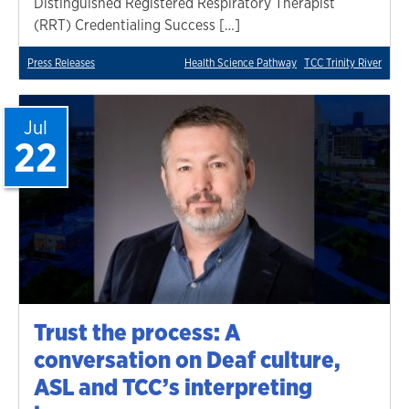
Distinguished Registered Respiratory Therapist
(RRT) Credentialing Success […]
Press Releases
Health Science Pathway
TCC Trinity River
Jul
22
Trust the process: A
conversation on Deaf culture,
ASL and TCC’s interpreting