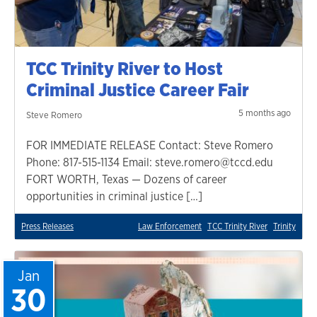
TCC Trinity River to Host
Criminal Justice Career Fair
5 months ago
Steve Romero
FOR IMMEDIATE RELEASE Contact: Steve Romero
Phone: 817-515-1134 Email: steve.romero@tccd.edu
FORT WORTH, Texas — Dozens of career
opportunities in criminal justice […]
Press Releases
Law Enforcement
TCC Trinity River
Trinity
Jan
30