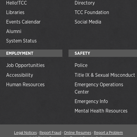
Hello!TCC
Directory
Libraries
TCC Foundation
Events Calendar
Social Media
Alumni
System Status
EMPLOYMENT
SAFETY
Job Opportunities
Police
Accessibility
Title IX & Sexual Misconduct
Human Resources
Emergency Operations
Center
Emergency Info
Mental Health Resources
Legal Notices
·
Report Fraud
·
Online Resumes
·
Report a Problem