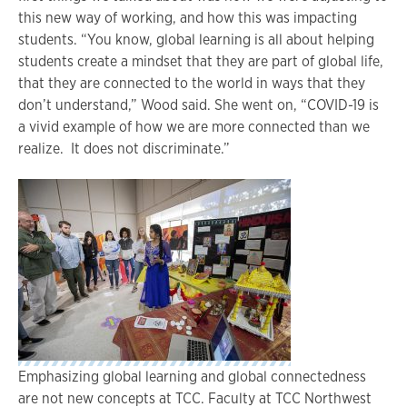
this new way of working, and how this was impacting
students. “You know, global learning is all about helping
students create a mindset that they are part of global life,
that they are connected to the world in ways that they
don’t understand,” Wood said. She went on, “COVID-19 is
a vivid example of how we are more connected than we
realize. It does not discriminate.”
Emphasizing global learning and global connectedness
are not new concepts at TCC. Faculty at TCC Northwest