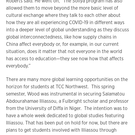
Roberts said. He went on, “The Soliya program has also
allowed them to move beyond the more basic level of
cultural exchange where they talk to each other about
how they are all experiencing COVID-19 in different ways
into a deeper level of global understanding as they discuss
global interconnectedness, like how supply chains in
China affect everybody or, for example, in our current
situation, does it matter that not everyone in the world
has access to education—they see now how that affects
everybody.”
There are many more global learning opportunities on the
horizon for students at TCC Northwest. This spring
semester, Wood was instrumental in securing Salamatou
Abdourahamae Illiassou, a Fulbright scholar and professor
from the University of Diffa in Niger. The intention was to
have a whole week dedicated to global studies featuring
Illiassou. That has been put on hold for now, but there are
plans to get students involved with Illiassou through