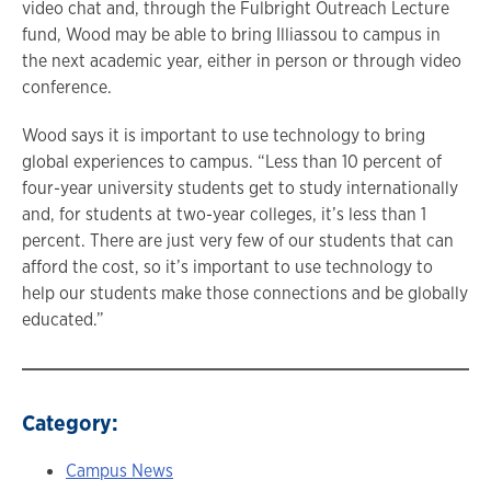
video chat and, through the Fulbright Outreach Lecture
fund, Wood may be able to bring Illiassou to campus in
the next academic year, either in person or through video
conference.
Wood says it is important to use technology to bring
global experiences to campus. “Less than 10 percent of
four-year university students get to study internationally
and, for students at two-year colleges, it’s less than 1
percent. There are just very few of our students that can
afford the cost, so it’s important to use technology to
help our students make those connections and be globally
educated.”
Category:
Campus News