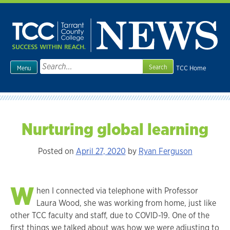
Skip
to
content
Search
TCC Home
Menu
for:
Nurturing global learning
Posted on
April 27, 2020
by
Ryan Ferguson
W
hen I connected via telephone with Professor
Laura Wood, she was working from home, just like
other TCC faculty and staff, due to COVID-19. One of the
first things we talked about was how we were adjusting to