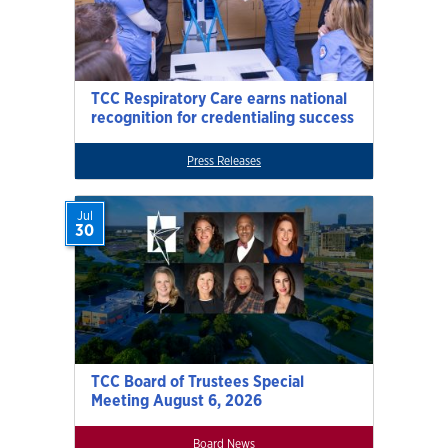
TCC Respiratory Care earns national
recognition for credentialing success
Press Releases
Jul
30
TCC Board of Trustees Special
Meeting August 6, 2026
Board News