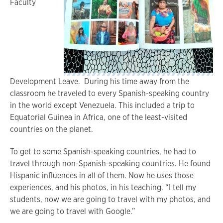
Faculty
Development Leave. During his time away from the
classroom he traveled to every Spanish-speaking country
in the world except Venezuela. This included a trip to
Equatorial Guinea in Africa, one of the least-visited
countries on the planet.
To get to some Spanish-speaking countries, he had to
travel through non-Spanish-speaking countries. He found
Hispanic influences in all of them. Now he uses those
experiences, and his photos, in his teaching. “I tell my
students, now we are going to travel with my photos, and
we are going to travel with Google.”