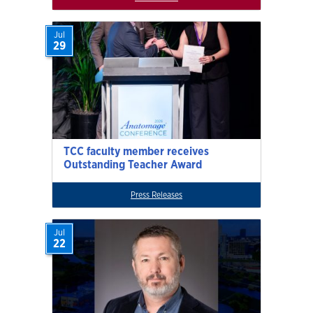
Jul
29
TCC faculty member receives
Outstanding Teacher Award
Press Releases
Jul
22