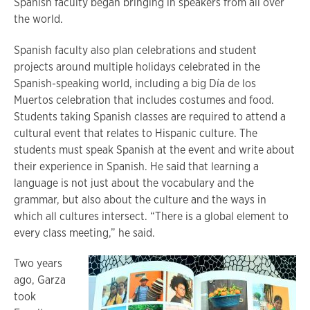
Spanish faculty began bringing in speakers from all over
the world.
Spanish faculty also plan celebrations and student
projects around multiple holidays celebrated in the
Spanish-speaking world, including a big Día de los
Muertos celebration that includes costumes and food.
Students taking Spanish classes are required to attend a
cultural event that relates to Hispanic culture. The
students must speak Spanish at the event and write about
their experience in Spanish. He said that learning a
language is not just about the vocabulary and the
grammar, but also about the culture and the ways in
which all cultures intersect. “There is a global element to
every class meeting,” he said.
Two years
ago, Garza
took