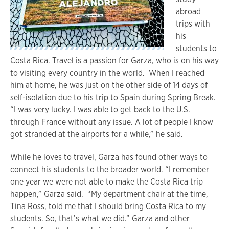
abroad
trips with
his
students to
Costa Rica. Travel is a passion for Garza, who is on his way
to visiting every country in the world. When I reached
him at home, he was just on the other side of 14 days of
self-isolation due to his trip to Spain during Spring Break.
“I was very lucky. I was able to get back to the U.S.
through France without any issue. A lot of people I know
got stranded at the airports for a while,” he said.
While he loves to travel, Garza has found other ways to
connect his students to the broader world. “I remember
one year we were not able to make the Costa Rica trip
happen,” Garza said. “My department chair at the time,
Tina Ross, told me that I should bring Costa Rica to my
students. So, that’s what we did.” Garza and other