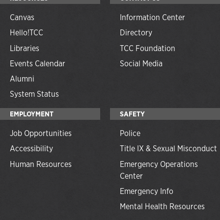
Canvas
Information Center
Hello!TCC
Directory
Libraries
TCC Foundation
Events Calendar
Social Media
Alumni
System Status
EMPLOYMENT
SAFETY
Job Opportunities
Police
Accessibility
Title IX & Sexual Misconduct
Human Resources
Emergency Operations
Center
Emergency Info
Mental Health Resources