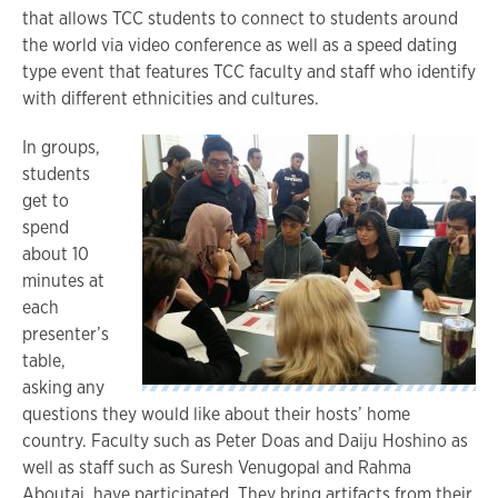
that allows TCC students to connect to students around
the world via video conference as well as a speed dating
type event that features TCC faculty and staff who identify
with different ethnicities and cultures.
In groups,
students
get to
spend
about 10
minutes at
each
presenter’s
table,
asking any
questions they would like about their hosts’ home
country. Faculty such as Peter Doas and Daiju Hoshino as
well as staff such as Suresh Venugopal and Rahma
Aboutaj, have participated. They bring artifacts from their