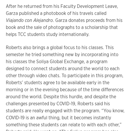
After he returned from his Faculty Development Leave,
Garza published a photobook of his travels called
Viajando con Alejandro
. Garza donates proceeds from his
book and the sale of photographs to a scholarship that
helps TCC students study internationally.
Roberts also brings a global focus to his classes. This
semester he tried something new by incorporating into
his classes the Soliya Global Exchange, a program
designed to connect students around the world to each
other through video chats. To participate in this program,
Roberts’ students agree to be available early in the
morning or in the evening because of the time differences
around the world. Despite this hurdle, and despite the
challenges presented by COVID-19, Roberts said his
students are really engaged with the program. “You know,
COVID-19 is an awful thing, but it becomes instantly
something these students can relate to with each other,”