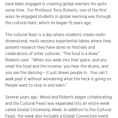
have been engaged in creating global learners for quite
some time. For Professor Tony Roberts, one of the first
ways he engaged students in global learning was through
the cultural feast, which he began 15 years ago.
The cultural feast is a day where students create multi-
dimensional, multi-sensory experiential tables where they
present research they have done on festivals and
celebrations of other cultures. “The food is a draw,”
Roberts said. “When you walk into that space, and you
smell the food and the incense, you hear the drums, and
you see the dancing – it just draws people in. You can’t
walk past it without wondering what the heck is going on.
People want to stop in and learn.”
Several years ago, Wood and Roberts began collaborating,
and the Cultural Feast was expanded into an entire week
called Global Citizenship Week. In addition to the Cultural
Feast, the week also includes a Global Connection event