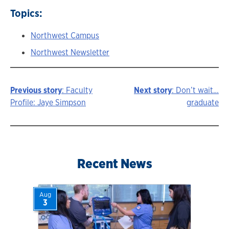
Topics:
Northwest Campus
Northwest Newsletter
Previous story
: Faculty
Next story
: Don’t wait…
Story
Profile: Jaye Simpson
graduate
navigation
Recent News
Aug
3