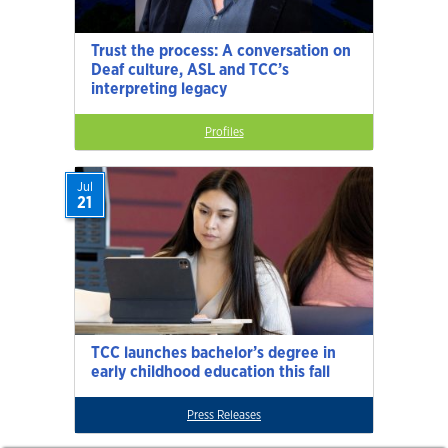
Trust the process: A conversation on
Deaf culture, ASL and TCC’s
interpreting legacy
Profiles
Jul
21
TCC launches bachelor’s degree in
early childhood education this fall
Press Releases