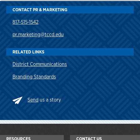
CONTACT PR & MARKETING
817-515-1542
pr.marketing@tccd.edu
RELATED LINKS
District Communications
Branding Standards
Send
us a story
RESOURCES
CONTACT US