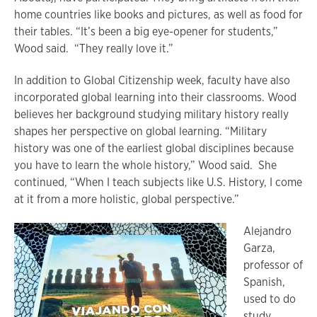
home countries like books and pictures, as well as food for
their tables. “It’s been a big eye-opener for students,”
Wood said. “They really love it.”
In addition to Global Citizenship week, faculty have also
incorporated global learning into their classrooms. Wood
believes her background studying military history really
shapes her perspective on global learning. “Military
history was one of the earliest global disciplines because
you have to learn the whole history,” Wood said. She
continued, “When I teach subjects like U.S. History, I come
at it from a more holistic, global perspective.”
Alejandro
Garza,
professor of
Spanish,
used to do
study