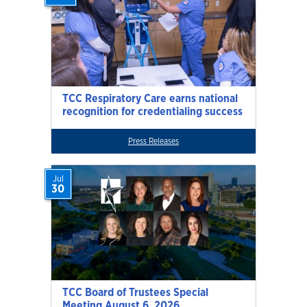
TCC Respiratory Care earns national
recognition for credentialing success
Press Releases
Jul
30
TCC Board of Trustees Special
Meeting August 6, 2026