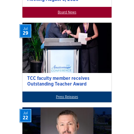
Board News
Jul
29
TCC faculty member receives
Outstanding Teacher Award
Press Releases
Jul
22