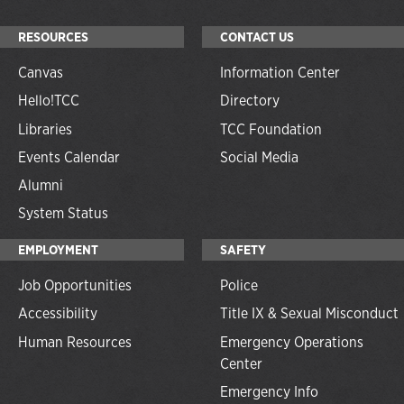
RESOURCES
CONTACT US
Canvas
Information Center
Hello!TCC
Directory
Libraries
TCC Foundation
Events Calendar
Social Media
Alumni
System Status
EMPLOYMENT
SAFETY
Job Opportunities
Police
Accessibility
Title IX & Sexual Misconduct
Human Resources
Emergency Operations
Center
Emergency Info