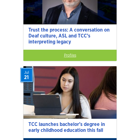
Trust the process: A conversation on
Deaf culture, ASL and TCC’s
interpreting legacy
Profiles
Jul
21
TCC launches bachelor’s degree in
early childhood education this fall