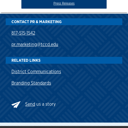
Press Releases
CONTACT PR & MARKETING
817-515-1542
pr.marketing@tccd.edu
RELATED LINKS
District Communications
Branding Standards
Send
us a story