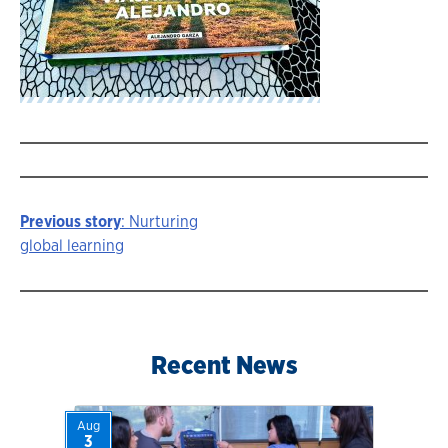
Previous story
: Nurturing
Story
global learning
navigation
Recent News
Aug
3