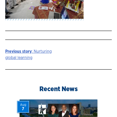
Previous story
: Nurturing
Story
global learning
navigation
Recent News
Aug
7