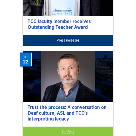
TCC faculty member receives
Outstanding Teacher Award
Press Releases
Jul
22
Trust the process: A conversation on
Deaf culture, ASL and TCC’s
interpreting legacy
Profiles