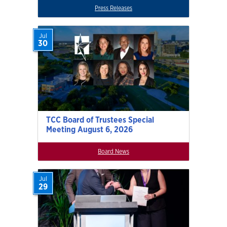
Press Releases
Jul
30
TCC Board of Trustees Special
Meeting August 6, 2026
Board News
Jul
29