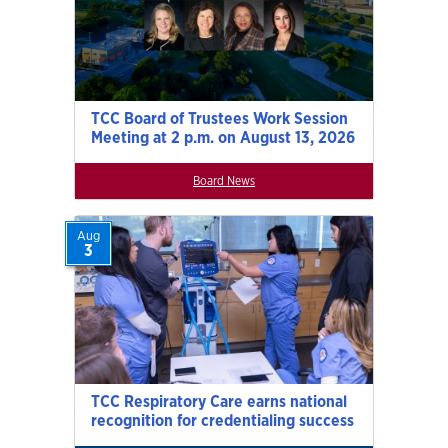
TCC Board of Trustees Work Session
Meeting at 2 p.m. on August 13, 2026
Board News
Aug
3
TCC Respiratory Care earns national
recognition for credentialing success