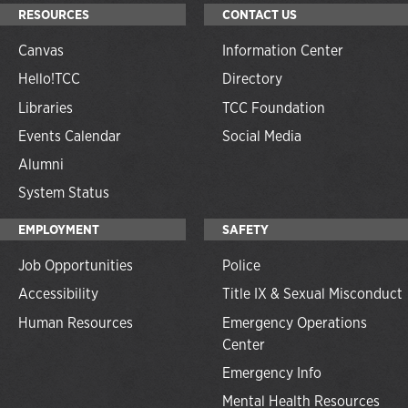
RESOURCES
CONTACT US
Canvas
Information Center
Hello!TCC
Directory
Libraries
TCC Foundation
Events Calendar
Social Media
Alumni
System Status
EMPLOYMENT
SAFETY
Job Opportunities
Police
Accessibility
Title IX & Sexual Misconduct
Human Resources
Emergency Operations
Center
Emergency Info
Mental Health Resources