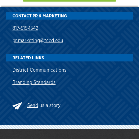
CONTACT PR & MARKETING
817-515-1542
pr.marketing@tccd.edu
RELATED LINKS
District Communications
Branding Standards
Send
us a story