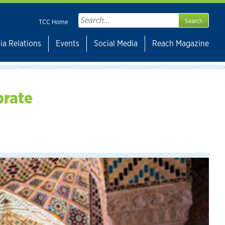
Search
TCC Home
for:
ia Relations
Events
Social Media
Reach Magazine
brate