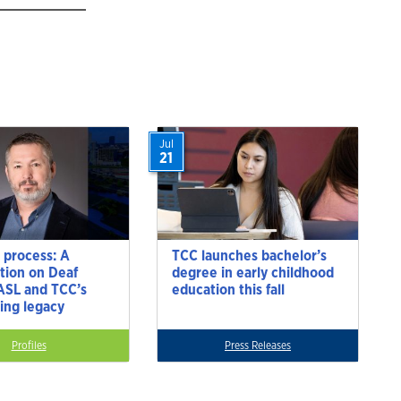
Jul
21
 process: A
TCC launches bachelor’s
tion on Deaf
degree in early childhood
 ASL and TCC’s
education this fall
ting legacy
Profiles
Press Releases