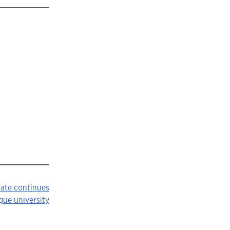
uate continues
gue university