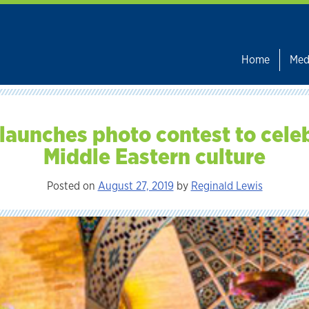
Home
Med
launches photo contest to cele
Middle Eastern culture
Posted on
August 27, 2019
by
Reginald Lewis