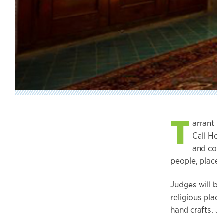
T
arrant
Call H
and co
people, place
Judges will b
religious pl
hand crafts. 