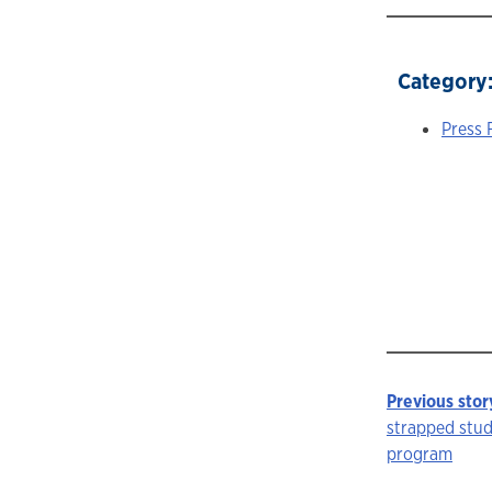
Category
Press 
Previous stor
Story
strapped stu
program
navigat