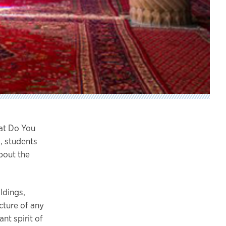
at Do You
, students
bout the
ldings,
cture of any
nt spirit of