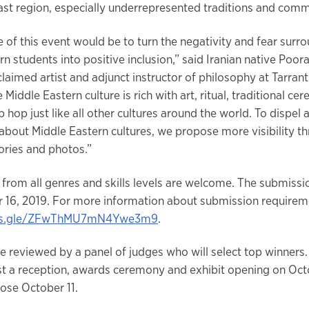
ast region, especially underrepresented traditions and comm
 of this event would be to turn the negativity and fear surr
n students into positive inclusion,” said Iranian native Poora
claimed artist and adjunct instructor of philosophy at Tarran
 Middle Eastern culture is rich with art, ritual, traditional ce
 hop just like all other cultures around the world. To dispel 
about Middle Eastern cultures, we propose more visibility t
tories and photos.”
from all genres and skills levels are welcome. The submissi
 16, 2019. For more information about submission requireme
rms.gle/ZFwThMU7mN4Ywe3m9
.
be reviewed by a panel of judges who will select top winners.
ost a reception, awards ceremony and exhibit opening on Oct
close October 11.