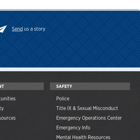
Send
us a story
NT
SAFETY
unities
Police
ty
Title IX & Sexual Misconduct
ources
Emergency Operations Center
Emergency Info
Mental Health Resources