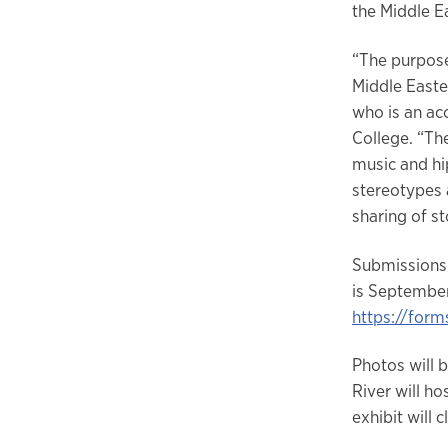
the Middle E
“The purpose
Middle Easter
who is an ac
College. “The
music and hip
stereotypes 
sharing of s
Submissions 
is September
https://fo
Photos will 
River will h
exhibit will 