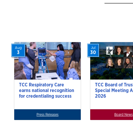
Aug
Jul
3
30
TCC Respiratory Care
TCC Board of Trus
earns national recognition
Special Meeting A
for credentialing success
2026
Press Releases
Board News