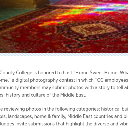
 County College is honored to host “Home Sweet Home: Wh
ome,” a digital photography contest in which TCC employees
mmunity members may submit photos with a story to tell a
s, history and culture of the Middle East.
e reviewing photos in the following categories: historical bui
aces, landscapes, home & family, Middle East countries and pi
Judges invite submissions that highlight the diverse and vibra