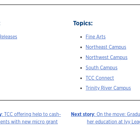
:
Topics:
Releases
Fine Arts
Northeast Campus
Northwest Campus
South Campus
TCC Connect
Trinity River Campus
y
: TCC offering help to cash-
Next story
: On the move: Grad
dents with new micro grant
her education at Ivy Lea
ion