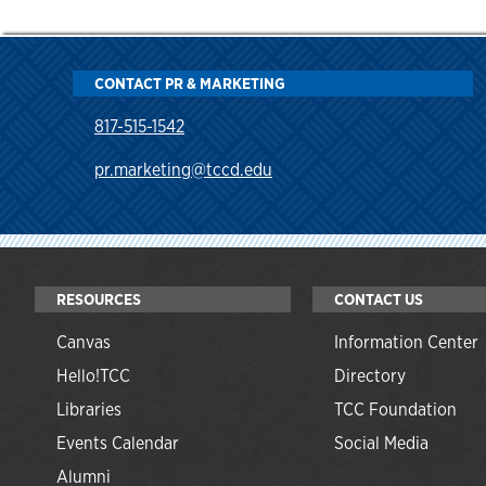
CONTACT PR & MARKETING
817-515-1542
pr.marketing@tccd.edu
RESOURCES
CONTACT US
Canvas
Information Center
Hello!TCC
Directory
Libraries
TCC Foundation
Events Calendar
Social Media
Alumni