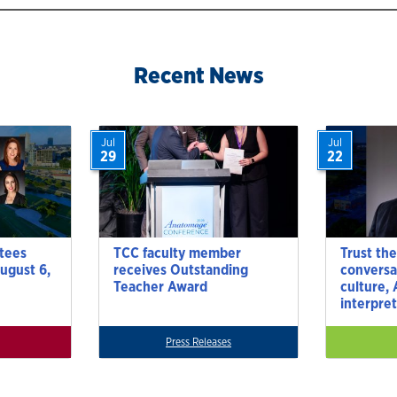
Recent News
Jul
Jul
29
22
tees
TCC faculty member
Trust the
ugust 6,
receives Outstanding
conversa
Teacher Award
culture,
interpre
Press Releases