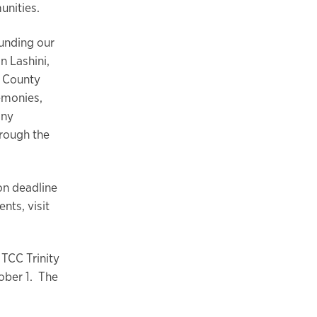
unities.
ounding our
n Lashini,
t County
remonies,
any
hrough the
on deadline
nts, visit
 TCC Trinity
ober 1. The