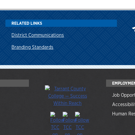
RELATED LINKS
District Communications
Branding Standards
EMPLOYME
Job Opport
Accessibili
Human Res