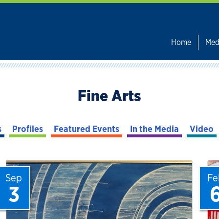
Home
Med
Fine Arts
s
Profiles
Featured Events
In the Media
Video
Sep
Fe
3