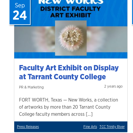
Sep
24
Faculty Art Exhibit on Display
at Tarrant County College
2 years ago
PR & Marketing
FORT WORTH, Texas — New Works, a collection
of artworks by more than 20 Tarrant County
College faculty members across […]
Press Releases
Fine Arts
TCC Trinity River