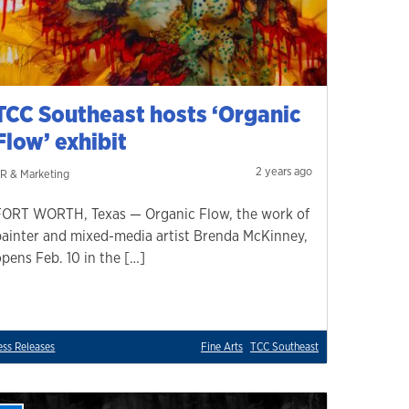
TCC Southeast hosts ‘Organic
Flow’ exhibit
2 years ago
R & Marketing
FORT WORTH, Texas — Organic Flow, the work of
painter and mixed-media artist Brenda McKinney,
opens Feb. 10 in the […]
ess Releases
Fine Arts
TCC Southeast