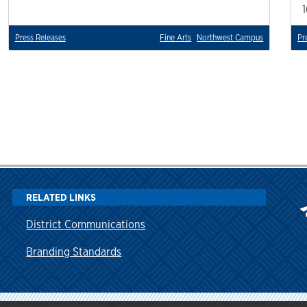
Press Releases
Fine Arts
Northwest Campus
Pr
RELATED LINKS
District Communications
Branding Standards