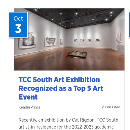
Oct
3
TCC South Art Exhibition
Recognized as a Top 5 Art
Event
3 years ago
Kendra Prince
Recently, an exhibition by Cat Rigdon, TCC South
artist-in-residence for the 2022-2023 academic