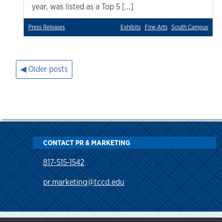
year, was listed as a Top 5 […]
Press Releases
Exhibits
Fine Arts
South Campus
Older posts
Posts
navigation
CONTACT PR & MARKETING
817-515-1542
pr.marketing@tccd.edu