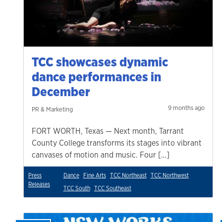
TCC showcases dynamic
dance performances in
December
9 months ago
PR & Marketing
FORT WORTH, Texas — Next month, Tarrant
County College transforms its stages into vibrant
canvases of motion and music. Four […]
Press
Dance
Fine Arts
TCC Northeast
TCC Northwest
Releases
TCC South
TCC Southeast