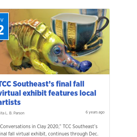
ov
2
TCC Southeast’s final fall
virtual exhibit features local
artists
6 years ago
ita L. B. Parson
“Conversations in Clay 2020,” TCC Southeast’s
inal fall virtual exhibit, continues through Dec.