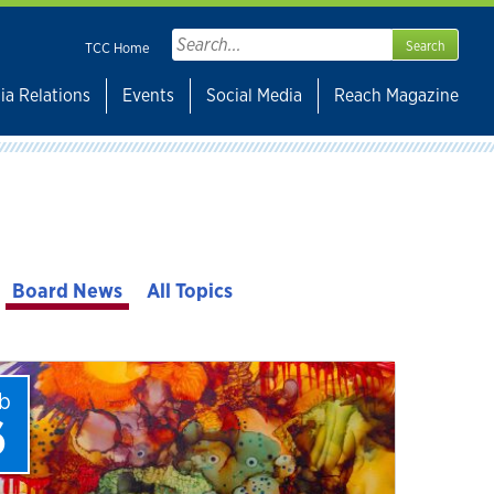
Search
TCC Home
for:
ia Relations
Events
Social Media
Reach Magazine
Board News
All Topics
b
6