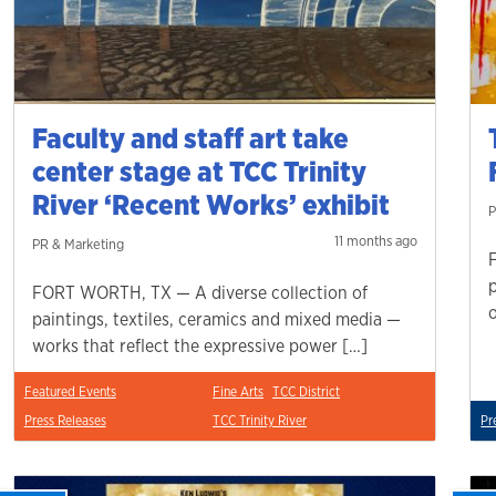
Faculty and staff art take
center stage at TCC Trinity
River ‘Recent Works’ exhibit
P
11 months ago
PR & Marketing
FORT WORTH, TX — A diverse collection of
paintings, textiles, ceramics and mixed media —
works that reflect the expressive power […]
Featured Events
Fine Arts
TCC District
Press Releases
TCC Trinity River
Pr