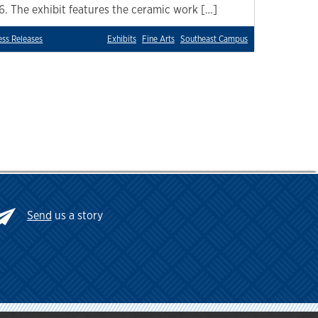
16. The exhibit features the ceramic work […]
ess Releases
Exhibits
Fine Arts
Southeast Campus
Send
us a story