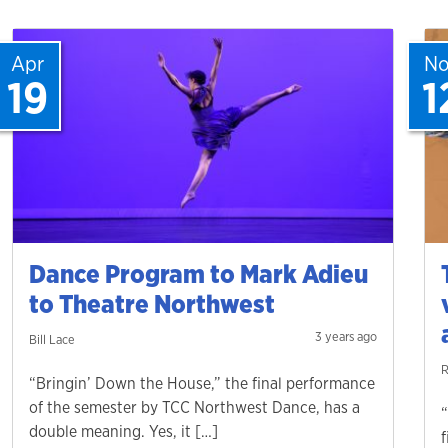
Apr
N
19
1
Dance Program to Mark Adieu
to Theatre Northwest
3 years ago
Bill Lace
R
“Bringin’ Down the House,” the final performance
of the semester by TCC Northwest Dance, has a
double meaning. Yes, it […]
f