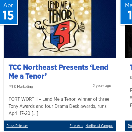
Apr
Ma
15
TCC Northeast Presents ‘Lend
Me a Tenor’
K
2 years ago
PR & Marketing
FORT WORTH – Lend Me a Tenor, winner of three
Tony Awards and four Drama Desk awards, runs
April 17-20 […]
Press Releases
Fine Arts
Northeast Campus
Pr