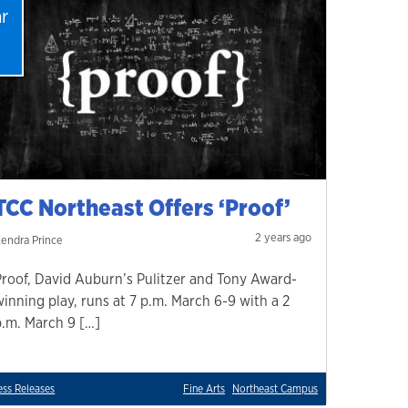
r
1
TCC Northeast Offers ‘Proof’
2 years ago
endra Prince
Proof, David Auburn’s Pulitzer and Tony Award-
winning play, runs at 7 p.m. March 6-9 with a 2
p.m. March 9 […]
ess Releases
Fine Arts
Northeast Campus