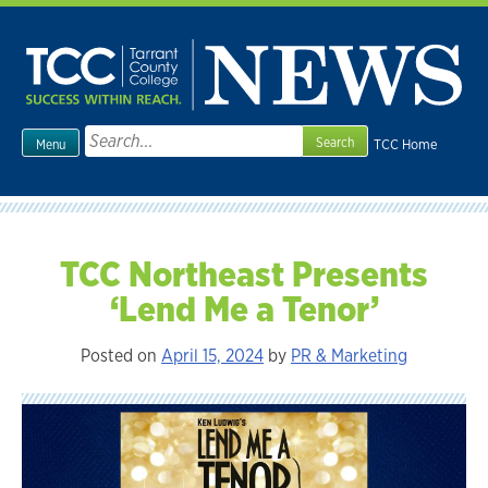
Skip
to
content
Search
TCC Home
Menu
for:
TCC Northeast Presents
‘Lend Me a Tenor’
Posted on
April 15, 2024
by
PR & Marketing