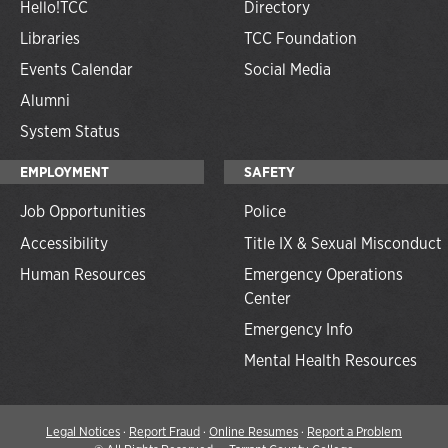
Hello!TCC
Directory
Libraries
TCC Foundation
Events Calendar
Social Media
Alumni
System Status
EMPLOYMENT
SAFETY
Job Opportunities
Police
Accessibility
Title IX & Sexual Misconduct
Human Resources
Emergency Operations
Center
Emergency Info
Mental Health Resources
Legal Notices
·
Report Fraud
·
Online Resumes
·
Report a Problem