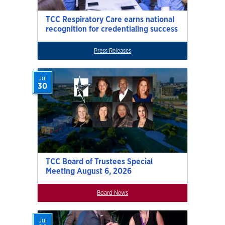
TCC Respiratory Care earns national
recognition for credentialing success
Press Releases
Jul
30
TCC Board of Trustees Special
Meeting August 6, 2026
Board News
Jul