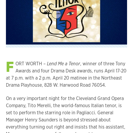
F
ORT WORTH –
Lend Me a Tenor
, winner of three Tony
Awards and four Drama Desk awards, runs April 17-20
at 7 p.m. with a 2 p.m. April 20 matinee in the Northeast
Drama Playhouse, 828 W. Harwood Road 76054.
On a very important night for the Cleveland Grand Opera
Company, Tito Merelli, the world-famous Italian tenor, is
set to perform the starring role in Pagliacci. General
Manager Henry Saunders is beyond stressed about
everything turning out right and insists that his assistant,