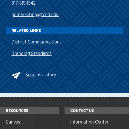
817-515-1542
pr.marketing@tccd.edu
RELATED LINKS
District Communications
Branding Standards
Send
us a story
RESOURCES
CONTACT US
Canvas
Information Center