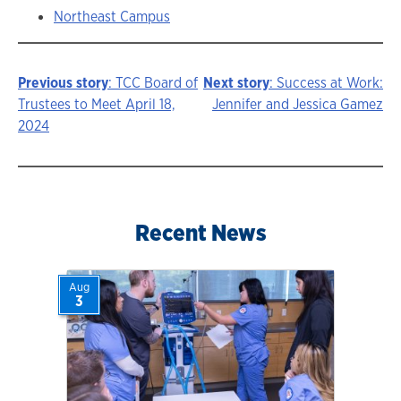
Northeast Campus
Previous story
: TCC Board of
Next story
: Success at Work:
Story
Trustees to Meet April 18,
Jennifer and Jessica Gamez
2024
navigation
Recent News
Aug
3