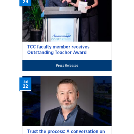
29
TCC faculty member receives
Outstanding Teacher Award
Press Releases
Jul
22
Trust the process: A conversation on