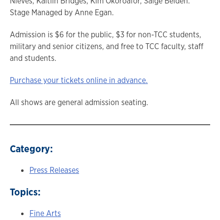
Nieves, Kaitlin Bridges, Kim Okoroafor, Saige Belden.
Stage Managed by Anne Egan.
Admission is $6 for the public, $3 for non-TCC students,
military and senior citizens, and free to TCC faculty, staff
and students.
Purchase your tickets online in advance.
All shows are general admission seating.
Category:
Press Releases
Topics:
Fine Arts