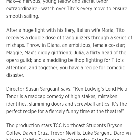
Max—a nervous, young fellow and secret tenor
extraordinaire—watch over Tito’s every move to ensure
smooth sailing.
After a huge fight with his fiery, Italian wife Maria, Tito
receives a double dose of tranquilizers through a series of
mishaps. Throw in Diana, an ambitious, female co-star;
Maggie, Max’s giddy girlfriend; Julia, a flirty head of the
opera guild; and a meddling bellhop fighting for Tito’s
attention, and together, you have a recipe for comedic
disaster.
Director Susan Sargeant says, “Ken Ludwig’s Lend Me a
Tenor is a madcap comedy of high stakes, mistaken
identities, slamming doors and screwball antics. It’s the
perfect recipe for a fiercely funny time at the theatre!”
The production stars TCC Northeast Students Bryson
Coffey, Dayen Cruz, Trevor Nevills, Luke Sargent, Darolyn