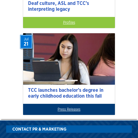
Deaf culture, ASL and TCC’s
interpreting legacy
Profiles
Jul
21
TCC launches bachelor’s degree in
early childhood education this fall
Press Releases
CONTACT PR & MARKETING