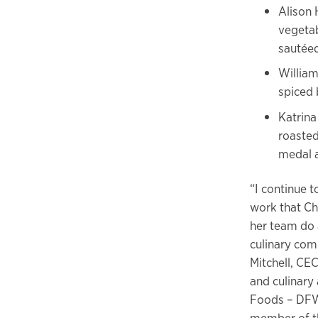
Alison 
vegetab
sautéed
William
spiced 
Katrina
roasted
medal 
“I continue 
work that Ch
her team do 
culinary com
Mitchell, CE
and culinary 
Foods – DFW
member of th