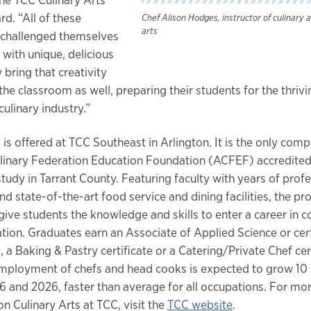
d. “All of these
Chef Alison Hodges, instructor of culinary 
arts
 challenged themselves
with unique, delicious
 bring that creativity
the classroom as well, preparing their students for the thrivi
ulinary industry.”
 is offered at TCC Southeast in Arlington. It is the only com
inary Federation Education Foundation (ACFEF) accredited 
tudy in Tarrant County. Featuring faculty with years of profe
d state-of-the-art food service and dining facilities, the pr
give students the knowledge and skills to enter a career in 
tion. Graduates earn an Associate of Applied Science or certi
, a Baking & Pastry certificate or a Catering/Private Chef cert
employment of chefs and head cooks is expected to grow 10
 and 2026, faster than average for all occupations. For mo
n Culinary Arts at TCC, visit the
TCC website
.