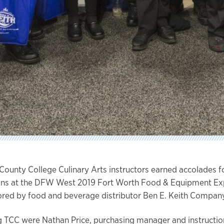
 County College Culinary Arts instructors earned accolades fo
ons at the DFW West 2019 Fort Worth Food & Equipment Ex
red by food and beverage distributor Ben E. Keith Company
 TCC were Nathan Price, purchasing manager and instruction