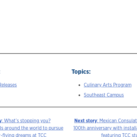
:
Topics:
Releases
Culinary Arts Program
Southeast Campus
y
: What’s stopping you?
Next story
: Mexican Consulat
ls around the world to pursue
100th anniversary with install
r-flying dreams at TCC
featuring TCC s