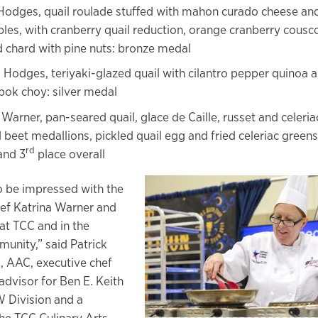
Hodges, quail roulade stuffed with mahon curado cheese an
les, with cranberry quail reduction, orange cranberry cousc
 chard with pine nuts: bronze medal
 Hodges, teriyaki-glazed quail with cilantro pepper quinoa 
bok choy: silver medal
 Warner, pan-seared quail, glace de Caille, russet and celeri
 beet medallions, pickled quail egg and fried celeriac greens:
rd
and 3
place overall
to be impressed with the
ef Katrina Warner and
at TCC and in the
munity,” said Patrick
C, AAC, executive chef
advisor for Ben E. Keith
 Division and a
e TCC Culinary Arts