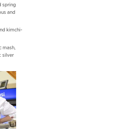
d spring
ous and
and kimchi-
ac mash,
 silver