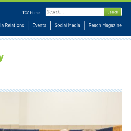
Search
TCC Home
for:
ia Relations
Events
Social Media
Reach Magazine
y