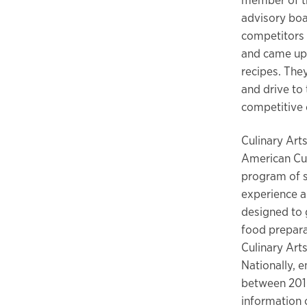
advisory boar
competitors
and came up 
recipes. They
and drive to 
competitive c
Culinary Arts
American Cul
program of s
experience an
designed to 
food prepara
Culinary Arts
Nationally, 
between 2016
information o