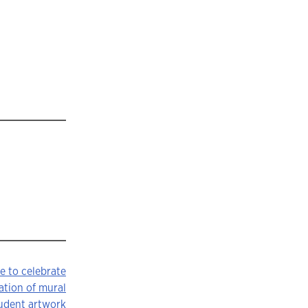
e to celebrate
ation of mural
tudent artwork