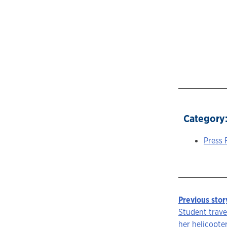
Category
Press 
Previous stor
Story
Student trave
her helicopte