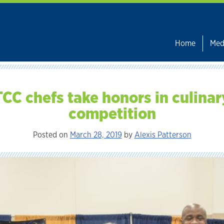
Home
Med
TCC chefs take honors in culinar
competition
Posted on
March 28, 2019
by
Alexis Patterson