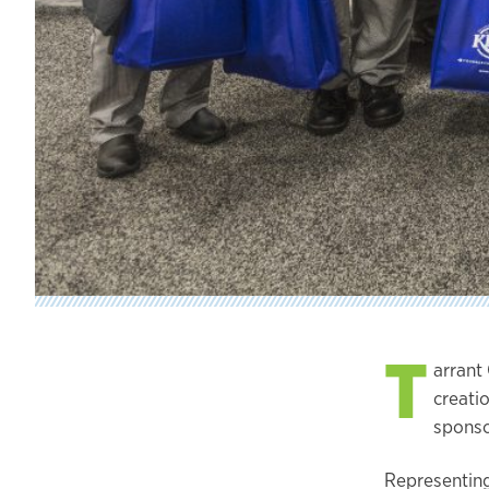
T
arrant
creati
sponso
Representing