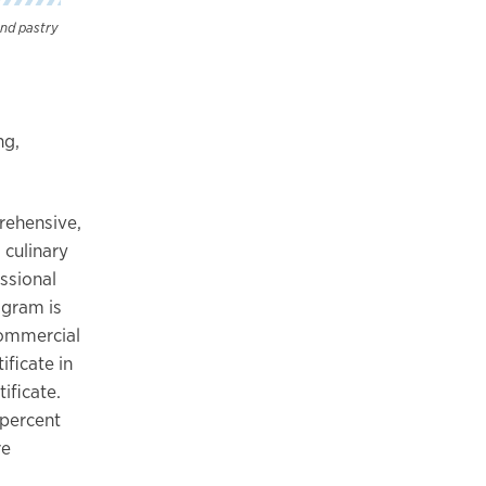
and pastry
ng,
prehensive,
culinary
ssional
ogram is
commercial
ficate in
ificate.
 percent
re