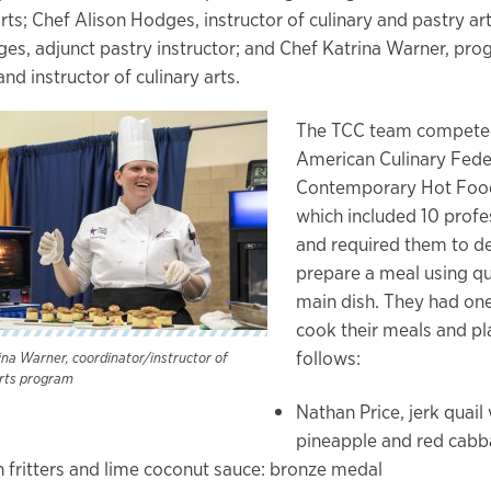
arts; Chef Alison Hodges, instructor of culinary and pastry ar
es, adjunct pastry instructor; and Chef Katrina Warner, pr
nd instructor of culinary arts.
The TCC team competed
American Culinary Fede
Contemporary Hot Food
which included 10 profe
and required them to d
prepare a meal using qu
main dish. They had one
cook their meals and pl
follows:
ina Warner, coordinator/instructor of
arts program
Nathan Price, jerk quail
pineapple and red cabb
n fritters and lime coconut sauce: bronze medal