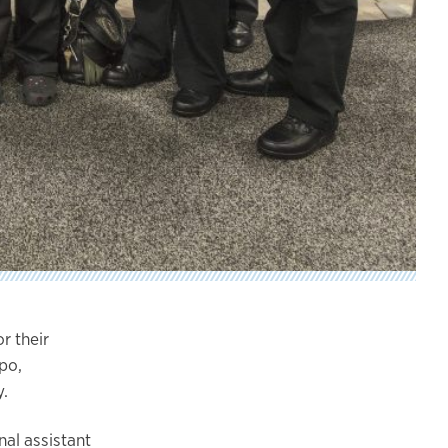
r their
po,
.
al assistant