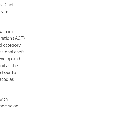
ts; Chef
ogram
 in an
ration (ACF)
 category,
ssional chefs
evelop and
ail as the
 hour to
aced as
 with
age salad,