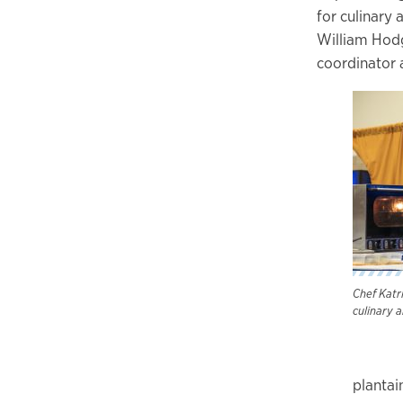
for culinary 
William Hodg
coordinator a
Chef Katr
culinary 
plantai