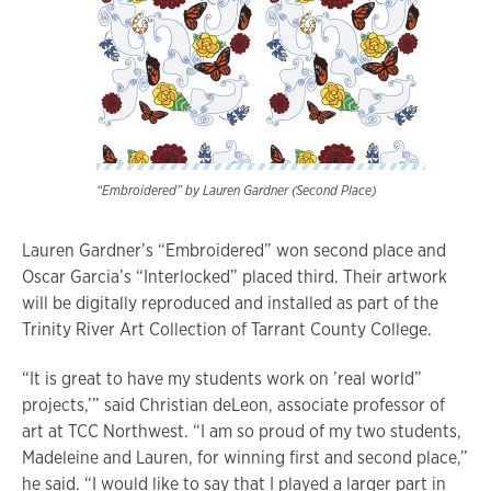
“Embroidered” by Lauren Gardner (Second Place)
Lauren Gardner’s “Embroidered” won second place and
Oscar Garcia’s “Interlocked” placed third. Their artwork
will be digitally reproduced and installed as part of the
Trinity River Art Collection of Tarrant County College.
“It is great to have my students work on ’real world”
projects,’” said Christian deLeon, associate professor of
art at TCC Northwest. “I am so proud of my two students,
Madeleine and Lauren, for winning first and second place,”
he said. “I would like to say that I played a larger part in