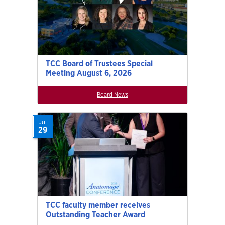
TCC Board of Trustees Special
Meeting August 6, 2026
Board News
Jul
29
TCC faculty member receives
Outstanding Teacher Award