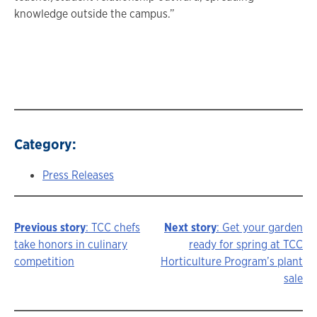
knowledge outside the campus.”
Category:
Press Releases
Previous story
: TCC chefs
Next story
: Get your garden
Story
take honors in culinary
ready for spring at TCC
competition
Horticulture Program’s plant
navigation
sale