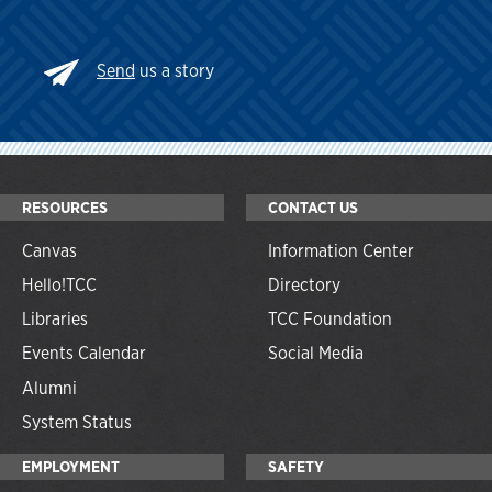
Send
us a story
RESOURCES
CONTACT US
Canvas
Information Center
Hello!TCC
Directory
Libraries
TCC Foundation
Events Calendar
Social Media
Alumni
System Status
EMPLOYMENT
SAFETY