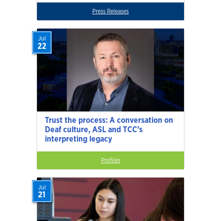
Press Releases
Jul
22
Trust the process: A conversation on
Deaf culture, ASL and TCC’s
interpreting legacy
Profiles
Jul
21