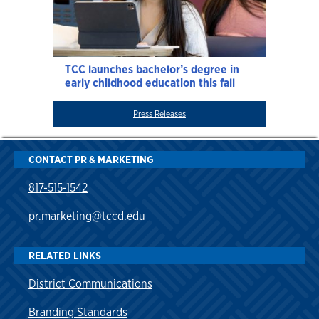
TCC launches bachelor’s degree in
early childhood education this fall
Press Releases
CONTACT PR & MARKETING
817-515-1542
pr.marketing@tccd.edu
RELATED LINKS
District Communications
Branding Standards