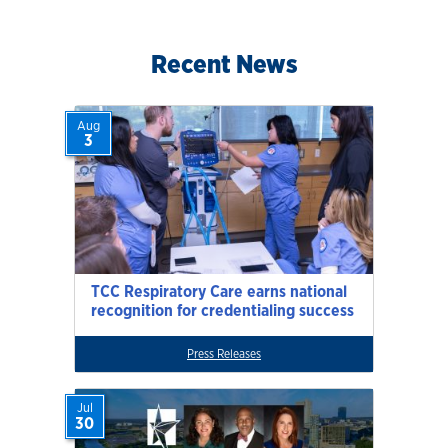
Recent News
Aug
3
TCC Respiratory Care earns national
recognition for credentialing success
Press Releases
Jul
30