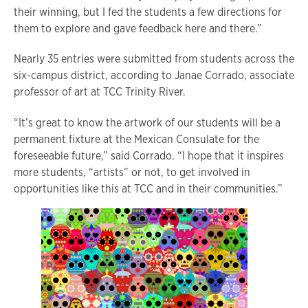
their winning, but I fed the students a few directions for
them to explore and gave feedback here and there.”
Nearly 35 entries were submitted from students across the
six-campus district, according to Janae Corrado, associate
professor of art at TCC Trinity River.
“It’s great to know the artwork of our students will be a
permanent fixture at the Mexican Consulate for the
foreseeable future,” said Corrado. “I hope that it inspires
more students, “artists” or not, to get involved in
opportunities like this at TCC and in their communities.”