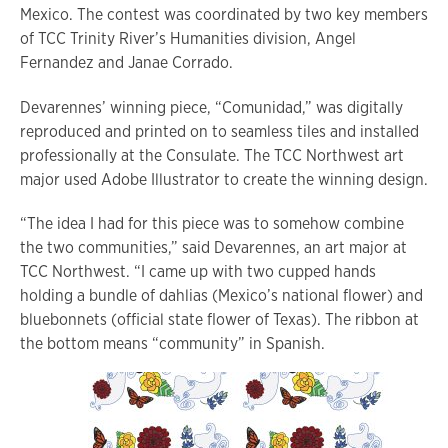
Mexico. The contest was coordinated by two key members
of TCC Trinity River’s Humanities division, Angel
Fernandez and Janae Corrado.
Devarennes’ winning piece, “Comunidad,” was digitally
reproduced and printed on to seamless tiles and installed
professionally at the Consulate. The TCC Northwest art
major used Adobe Illustrator to create the winning design.
“The idea I had for this piece was to somehow combine
the two communities,” said Devarennes, an art major at
TCC Northwest. “I came up with two cupped hands
holding a bundle of dahlias (Mexico’s national flower) and
bluebonnets (official state flower of Texas). The ribbon at
the bottom means “community” in Spanish.