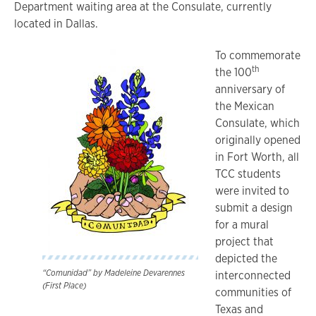
Department waiting area at the Consulate, currently
located in Dallas.
To commemorate
th
the 100
anniversary of
the Mexican
Consulate, which
originally opened
in Fort Worth, all
TCC students
were invited to
submit a design
for a mural
project that
depicted the
“Comunidad” by Madeleine Devarennes
interconnected
(First Place)
communities of
Texas and