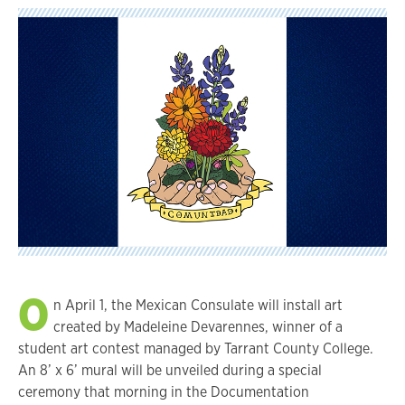
O
n April 1, the Mexican Consulate will install art
created by Madeleine Devarennes, winner of a
student art contest managed by Tarrant County College.
An 8’ x 6’ mural will be unveiled during a special
ceremony that morning in the Documentation