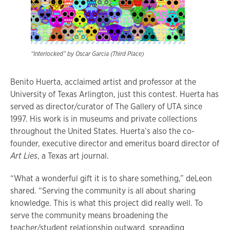
“Interlocked” by Oscar Garcia (Third Place)
Benito Huerta, acclaimed artist and professor at the
University of Texas Arlington, just this contest. Huerta has
served as director/curator of The Gallery of UTA since
1997. His work is in museums and private collections
throughout the United States. Huerta’s also the co-
founder, executive director and emeritus board director of
Art Lies
, a Texas art journal.
“What a wonderful gift it is to share something,” deLeon
shared. “Serving the community is all about sharing
knowledge. This is what this project did really well. To
serve the community means broadening the
teacher/student relationship outward, spreading