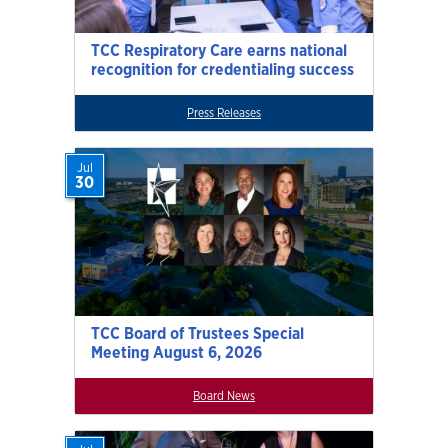
TCC Respiratory Care earns national
recognition for credentialing success
Press Releases
Jul
30
TCC Board of Trustees Special
Meeting August 6, 2026
Board News