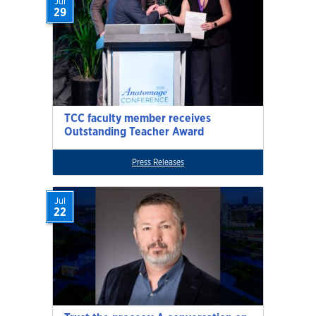
Jul
29
TCC faculty member receives
Outstanding Teacher Award
Press Releases
Jul
22