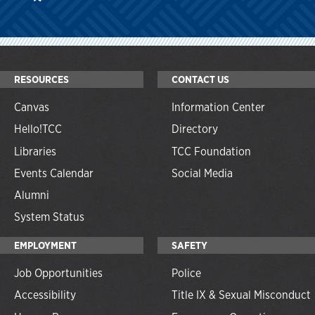
RESOURCES
CONTACT US
Canvas
Information Center
Hello!TCC
Directory
Libraries
TCC Foundation
Events Calendar
Social Media
Alumni
System Status
EMPLOYMENT
SAFETY
Job Opportunities
Police
Accessibility
Title IX & Sexual Misconduct