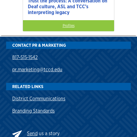
Trust the process: A conversation on
Deaf culture, ASL and TCC’s
interpreting legacy
Profiles
CONTACT PR & MARKETING
817-515-1542
pr.marketing@tccd.edu
RELATED LINKS
District Communications
Branding Standards
Send
us a story