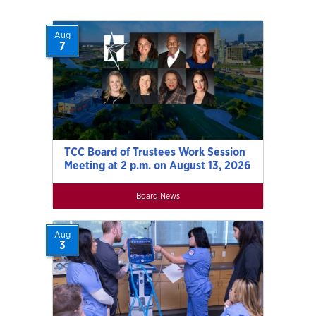
Aug
7
TCC Board of Trustees Work Session
Meeting at 2 p.m. on August 13, 2026
Board News
Aug
3