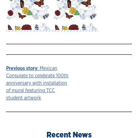
Previous story
: Mexican
Story
Consulate to celebrate 100th
anniversary with installation
navigation
of mural featuring TCC
student artwork
Recent News