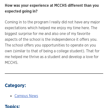
How was your experience at MCCHS different than you
expected going in?
Coming in to the program I really did not have any major
expectations which helped me enjoy my time here. The
biggest surprise for me and also one of my favorite
aspects of the school is the independence it offers you.
The school offers you opportunities to operate on you
own (similar to that of being a college student). That for
me helped me thrive as a student and develop a love for
MCCHS.
Category:
Campus News
Topics: