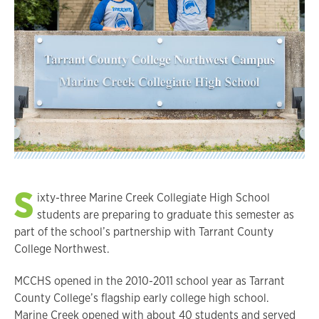
S
ixty-three Marine Creek Collegiate High School
students are preparing to graduate this semester as
part of the school’s partnership with Tarrant County
College Northwest.
MCCHS opened in the 2010-2011 school year as Tarrant
County College’s flagship early college high school.
Marine Creek opened with about 40 students and served