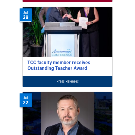
Jul
29
TCC faculty member receives
Outstanding Teacher Award
Press Releases
Jul
22