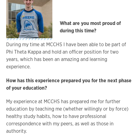
What are you most proud of
during this time?
During my time at MCCHS I have been able to be part of
Phi Theta Kappa and hold an officer position for two
years, which has been an amazing and learning
experience.
How has this experience prepared you for the next phase
of your education?
My experience at MCCHS has prepared me for further
education by teaching me (whether willingly or by force)
healthy study habits, how to have professional
correspondence with my peers, as well as those in
authority.