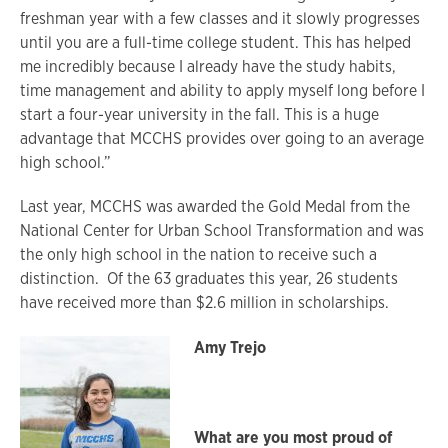
freshman year with a few classes and it slowly progresses
until you are a full-time college student. This has helped
me incredibly because I already have the study habits,
time management and ability to apply myself long before I
start a four-year university in the fall. This is a huge
advantage that MCCHS provides over going to an average
high school.”
Last year, MCCHS was awarded the Gold Medal from the
National Center for Urban School Transformation and was
the only high school in the nation to receive such a
distinction. Of the 63 graduates this year, 26 students
have received more than $2.6 million in scholarships.
Amy Trejo
What are you most proud of