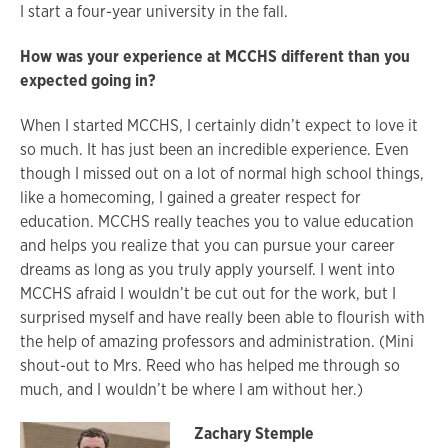
I start a four-year university in the fall.
How was your experience at MCCHS different than you
expected going in?
When I started MCCHS, I certainly didn’t expect to love it
so much. It has just been an incredible experience. Even
though I missed out on a lot of normal high school things,
like a homecoming, I gained a greater respect for
education. MCCHS really teaches you to value education
and helps you realize that you can pursue your career
dreams as long as you truly apply yourself. I went into
MCCHS afraid I wouldn’t be cut out for the work, but I
surprised myself and have really been able to flourish with
the help of amazing professors and administration. (Mini
shout-out to Mrs. Reed who has helped me through so
much, and I wouldn’t be where I am without her.)
Zachary Stemple