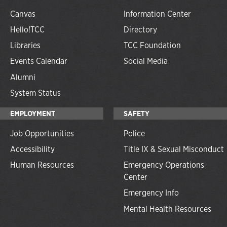
Canvas
Information Center
Hello!TCC
Directory
Libraries
TCC Foundation
Events Calendar
Social Media
Alumni
System Status
EMPLOYMENT
SAFETY
Job Opportunities
Police
Accessibility
Title IX & Sexual Misconduct
Human Resources
Emergency Operations
Center
Emergency Info
Mental Health Resources