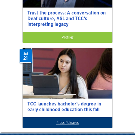
Trust the process: A conversation on
Deaf culture, ASL and TCC’s
interpreting legacy
Profiles
Jul
21
TCC launches bachelor’s degree in
early childhood education this fall
Press Releases