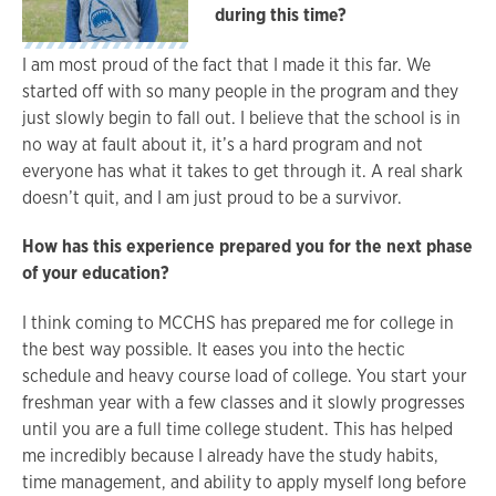
during this time?
I am most proud of the fact that I made it this far. We
started off with so many people in the program and they
just slowly begin to fall out. I believe that the school is in
no way at fault about it, it’s a hard program and not
everyone has what it takes to get through it. A real shark
doesn’t quit, and I am just proud to be a survivor.
How has this experience prepared you for the next phase
of your education?
I think coming to MCCHS has prepared me for college in
the best way possible. It eases you into the hectic
schedule and heavy course load of college. You start your
freshman year with a few classes and it slowly progresses
until you are a full time college student. This has helped
me incredibly because I already have the study habits,
time management, and ability to apply myself long before