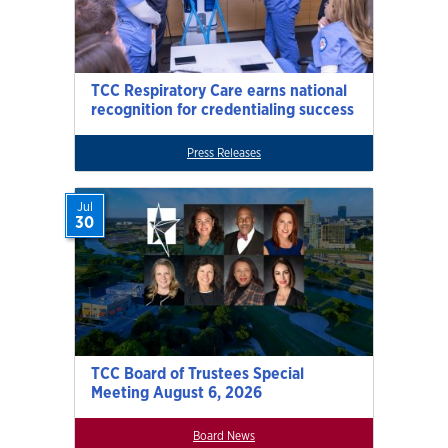
TCC Respiratory Care earns national
recognition for credentialing success
Press Releases
Jul
30
TCC Board of Trustees Special
Meeting August 6, 2026
Board News