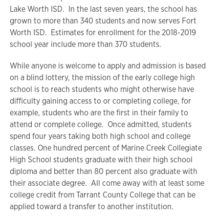
Lake Worth ISD. In the last seven years, the school has
grown to more than 340 students and now serves Fort
Worth ISD. Estimates for enrollment for the 2018-2019
school year include more than 370 students.
While anyone is welcome to apply and admission is based
on a blind lottery, the mission of the early college high
school is to reach students who might otherwise have
difficulty gaining access to or completing college, for
example, students who are the first in their family to
attend or complete college. Once admitted, students
spend four years taking both high school and college
classes. One hundred percent of Marine Creek Collegiate
High School students graduate with their high school
diploma and better than 80 percent also graduate with
their associate degree. All come away with at least some
college credit from Tarrant County College that can be
applied toward a transfer to another institution.