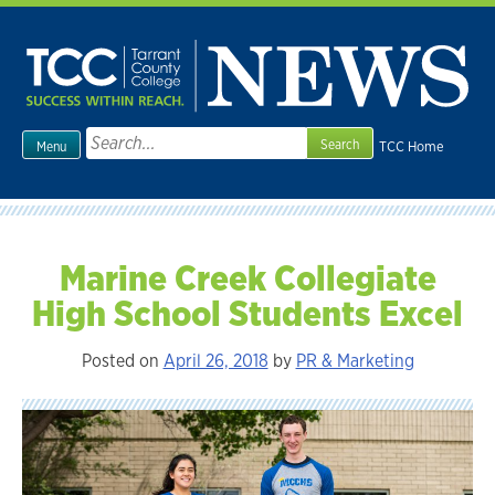
Skip
to
content
Search
TCC Home
Menu
for:
Marine Creek Collegiate
High School Students Excel
Posted on
April 26, 2018
by
PR & Marketing