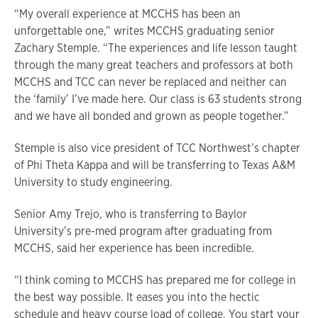
“My overall experience at MCCHS has been an
unforgettable one,” writes MCCHS graduating senior
Zachary Stemple. “The experiences and life lesson taught
through the many great teachers and professors at both
MCCHS and TCC can never be replaced and neither can
the ‘family’ I’ve made here. Our class is 63 students strong
and we have all bonded and grown as people together.”
Stemple is also vice president of TCC Northwest’s chapter
of Phi Theta Kappa and will be transferring to Texas A&M
University to study engineering.
Senior Amy Trejo, who is transferring to Baylor
University’s pre-med program after graduating from
MCCHS, said her experience has been incredible.
“I think coming to MCCHS has prepared me for college in
the best way possible. It eases you into the hectic
schedule and heavy course load of college. You start your