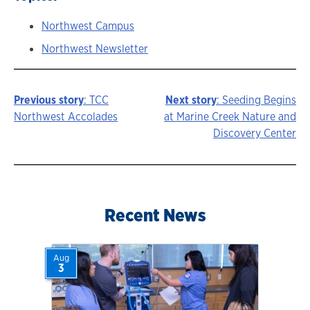
Northwest Campus
Northwest Newsletter
Previous story
: TCC
Next story
: Seeding Begins
Story
Northwest Accolades
at Marine Creek Nature and
Discovery Center
navigation
Recent News
Aug
3