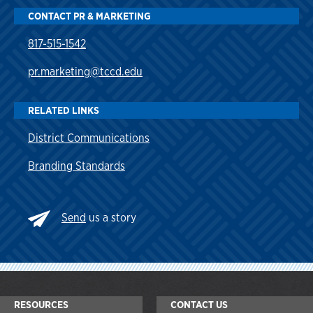
CONTACT PR & MARKETING
817-515-1542
pr.marketing@tccd.edu
RELATED LINKS
District Communications
Branding Standards
Send
us a story
RESOURCES
CONTACT US