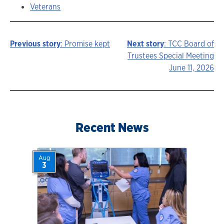
Veterans
Previous story
: Promise kept
Next story
: TCC Board of
Story
Trustees Special Meeting
June 11, 2026
navigation
Recent News
Aug
3