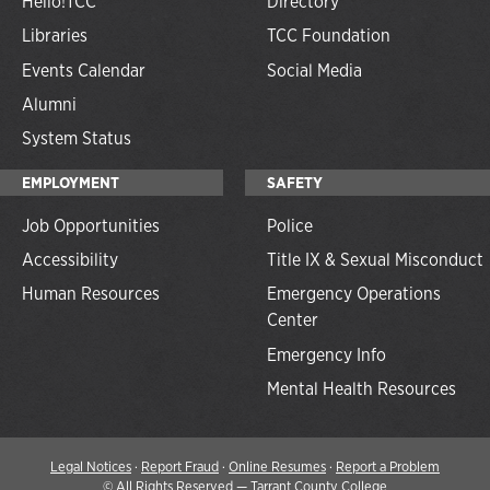
Hello!TCC
Directory
Libraries
TCC Foundation
Events Calendar
Social Media
Alumni
System Status
EMPLOYMENT
SAFETY
Job Opportunities
Police
Accessibility
Title IX & Sexual Misconduct
Human Resources
Emergency Operations
Center
Emergency Info
Mental Health Resources
Legal Notices
·
Report Fraud
·
Online Resumes
·
Report a Problem
©
All Rights Reserved — Tarrant County College