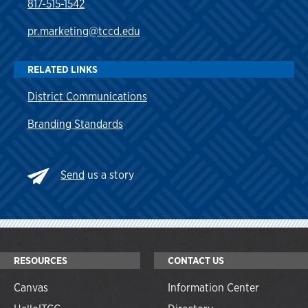
817-515-1542
pr.marketing@tccd.edu
RELATED LINKS
District Communications
Branding Standards
Send
us a story
RESOURCES
CONTACT US
Canvas
Information Center