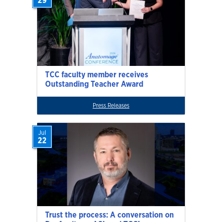
29
TCC faculty member receives
Outstanding Teacher Award
Press Releases
Jul
22
Trust the process: A conversation on