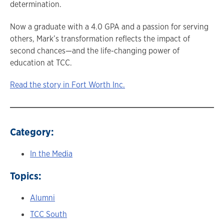
determination.
Now a graduate with a 4.0 GPA and a passion for serving
others, Mark’s transformation reflects the impact of
second chances—and the life-changing power of
education at TCC.
Read the story in Fort Worth Inc.
Category:
In the Media
Topics:
Alumni
TCC South