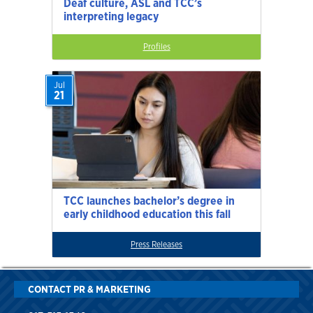
Deaf culture, ASL and TCC’s
interpreting legacy
Profiles
Jul
21
TCC launches bachelor’s degree in
early childhood education this fall
Press Releases
CONTACT PR & MARKETING