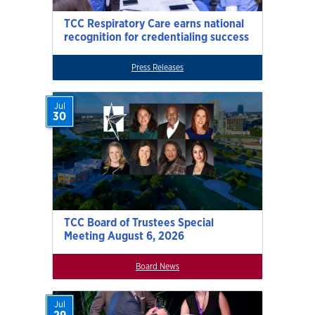
TCC Respiratory Care earns national
recognition for credentialing success
Press Releases
Jul
30
TCC Board of Trustees Special
Meeting August 6, 2026
Board News
Jul