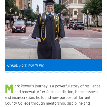
Credit: Fort Worth Inc.
M
ark Power’s journey is a powerful story of resilience
and renewal. After facing addiction, homelessness
and incarceration, he found new purpose at Tarrant
County College through mentorship, discipline and