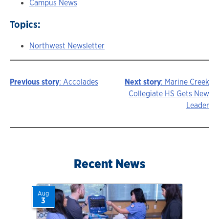
Campus News
Topics:
Northwest Newsletter
Previous story
: Accolades
Next story
: Marine Creek
Story
Collegiate HS Gets New
Leader
navigation
Recent News
Aug
3