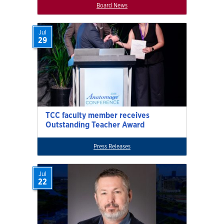
Board News
Jul
29
TCC faculty member receives
Outstanding Teacher Award
Press Releases
Jul
22