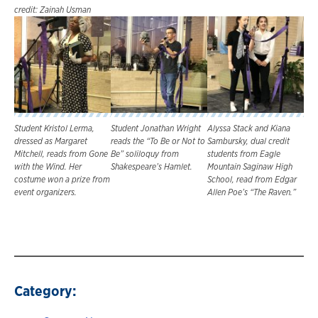
credit: Zainah Usman
Student Kristol Lerma,
Student Jonathan Wright
Alyssa Stack and Kiana
dressed as Margaret
reads the “To Be or Not to
Sambursky, dual credit
Mitchell, reads from Gone
Be” soliloquy from
students from Eagle
with the Wind. Her
Shakespeare’s Hamlet.
Mountain Saginaw High
costume won a prize from
School, read from Edgar
event organizers.
Allen Poe’s “The Raven.”
Category: