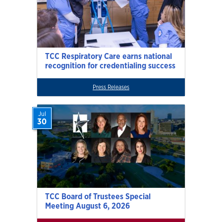
TCC Respiratory Care earns national
recognition for credentialing success
Press Releases
Jul
30
TCC Board of Trustees Special
Meeting August 6, 2026