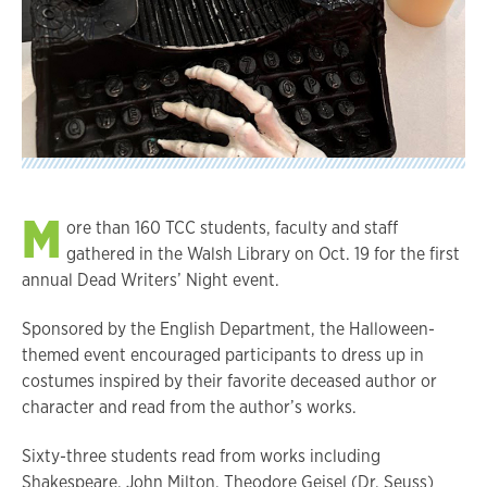
M
ore than 160 TCC students, faculty and staff
gathered in the Walsh Library on Oct. 19 for the first
annual Dead Writers’ Night event.
Sponsored by the English Department, the Halloween-
themed event encouraged participants to dress up in
costumes inspired by their favorite deceased author or
character and read from the author’s works.
Sixty-three students read from works including
Shakespeare, John Milton, Theodore Geisel (Dr. Seuss)