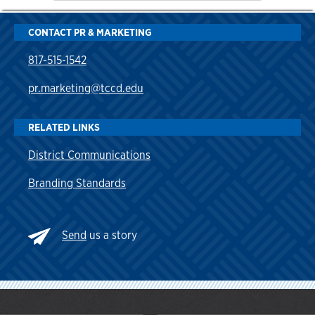
CONTACT PR & MARKETING
817-515-1542
pr.marketing@tccd.edu
RELATED LINKS
District Communications
Branding Standards
Send
us a story