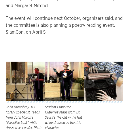
and Margaret Mitchell.
The event will continue next October, organizers said, and
the committee is also planning a poetry reading event,
SlamCon, on April 5.
John Humphrey, TCC
Student Francisco
library specialist, reads
Gutierrez reads from Dr.
from John Milton’s
Seuss’s The Cat in the Hat
“Paradise Lost” while
while dressed as the title
dressed as Lucifer. Photo
character.