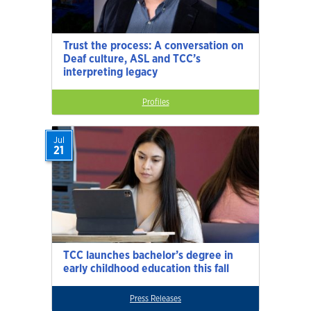
Trust the process: A conversation on
Deaf culture, ASL and TCC’s
interpreting legacy
Profiles
Jul
21
TCC launches bachelor’s degree in
early childhood education this fall
Press Releases