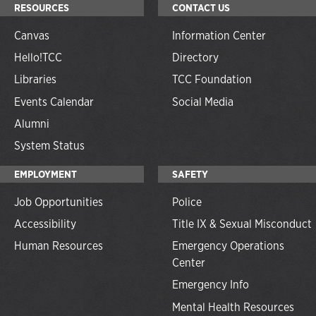
RESOURCES
CONTACT US
Canvas
Information Center
Hello!TCC
Directory
Libraries
TCC Foundation
Events Calendar
Social Media
Alumni
System Status
EMPLOYMENT
SAFETY
Job Opportunities
Police
Accessibility
Title IX & Sexual Misconduct
Human Resources
Emergency Operations
Center
Emergency Info
Mental Health Resources