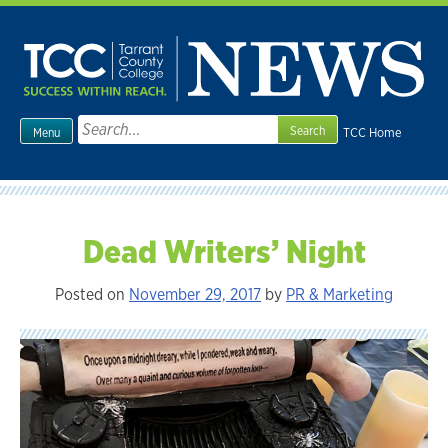
Skip
to
content
Search
TCC Home
Menu
for:
Dead Writers’ Night
Posted on
November 29, 2017
by
PR & Marketing