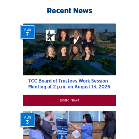
Recent News
Aug
7
TCC Board of Trustees Work Session
Meeting at 2 p.m. on August 13, 2026
Board News
Aug
3