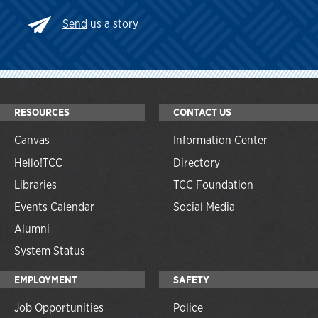
Send
us a story
RESOURCES
CONTACT US
Canvas
Information Center
Hello!TCC
Directory
Libraries
TCC Foundation
Events Calendar
Social Media
Alumni
System Status
EMPLOYMENT
SAFETY
Job Opportunities
Police