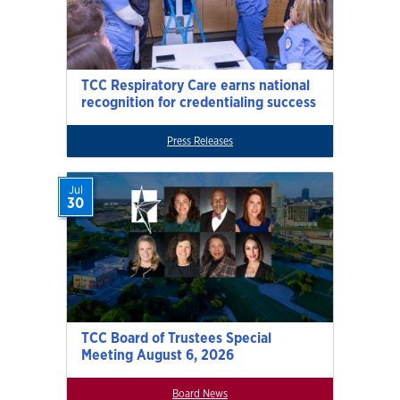
TCC Respiratory Care earns national
recognition for credentialing success
Press Releases
Jul
30
TCC Board of Trustees Special
Meeting August 6, 2026
Board News