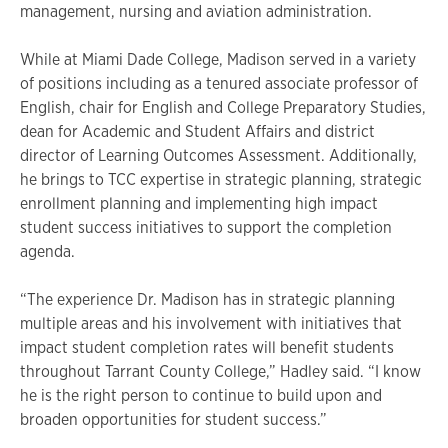
management, nursing and aviation administration.
While at Miami Dade College, Madison served in a variety
of positions including as a tenured associate professor of
English, chair for English and College Preparatory Studies,
dean for Academic and Student Affairs and district
director of Learning Outcomes Assessment. Additionally,
he brings to TCC expertise in strategic planning, strategic
enrollment planning and implementing high impact
student success initiatives to support the completion
agenda.
“The experience Dr. Madison has in strategic planning
multiple areas and his involvement with initiatives that
impact student completion rates will benefit students
throughout Tarrant County College,” Hadley said. “I know
he is the right person to continue to build upon and
broaden opportunities for student success.”