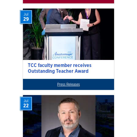
Jul
29
TCC faculty member receives
Outstanding Teacher Award
Press Releases
Jul
22