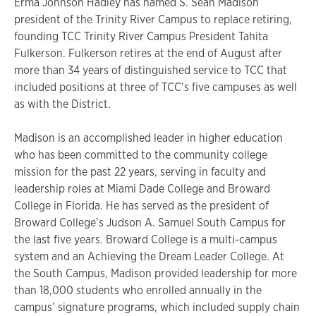
Erma Johnson Hadley has named S. Sean Madison
president of the Trinity River Campus to replace retiring,
founding TCC Trinity River Campus President Tahita
Fulkerson. Fulkerson retires at the end of August after
more than 34 years of distinguished service to TCC that
included positions at three of TCC’s five campuses as well
as with the District.
Madison is an accomplished leader in higher education
who has been committed to the community college
mission for the past 22 years, serving in faculty and
leadership roles at Miami Dade College and Broward
College in Florida. He has served as the president of
Broward College’s Judson A. Samuel South Campus for
the last five years. Broward College is a multi-campus
system and an Achieving the Dream Leader College. At
the South Campus, Madison provided leadership for more
than 18,000 students who enrolled annually in the
campus’ signature programs, which included supply chain