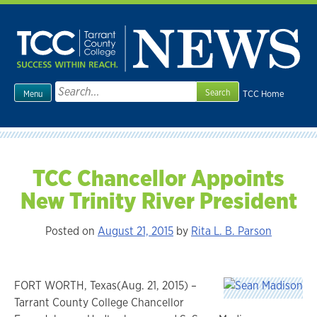
Skip
to
content
Search
TCC Home
Menu
for:
TCC Chancellor Appoints
New Trinity River President
Posted on
August 21, 2015
by
Rita L. B. Parson
FORT WORTH, Texas(Aug. 21, 2015) –
Tarrant County College Chancellor