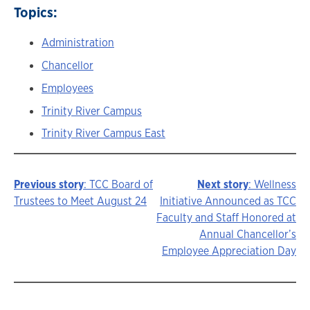
Topics:
Administration
Chancellor
Employees
Trinity River Campus
Trinity River Campus East
Previous story
: TCC Board of
Next story
: Wellness
Story
Trustees to Meet August 24
Initiative Announced as TCC
Faculty and Staff Honored at
navigation
Annual Chancellor’s
Employee Appreciation Day