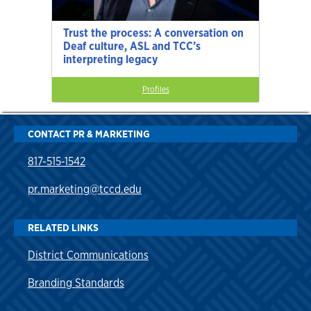
Trust the process: A conversation on
Deaf culture, ASL and TCC’s
interpreting legacy
Profiles
CONTACT PR & MARKETING
817-515-1542
pr.marketing@tccd.edu
RELATED LINKS
District Communications
Branding Standards