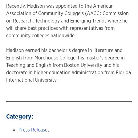
Recently, Madison was appointed to the American
Association of Community College’s (AACC) Commission
on Research, Technology and Emerging Trends where he
will share best practices with representatives from
community colleges nationwide.
Madison earned his bachelor’s degree in literature and
English from Morehouse College, his master’s degree in
Teaching and English from Boston University and his
doctorate in higher education administration from Florida
International University.
Category:
Press Releases