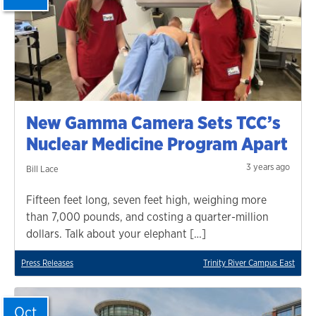
New Gamma Camera Sets TCC’s
Nuclear Medicine Program Apart
3 years ago
Bill Lace
Fifteen feet long, seven feet high, weighing more
than 7,000 pounds, and costing a quarter-million
dollars. Talk about your elephant […]
Press Releases
Trinity River Campus East
Oct