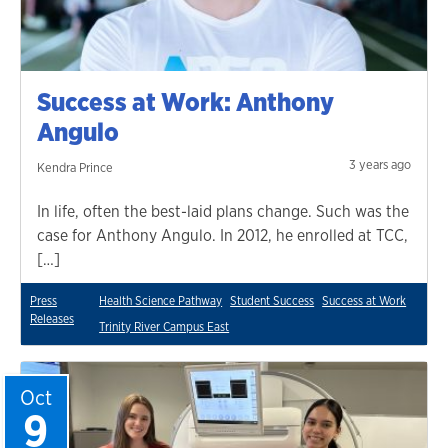
Success at Work: Anthony
Angulo
3 years ago
Kendra Prince
In life, often the best-laid plans change. Such was the
case for Anthony Angulo. In 2012, he enrolled at TCC,
[…]
Press
Health Science Pathway
Student Success
Success at Work
Releases
Trinity River Campus East
Oct
9