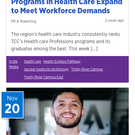
Programs in Health Care Expand
to Meet Workforce Demands
2 years ago
PR & Marketing
The region’s health care industry consistently ranks
TCC’s Health care Professions programs and its
graduates among the best. This week […]
In the
health care
Health Science Pathway
Media
nuclear medicine technology
Trinity River Campus
Trinity River Campus East
Nov
20