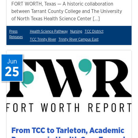
FORT WORTH, Texas — A historic collaboration
between Tarrant County College and The University
of North Texas Health Science Center […]
Press
Health Science Pathway
Nursing
TCC District
Releases
TCC Trinity River
Trinity River Campus East
Jun
25
From TCC to Tarleton, Academic