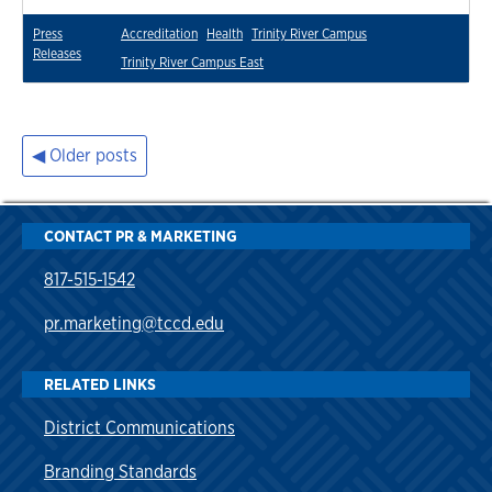
Press
Accreditation
Health
Trinity River Campus
Releases
Trinity River Campus East
Older posts
Posts
navigation
CONTACT PR & MARKETING
817-515-1542
pr.marketing@tccd.edu
RELATED LINKS
District Communications
Branding Standards