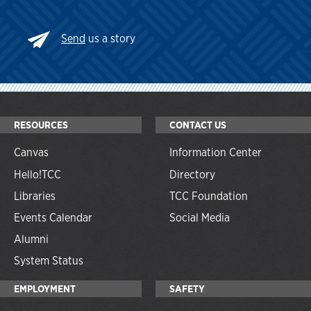
Send
us a story
RESOURCES
CONTACT US
Canvas
Information Center
Hello!TCC
Directory
Libraries
TCC Foundation
Events Calendar
Social Media
Alumni
System Status
EMPLOYMENT
SAFETY