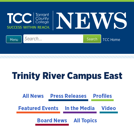
Skip
to
content
Search
TCC Home
Menu
for:
Trinity River Campus East
All News
Press Releases
Profiles
Featured Events
In the Media
Video
Board News
All Topics