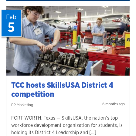
Feb
5
TCC hosts SkillsUSA District 4
competition
6 months ago
PR Marketing
FORT WORTH, Texas — SkillsUSA, the nation’s top
workforce development organization for students, is
holding its District 4 Leadership and […]