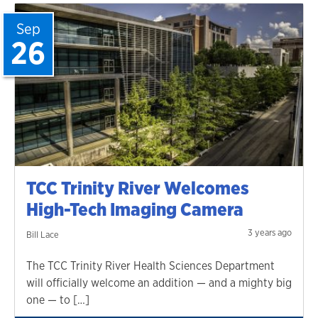
Sep
26
TCC Trinity River Welcomes
High-Tech Imaging Camera
3 years ago
Bill Lace
The TCC Trinity River Health Sciences Department
will officially welcome an addition — and a mighty big
one — to […]