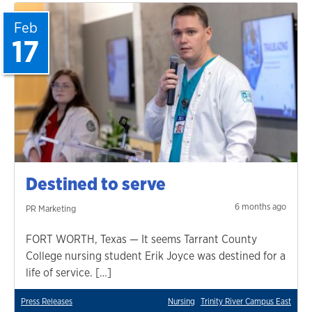
Feb
17
Destined to serve
6 months ago
PR Marketing
FORT WORTH, Texas — It seems Tarrant County
College nursing student Erik Joyce was destined for a
life of service. […]
Press Releases
Nursing
Trinity River Campus East