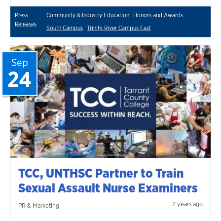
Press
Community & Industry Education
Honors and Awards
Releases
South Campus
Trinity River Campus East
Sep
24
TCC, UNTHSC Partner to Train
Sexual Assault Nurse Examiners
2 years ago
PR & Marketing