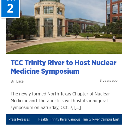
2
TCC Trinity River to Host Nuclear
Medicine Symposium
3 years ago
Bill Lace
The newly formed North Texas Chapter of Nuclear
Medicine and Theranostics will host its inaugural
symposium on Saturday, Oct. 7, […]
Press Releases
Health
Trinity River Campus
Trinity River Campus East