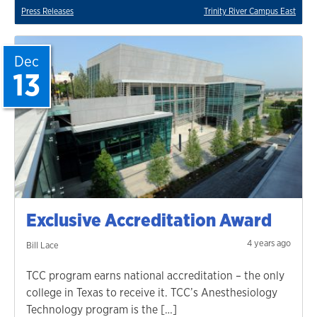
Press Releases
Trinity River Campus East
Dec
13
Exclusive Accreditation Award
4 years ago
Bill Lace
TCC program earns national accreditation – the only
college in Texas to receive it. TCC’s Anesthesiology
Technology program is the […]