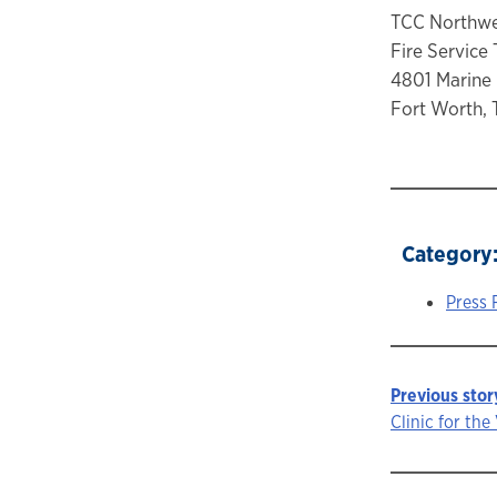
TCC Northw
Fire Service 
4801 Marine
Fort Worth, 
Category
Press 
Previous stor
Story
Clinic for th
navigat