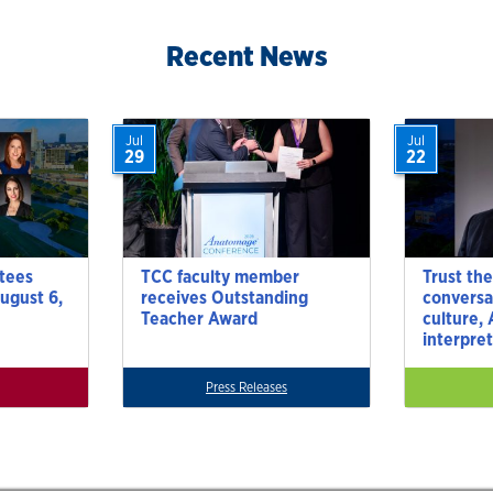
Recent News
Jul
Jul
29
22
tees
TCC faculty member
Trust the
ugust 6,
receives Outstanding
conversa
Teacher Award
culture,
interpre
Press Releases