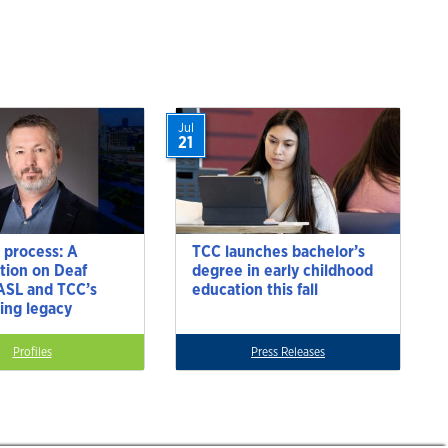
Jul
21
 process: A
TCC launches bachelor’s
tion on Deaf
degree in early childhood
 ASL and TCC’s
education this fall
ting legacy
Profiles
Press Releases