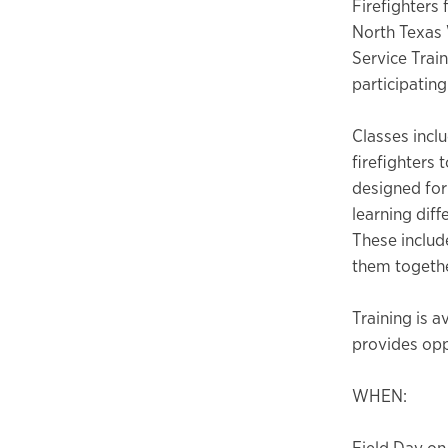
Firefighters 
North Texas 
Service Trai
participating
Classes incl
firefighters 
designed for
learning diff
These includ
them togethe
Training is a
provides oppo
WHEN:
Field Day on 