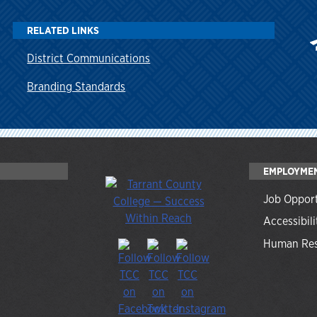
RELATED LINKS
District Communications
Branding Standards
EMPLOYME
Job Opport
Accessibili
Human Res