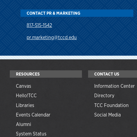
CONTACT PR & MARKETING
817-515-1542
pr.marketing@tccd.edu
RESOURCES
CONTACT US
Canvas
Information Center
Hello!TCC
Directory
Libraries
TCC Foundation
Events Calendar
Social Media
Alumni
System Status