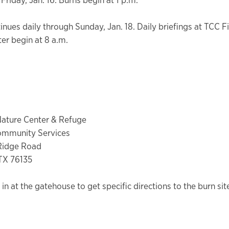
inues daily through Sunday, Jan. 18. Daily briefings at TCC F
ter begin at 8 a.m.
Nature Center & Refuge
ommunity Services
 Ridge Road
TX 76135
in at the gatehouse to get specific directions to the burn sit