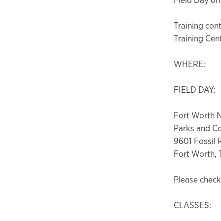
Training cont
Training Cen
WHERE:
FIELD DAY:
Fort Worth 
Parks and C
9601 Fossil
Fort Worth, 
Please check 
CLASSES: