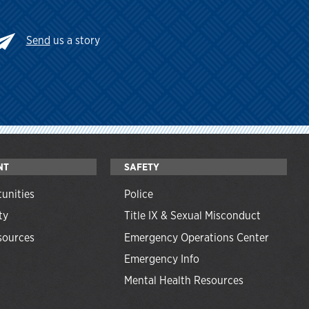
Send
us a story
NT
SAFETY
unities
Police
ty
Title IX & Sexual Misconduct
ources
Emergency Operations Center
Emergency Info
Mental Health Resources