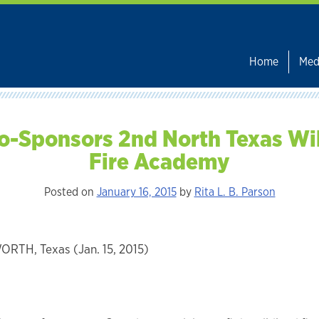
Home
Med
o-Sponsors 2nd North Texas Wi
Fire Academy
Posted on
January 16, 2015
by
Rita L. B. Parson
RTH, Texas (Jan. 15, 2015)
: