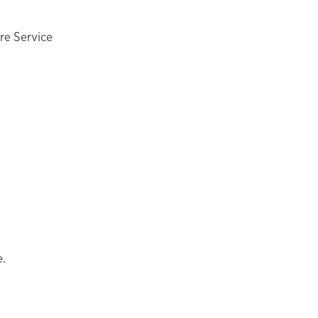
ire Service
e.