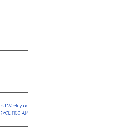
ured Weekly on
KVCE 1160 AM