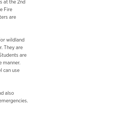
s at the 2nd
e Fire
ters are
for wildland
r. They are
 Students are
ve manner.
l can use
nd also
r emergencies.