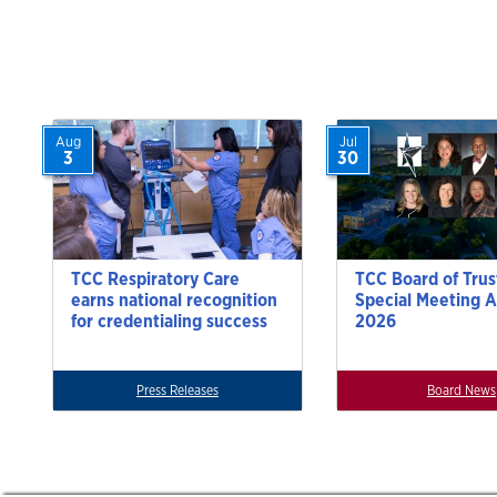
Aug
Jul
3
30
TCC Respiratory Care
TCC Board of Trus
earns national recognition
Special Meeting A
for credentialing success
2026
Press Releases
Board News