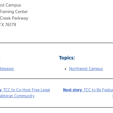
est Campus
Training Center
 Creek Parkway
TX 76179
:
Topics:
Releases
Northwest Campus
y
: TCC to Co-Host Free Legal
Next story
: TCC to Be Feat
e Veteran Community
ion