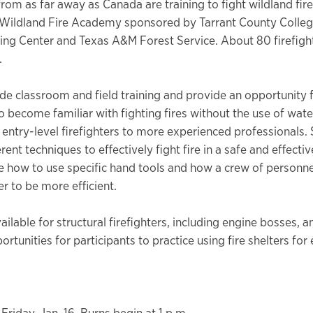
from as far away as Canada are training to fight wildland fire
Wildland Fire Academy sponsored by Tarrant County Colleg
ning Center and Texas A&M Forest Service. About 80 firefigh
.
ude classroom and field training and provide an opportunity 
to become familiar with fighting fires without the use of wate
 entry-level firefighters to more experienced professionals.
erent techniques to effectively fight fire in a safe and effecti
e how to use specific hand tools and how a crew of personne
r to be more efficient.
vailable for structural firefighters, including engine bosses, a
rtunities for participants to practice using fire shelters fo
Friday, Jan. 16. Burns begin at 1 p.m.