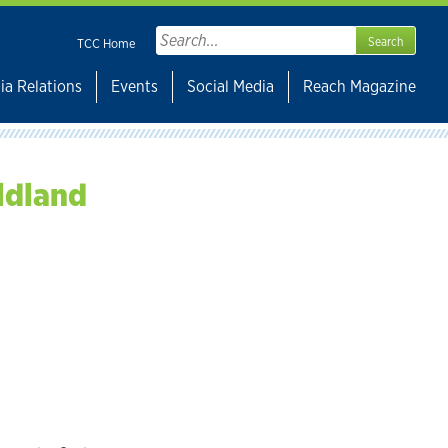
Search
TCC Home
for:
ia Relations
Events
Social Media
Reach Magazine
ldland