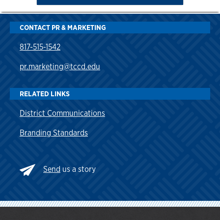
CONTACT PR & MARKETING
817-515-1542
pr.marketing@tccd.edu
RELATED LINKS
District Communications
Branding Standards
Send
us a story