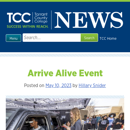
Skip
to
content
Search
TCC Home
Menu
for:
Arrive Alive Event
Posted on
May 10, 2023
by
Hillary Snider