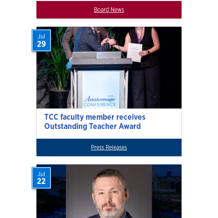
Board News
Jul
29
TCC faculty member receives
Outstanding Teacher Award
Press Releases
Jul
22