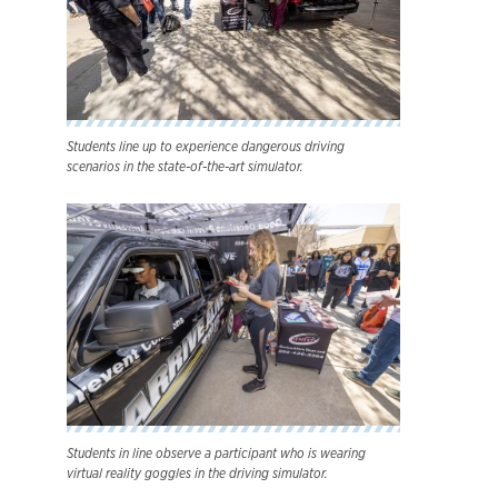
Students line up to experience dangerous driving
scenarios in the state-of-the-art simulator.
Students in line observe a participant who is wearing
virtual reality goggles in the driving simulator.