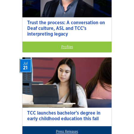
Trust the process: A conversation on
Deaf culture, ASL and TCC’s
interpreting legacy
Profiles
Jul
21
TCC launches bachelor’s degree in
early childhood education this fall
Press Releases