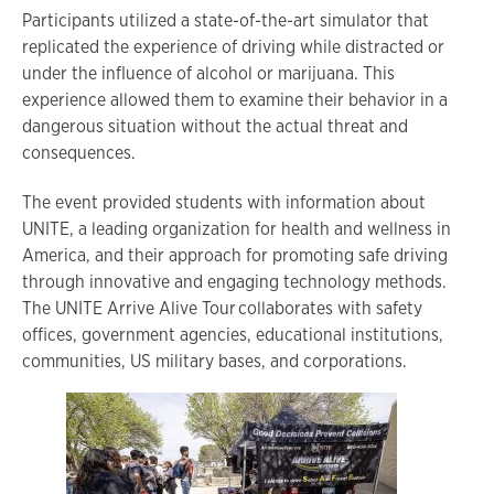
Participants utilized a state-of-the-art simulator that
replicated the experience of driving while distracted or
under the influence of alcohol or marijuana. This
experience allowed them to examine their behavior in a
dangerous situation without the actual threat and
consequences.
The event provided students with information about
UNITE, a leading organization for health and wellness in
America, and their approach for promoting safe driving
through innovative and engaging technology methods.
The UNITE Arrive Alive Tour collaborates with safety
offices, government agencies, educational institutions,
communities, US military bases, and corporations.