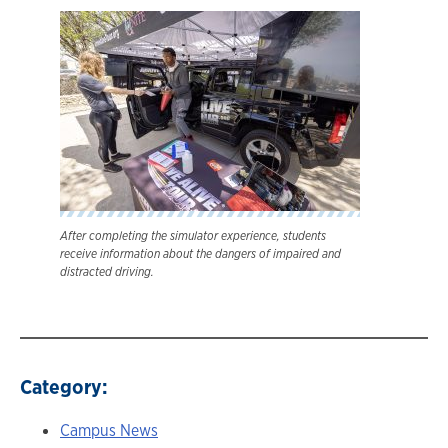
After completing the simulator experience, students
receive information about the dangers of impaired and
distracted driving.
Category:
Campus News