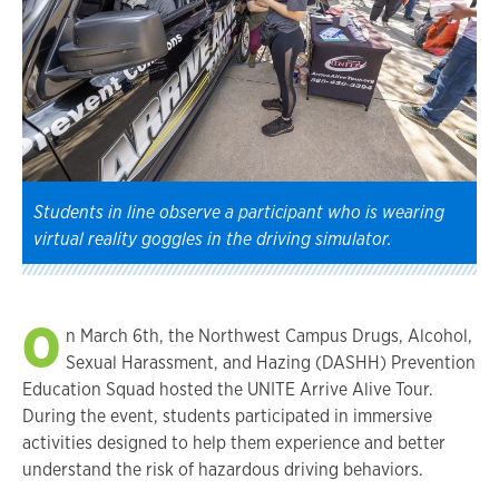
Students in line observe a participant who is wearing
virtual reality goggles in the driving simulator.
O
n March 6th, the Northwest Campus Drugs, Alcohol,
Sexual Harassment, and Hazing (DASHH) Prevention
Education Squad hosted the UNITE Arrive Alive Tour.
During the event, students participated in immersive
activities designed to help them experience and better
understand the risk of hazardous driving behaviors.