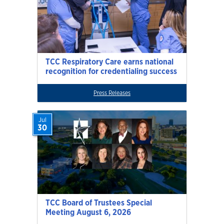
TCC Respiratory Care earns national
recognition for credentialing success
Press Releases
Jul
30
TCC Board of Trustees Special
Meeting August 6, 2026