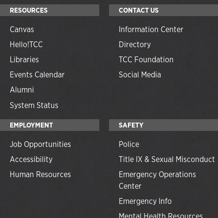
RESOURCES
CONTACT US
Canvas
Information Center
Hello!TCC
Directory
Libraries
TCC Foundation
Events Calendar
Social Media
Alumni
System Status
EMPLOYMENT
SAFETY
Job Opportunities
Police
Accessibility
Title IX & Sexual Misconduct
Human Resources
Emergency Operations
Center
Emergency Info
Mental Health Resources