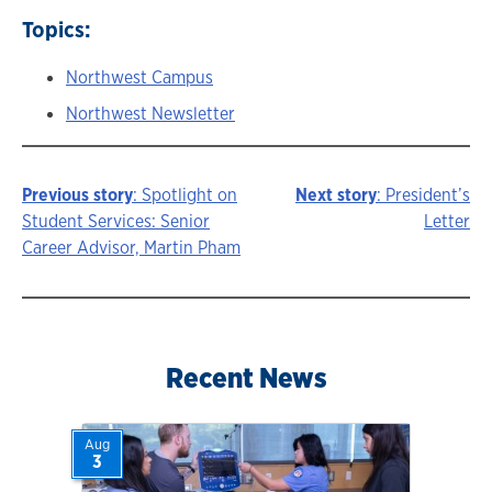
Topics:
Northwest Campus
Northwest Newsletter
Previous story
: Spotlight on
Next story
: President’s
Story
Student Services: Senior
Letter
Career Advisor, Martin Pham
navigation
Recent News
Aug
3