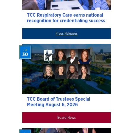
TCC Respiratory Care earns national
recognition for credentialing success
Press Releases
Jul
30
TCC Board of Trustees Special
Meeting August 6, 2026
Board News