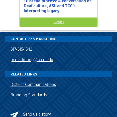
Trust the process: A conversation on
Deaf culture, ASL and TCC’s
interpreting legacy
Profiles
CONTACT PR & MARKETING
817-515-1542
pr.marketing@tccd.edu
RELATED LINKS
District Communications
Branding Standards
Send
us a story