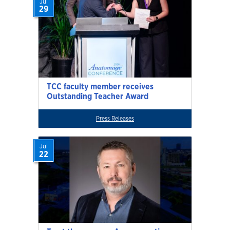
Jul
29
TCC faculty member receives
Outstanding Teacher Award
Press Releases
Jul
22