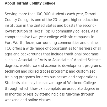
About Tarrant County College
Serving more than 100,000 students each year, Tarrant
County College is one of the 20-largest higher education
institution in the United States and boasts the second-
lowest tuition of Texas’ Top 10 community colleges. As a
comprehensive two-year college with six campuses in
Fort Worth, Texas, surrounding communities and online,
TCC offers a wide range of opportunities for learners of all
ages and backgrounds that include traditional programs,
such as Associate of Arts or Associate of Applied Science
degrees; workforce and economic development programs;
technical and skilled trades programs; and customized
training programs for area businesses and corporations.
Students also may take advantage of Weekend College
through which they can complete an associate degree in
18 months or less by attending class full-time through
weekend and online classes.