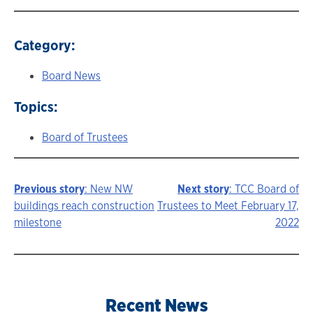
Category:
Board News
Topics:
Board of Trustees
Previous story
: New NW
Next story
: TCC Board of
Story
buildings reach construction
Trustees to Meet February 17,
milestone
2022
navigation
Recent News