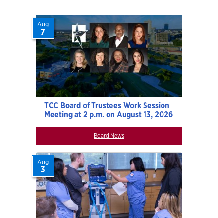
Aug
7
TCC Board of Trustees Work Session
Meeting at 2 p.m. on August 13, 2026
Board News
Aug
3