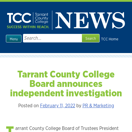
Skip
to
content
Search
TCC Home
Menu
for:
Tarrant County College
Board announces
independent investigation
Posted on
February 11, 2022
by
PR & Marketing
T
arrant County College Board of Trustees President