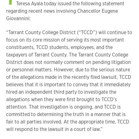
Teresa Ayala today issued the following statement
regarding recent news involving Chancellor Eugene
Giovannini:
“Tarrant County College District (“TCCD”) will continue to
focus on its core mission of serving its most important
constituents, TCCD students, employees, and the
taxpayers of Tarrant County. The Tarrant County College
District does not normally comment on pending litigation
or personnel matters. However, due to the serious nature
of the allegations made in the recently filed lawsuit, TCCD
believes that it is important to convey that it immediately
hired an independent third party to investigate the
allegations when they were first brought to TCCD’s
attention. That investigation is ongoing, and TCCD is
committed to determining the truth in a manner that is
fair to all parties involved. At the appropriate time, TCCD
will respond to the lawsuit in a court of law.”