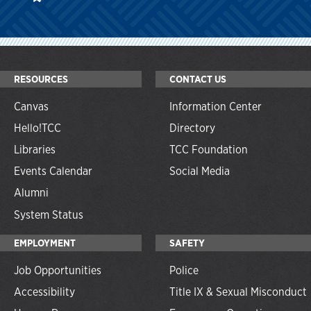
RESOURCES
CONTACT US
Canvas
Information Center
Hello!TCC
Directory
Libraries
TCC Foundation
Events Calendar
Social Media
Alumni
System Status
EMPLOYMENT
SAFETY
Job Opportunities
Police
Accessibility
Title IX & Sexual Misconduct