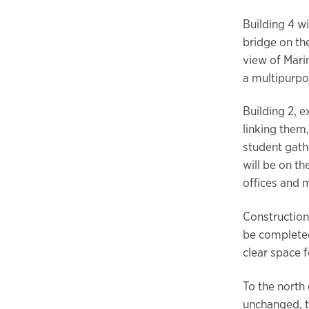
Building 4 w
bridge on th
view of Mari
a multipurpo
Building 2, 
linking them
student gathe
will be on th
offices and 
Construction
be completed
clear space f
To the north 
unchanged, t