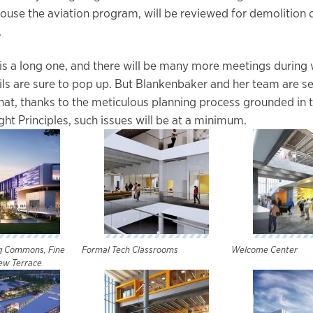
ouse the aviation program, will be reviewed for demolition 
.
is a long one, and there will be many more meetings during
ails are sure to pop up. But Blankenbaker and her team are se
at, thanks to the meticulous planning process grounded in 
ht Principles, such issues will be at a minimum.
ng Commons, Fine
Formal Tech Classrooms
Welcome Center
ew Terrace