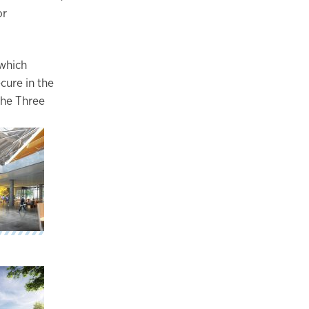
or
 which
cure in the
the Three