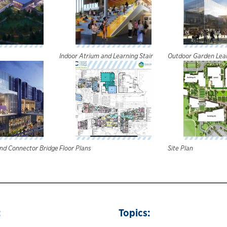
Indoor Atrium and Learning Stair
Outdoor Garden Lear
and Connector Bridge
Floor Plans
Site Plan
:
Topics: