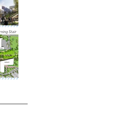
ning Stair