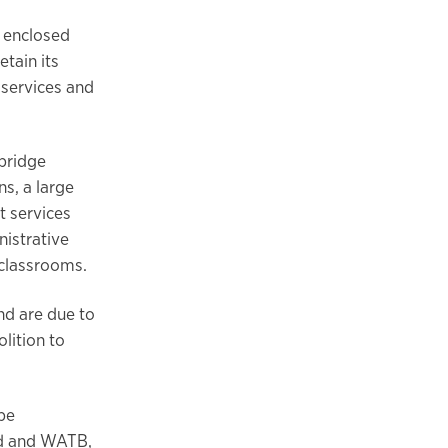
n enclosed
tain its
 services and
 bridge
s, a large
t services
nistrative
 classrooms.
nd are due to
lition to
 be
ed and WATB,