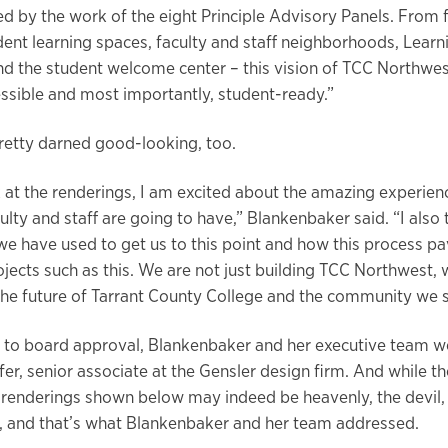
d by the work of the eight Principle Advisory Panels. From 
dent learning spaces, faculty and staff neighborhoods, Learn
the student welcome center – this vision of TCC Northwes
cessible and most importantly, student-ready.”
pretty darned good-looking, too.
 at the renderings, I am excited about the amazing experien
ulty and staff are going to have,” Blankenbaker said. “I also
we have used to get us to this point and how this process p
ojects such as this. We are not just building TCC Northwest, 
 the future of Tarrant County College and the community we s
 to board approval, Blankenbaker and her executive team w
er, senior associate at the Gensler design firm. And while th
l renderings shown below may indeed be heavenly, the devil, 
ls, and that’s what Blankenbaker and her team addressed.