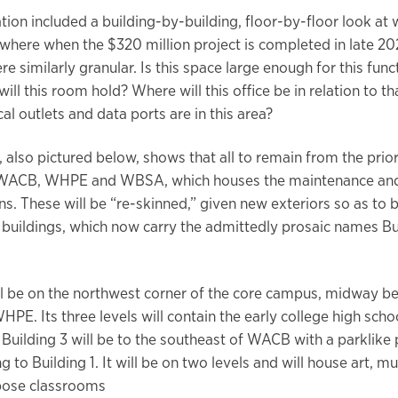
tion included a building-by-building, floor-by-floor look at
 where when the $320 million project is completed in late 20
e similarly granular. Is this space large enough for this fun
ll this room hold? Where will this office be in relation to 
al outlets and data ports are in this area?
n, also pictured below, shows that all to remain from the pri
e WACB, WHPE and WBSA, which houses the maintenance and
ns. These will be “re-skinned,” given new exteriors so as to 
 buildings, which now carry the admittedly prosaic names Buil
ill be on the northwest corner of the core campus, midway 
E. Its three levels will contain the early college high schoo
 Building 3 will be to the southeast of WACB with a parklike 
g to Building 1. It will be on two levels and will house art, m
pose classrooms