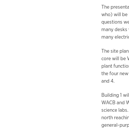
The presenta
who) will be
questions wer
many desks wi
many electric
The site pla
core will b
plant functio
the four new
and 4.
Building 1 w
WACB and WHP
science labs.
north reachin
general-pur