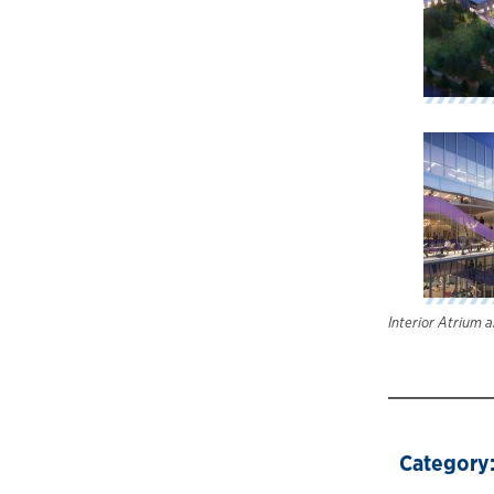
Interior Atrium 
Category