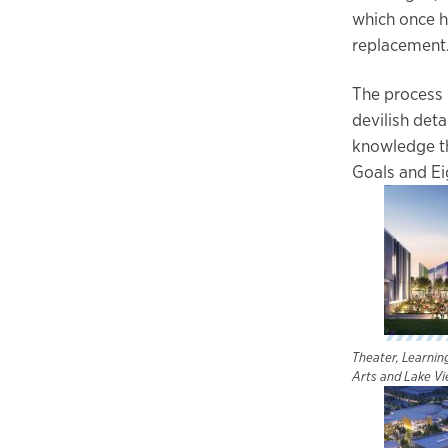
which once h
replacement
The process 
devilish det
knowledge th
Goals and Eig
Theater, Learni
Arts and Lake Vi