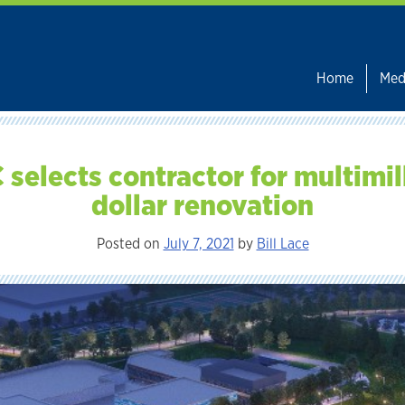
Home
Med
 selects contractor for multimil
dollar renovation
Posted on
July 7, 2021
by
Bill Lace