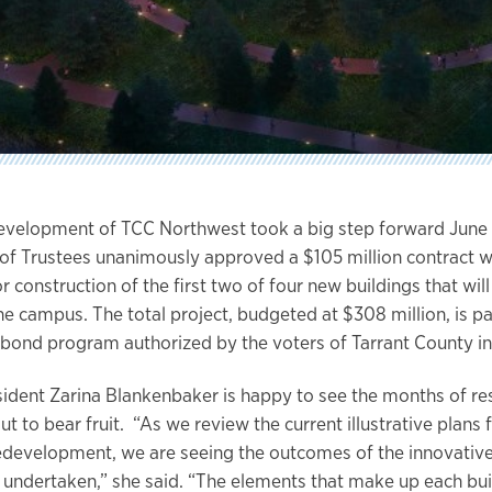
evelopment of TCC Northwest took a big step forward June 
of Trustees unanimously approved a $105 million contract 
 construction of the first two of four new buildings that will
he campus. The total project, budgeted at $308 million, is pa
 bond program authorized by the voters of Tarrant County in
dent Zarina Blankenbaker is happy to see the months of re
t to bear fruit. “As we review the current illustrative plans 
development, we are seeing the outcomes of the innovativ
 undertaken,” she said. “The elements that make up each bu