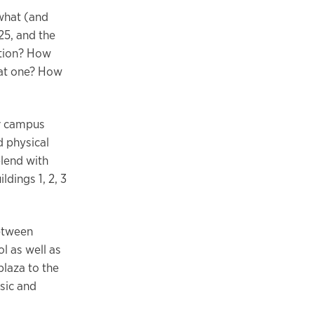
 what (and
25, and the
ction? How
that one? How
or campus
 physical
blend with
dings 1, 2, 3
between
l as well as
plaza to the
usic and