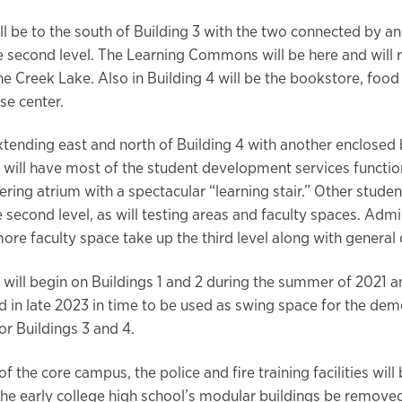
ill be to the south of Building 3 with the two connected by a
e second level. The Learning Commons will be here and will re
ne Creek Lake. Also in Building 4 will be the bookstore, food
se center.
extending east and north of Building 4 with another enclosed
, will have most of the student development services function
ring atrium with a spectacular “learning stair.” Other studen
e second level, as will testing areas and faculty spaces. Admi
more faculty space take up the third level along with general
 will begin on Buildings 1 and 2 during the summer of 2021 a
 in late 2023 in time to be used as swing space for the demo
or Buildings 3 and 4.
of the core campus, the police and fire training facilities will
he early college high school’s modular buildings be remov