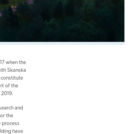
17 when the
with Skanska
 constitute
rt of the
 2019.
search and
for the
e process
ilding have