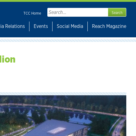
Search
TCC Home
for:
ia Relations
Events
Social Media
Reach Magazine
lion