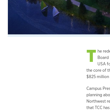
T
he red
Board 
USA for
the core of t
$825 million
Campus Presi
planning abou
Northwest re
that TCC has