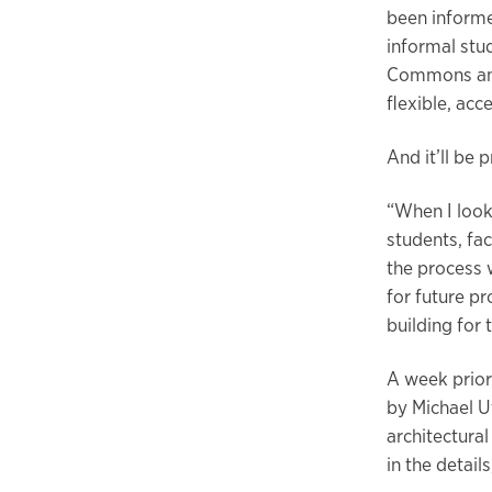
been informe
informal stu
Commons and 
flexible, ac
And it’ll be 
“When I look
students, fac
the process 
for future pr
building for
A week prior
by Michael Uf
architectura
in the detai