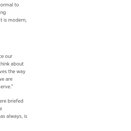
formal to
ing
t is modern,
ce our
 think about
aves the way
we are
erve.”
ere briefed
e
as always, is