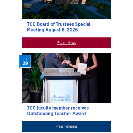
TCC Board of Trustees Special
Meeting August 6, 2026
Board News
Jul
29
TCC faculty member receives
Outstanding Teacher Award
Press Releases