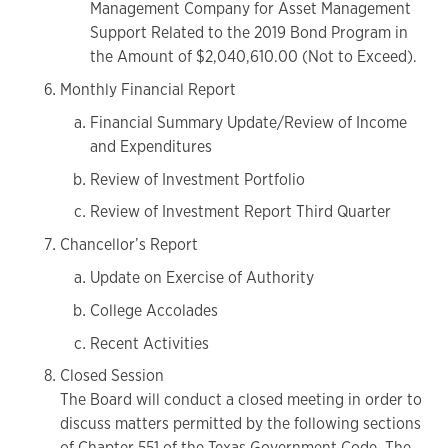
Management Company for Asset Management
Support Related to the 2019 Bond Program in
the Amount of $2,040,610.00 (Not to Exceed).
Monthly Financial Report
Financial Summary Update/Review of Income
and Expenditures
Review of Investment Portfolio
Review of Investment Report Third Quarter
Chancellor’s Report
Update on Exercise of Authority
College Accolades
Recent Activities
Closed Session
The Board will conduct a closed meeting in order to
discuss matters permitted by the following sections
of Chapter 551 of the Texas Government Code. The