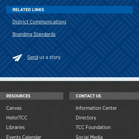
RELATED LINKS
District Communications
Branding Standards
Send
us a story
RESOURCES
CONTACT US
Canvas
Information Center
Hello!TCC
Directory
Libraries
TCC Foundation
Events Calendar
Social Media