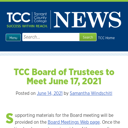
Skip
to
content
Search
TCC Home
Menu
for:
TCC Board of Trustees to
Meet June 17, 2021
Posted on
June 14, 2021
by
Samantha Windschitl
S
upporting materials for the Board meeting will be
provided on the
Board Meetings Web page
. Once the