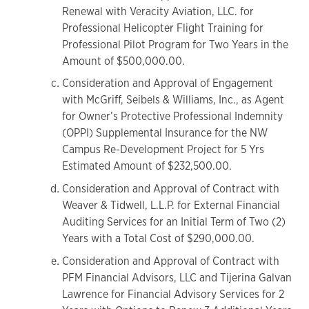
Renewal with Veracity Aviation, LLC. for
Professional Helicopter Flight Training for
Professional Pilot Program for Two Years in the
Amount of $500,000.00.
Consideration and Approval of Engagement
with McGriff, Seibels & Williams, Inc., as Agent
for Owner’s Protective Professional Indemnity
(OPPI) Supplemental Insurance for the NW
Campus Re-Development Project for 5 Yrs
Estimated Amount of $232,500.00.
Consideration and Approval of Contract with
Weaver & Tidwell, L.L.P. for External Financial
Auditing Services for an Initial Term of Two (2)
Years with a Total Cost of $290,000.00.
Consideration and Approval of Contract with
PFM Financial Advisors, LLC and Tijerina Galvan
Lawrence for Financial Advisory Services for 2