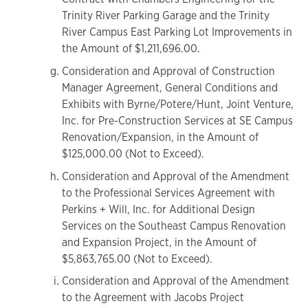
Trinity River Parking Garage and the Trinity
River Campus East Parking Lot Improvements in
the Amount of $1,211,696.00.
Consideration and Approval of Construction
Manager Agreement, General Conditions and
Exhibits with Byrne/Potere/Hunt, Joint Venture,
Inc. for Pre-Construction Services at SE Campus
Renovation/Expansion, in the Amount of
$125,000.00 (Not to Exceed).
Consideration and Approval of the Amendment
to the Professional Services Agreement with
Perkins + Will, Inc. for Additional Design
Services on the Southeast Campus Renovation
and Expansion Project, in the Amount of
$5,863,765.00 (Not to Exceed).
Consideration and Approval of the Amendment
to the Agreement with Jacobs Project