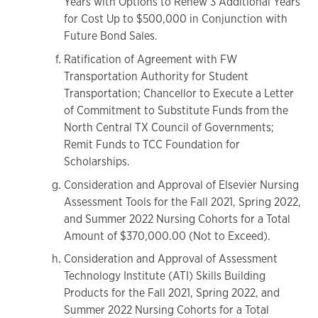
Years with Options to Renew 3 Additional Years
for Cost Up to $500,000 in Conjunction with
Future Bond Sales.
Ratification of Agreement with FW
Transportation Authority for Student
Transportation; Chancellor to Execute a Letter
of Commitment to Substitute Funds from the
North Central TX Council of Governments;
Remit Funds to TCC Foundation for
Scholarships.
Consideration and Approval of Elsevier Nursing
Assessment Tools for the Fall 2021, Spring 2022,
and Summer 2022 Nursing Cohorts for a Total
Amount of $370,000.00 (Not to Exceed).
Consideration and Approval of Assessment
Technology Institute (ATI) Skills Building
Products for the Fall 2021, Spring 2022, and
Summer 2022 Nursing Cohorts for a Total