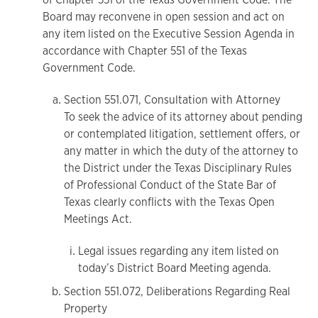
Board may reconvene in open session and act on
any item listed on the Executive Session Agenda in
accordance with Chapter 551 of the Texas
Government Code.
Section 551.071, Consultation with Attorney
To seek the advice of its attorney about pending
or contemplated litigation, settlement offers, or
any matter in which the duty of the attorney to
the District under the Texas Disciplinary Rules
of Professional Conduct of the State Bar of
Texas clearly conflicts with the Texas Open
Meetings Act.
Legal issues regarding any item listed on
today’s District Board Meeting agenda.
Section 551.072, Deliberations Regarding Real
Property