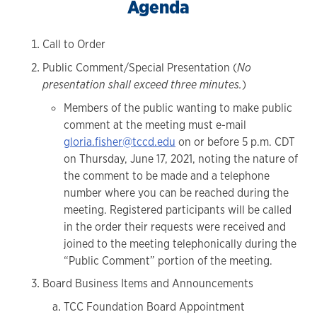
Agenda
Call to Order
Public Comment/Special Presentation (
No
presentation shall exceed three minutes.
)
Members of the public wanting to make public
comment at the meeting must e-mail
gloria.fisher@tccd.edu
on or before 5 p.m. CDT
on Thursday, June 17, 2021, noting the nature of
the comment to be made and a telephone
number where you can be reached during the
meeting. Registered participants will be called
in the order their requests were received and
joined to the meeting telephonically during the
“Public Comment” portion of the meeting.
Board Business Items and Announcements
TCC Foundation Board Appointment