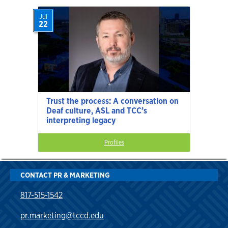
Jul
22
Trust the process: A conversation on
Deaf culture, ASL and TCC’s
interpreting legacy
Profiles
CONTACT PR & MARKETING
817-515-1542
pr.marketing@tccd.edu