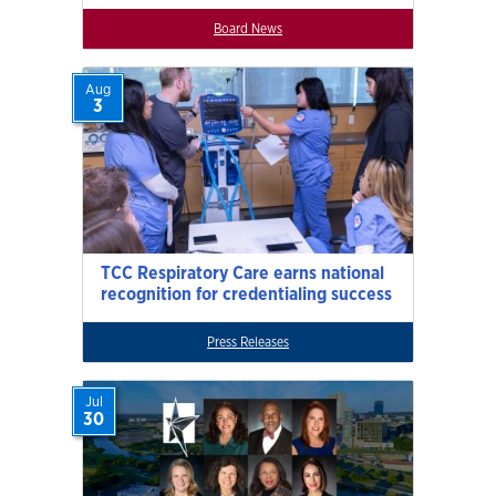
Board News
Aug
3
TCC Respiratory Care earns national
recognition for credentialing success
Press Releases
Jul
30