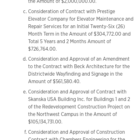
the Amount of $2,000,000.00.
Consideration of Contract with Prestige
Elevator Company for Elevator Maintenance and
Repair Services for an Initial Twenty-Six (26)
Month Term in the Amount of $304,772.00 and
Total 5 Years and 2 Months Amount of
$726,764.00.
Consideration and Approval of an Amendment
to the Contract with Beck Architecture for the
Districtwide Wayfinding and Signage in the
Amount of $561,580.40.
Consideration and Approval of Contract with
Skanska USA Building Inc. for Buildings 1 and 2
of the Redevelopment Construction Project on
the Northwest Campus in the Amount of
$105,134,731.00.
Consideration and Approval of Construction
Contract with Chambers Engineering for the