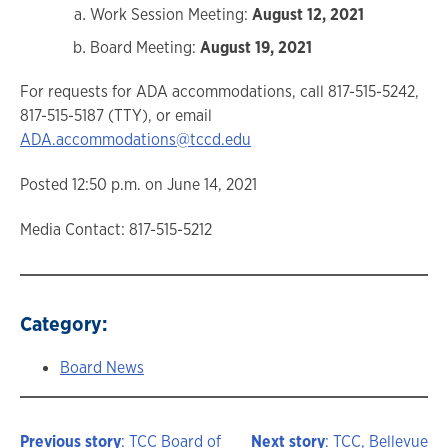
Work Session Meeting:
August 12, 2021
Board Meeting:
August 19, 2021
For requests for ADA accommodations, call 817-515-5242,
817-515-5187 (TTY), or email
ADA.accommodations@tccd.edu
Posted 12:50 p.m. on June 14, 2021
Media Contact: 817-515-5212
Category:
Board News
Previous story
: TCC Board of
Next story
: TCC, Bellevue