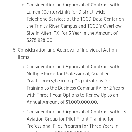
Consideration and Approval of Contract with
Lumen (CenturyLink) for District-wide
Telephone Services at the TCCD Data Center on
the Trinity River Campus and TCCD’s Overflow
Site in Allen, TX, for 3 Year in the Amount of
$278,928.00.
Consideration and Approval of Individual Action
Items
Consideration and Approval of Contract with
Multiple Firms for Professional, Qualified
Practitioners/Learning Organizations for
Training to the Business Community for 2 Years
with Three 1 Year Options to Renew Up to an
Annual Amount of $1,000,000.00.
Consideration and Approval of Contract with US
Aviation Group for Pilot Flight Training for
Professional Pilot Program for Three Years in