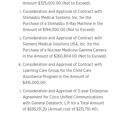
Amount $325,000.00 (Not to Exceed).
Consideration and Approval of Contract with
Shimadzu Medical Systems, Inc. for the
Purchase of a Shimadzu X-Ray Machine in the
Amount of $194,000.00 (Not to Exceed).
Consideration and Approval of Contract with
Siemens Medical Solutions USA, Inc. for the
Purchase of a Nuclear Medicine Gamma Camera
in the Amount of $260,804.00 (Not to Exceed).
Consideration and Approval of Contract with
Learning Care Group for the Child Care
Assistance Program in the Amount of
$416,000,00.
Consideration and Approval of 3-year Enterprise
Agreement for Cisco Unified Communications
with General Datatech, L.P. for a Total Amount
of $695,131.20 (Annual cost of $231,710.40).