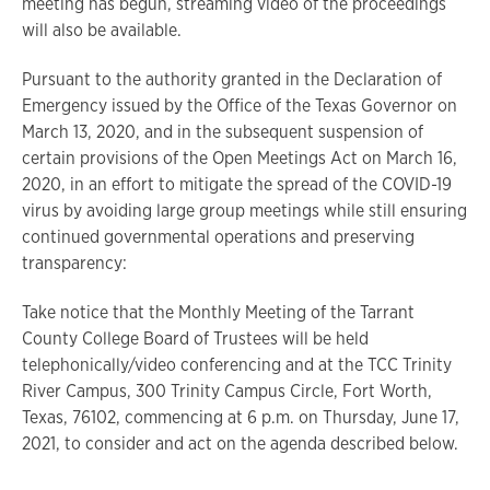
meeting has begun, streaming video of the proceedings
will also be available.
Pursuant to the authority granted in the Declaration of
Emergency issued by the Office of the Texas Governor on
March 13, 2020, and in the subsequent suspension of
certain provisions of the Open Meetings Act on March 16,
2020, in an effort to mitigate the spread of the COVID-19
virus by avoiding large group meetings while still ensuring
continued governmental operations and preserving
transparency:
Take notice that the Monthly Meeting of the Tarrant
County College Board of Trustees will be held
telephonically/video conferencing and at the TCC Trinity
River Campus, 300 Trinity Campus Circle, Fort Worth,
Texas, 76102, commencing at 6 p.m. on Thursday, June 17,
2021, to consider and act on the agenda described below.