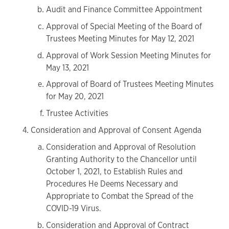
Audit and Finance Committee Appointment
Approval of Special Meeting of the Board of
Trustees Meeting Minutes for May 12, 2021
Approval of Work Session Meeting Minutes for
May 13, 2021
Approval of Board of Trustees Meeting Minutes
for May 20, 2021
Trustee Activities
Consideration and Approval of Consent Agenda
Consideration and Approval of Resolution
Granting Authority to the Chancellor until
October 1, 2021, to Establish Rules and
Procedures He Deems Necessary and
Appropriate to Combat the Spread of the
COVID-19 Virus.
Consideration and Approval of Contract