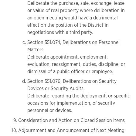
Deliberate the purchase, sale, exchange, lease
or value of real property where deliberation in
an open meeting would have a detrimental
effect on the position of the District in
negotiations with a third party.
Section 551.074, Deliberations on Personnel
Matters
Deliberate appointment, employment,
evaluation, reassignment, duties, discipline, or
dismissal of a public officer or employee.
Section 551.076, Deliberations on Security
Devices or Security Audits
Deliberate regarding the deployment, or specific
occasions for implementation, of security
personnel or devices.
Consideration and Action on Closed Session Items
Adjournment and Announcement of Next Meeting