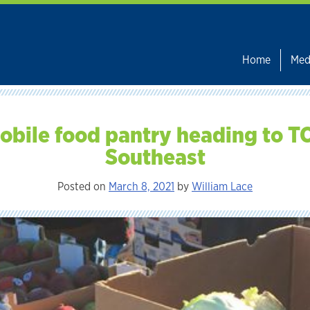
Home
Med
obile food pantry heading to T
Southeast
Posted on
March 8, 2021
by
William Lace