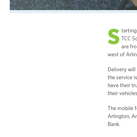
S
tarting
TCC So
are fro
west of Arlin
Delivery will
the service 
have their t
their vehicles
The mobile f
Arlington, A
Bank.