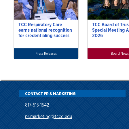
TCC Respiratory Care
TCC Board of Trus
earns national recognition
Special Meeting A
for credentialing success
2026
Press Releases
Board News
CONTACT PR & MARKETING
817-515-1542
pr.marketing@tccd.edu