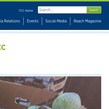
Search
TCC Home
for:
ia Relations
Events
Social Media
Reach Magazine
CC