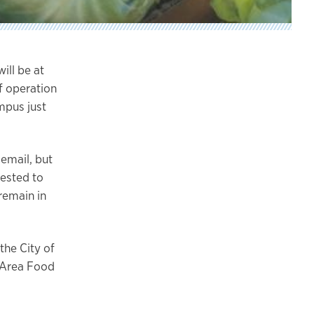
ill be at
f operation
ampus just
 email, but
uested to
remain in
the City of
t Area Food