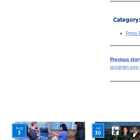
Category
Press 
Previous stor
Story
program one o
navigat
Aug
Jul
3
30