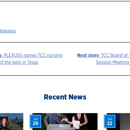
:
Releases
y
: PLEXUSS names TCC nursing
Next story
: TCC Board of
f the best in Texas
Session Meeting 
ion
Recent News
Jul
Jul
29
22