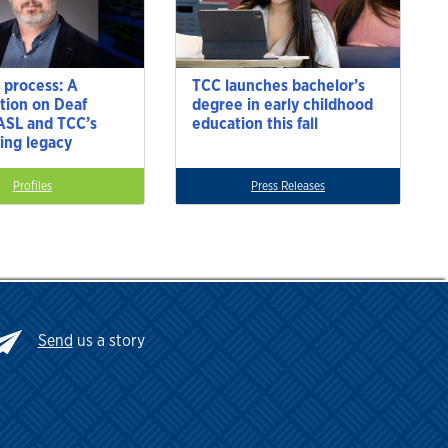
 process: A
TCC launches bachelor’s
tion on Deaf
degree in early childhood
 ASL and TCC’s
education this fall
ting legacy
Profiles
Press Releases
Send
us a story