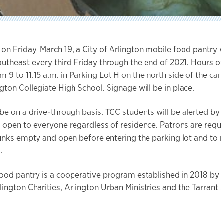
 on Friday, March 19, a City of Arlington mobile food pantry w
utheast every third Friday through the end of 2021. Hours o
m 9 to 11:15 a.m. in Parking Lot H on the north side of the c
gton Collegiate High School. Signage will be in place.
 be on a drive-through basis. TCC students will be alerted by
is open to everyone regardless of residence. Patrons are req
runks empty and open before entering the parking lot and to 
.
ood pantry is a cooperative program established in 2018 by 
rlington Charities, Arlington Urban Ministries and the Tarran