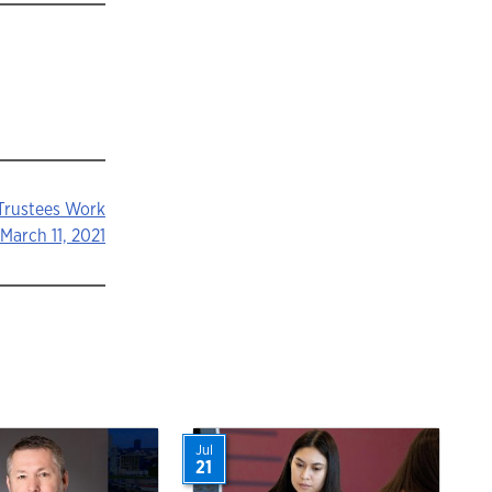
 Trustees Work
March 11, 2021
Jul
21