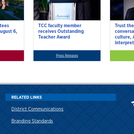
tees
TCC faculty member
Trust the
ugust 6,
receives Outstanding
conversa
Teacher Award
culture,
interpre
Press Releases
RELATED LINKS
District Communications
Branding Standards