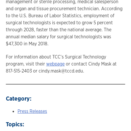
management or sterile processing, medical salesperson
and organ and tissue procurement technician. According
to the U.S. Bureau of Labor Statistics, employment of
surgical technologists is expected to grow 5 percent
through 2028, faster than the national average. The
annual median salary for surgical technologists was
$47,300 in May 2018.
For information about TCC’s Surgical Technology
program, visit their
webpage
or contact Cindy Mask at
817-515-2403 or cindy.mask@tccd.edu.
Category:
Press Releases
Topics: