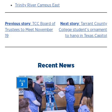
Trinity River Campus East
Previous story
: TCC Board of
Next story
: Tarrant County
Story
Trustees to Meet November
College student’s ornament
19
to hang in Texas Capitol
navigation
Recent News
Aug
3