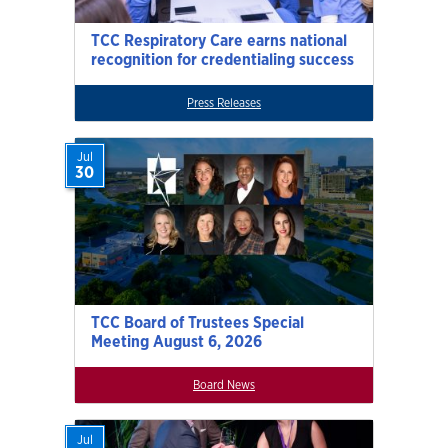
TCC Respiratory Care earns national
recognition for credentialing success
Press Releases
Jul
30
TCC Board of Trustees Special
Meeting August 6, 2026
Board News
Jul