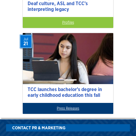
Deaf culture, ASL and TCC’s
interpreting legacy
Profiles
Jul
21
TCC launches bachelor’s degree in
early childhood education this fall
Press Releases
CONTACT PR & MARKETING