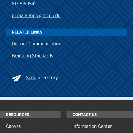
817-515-1542
pr.marketing@tccd.edu
RELATED LINKS
District Communications
Branding Standards
Send
us a story
RESOURCES
CONTACT US
Canvas
Information Center