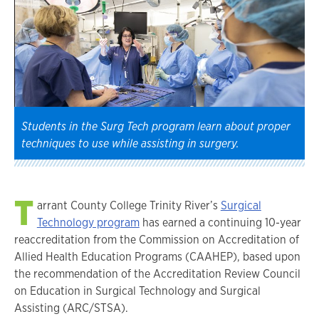
Students in the Surg Tech program learn about proper
techniques to use while assisting in surgery.
T
arrant County College Trinity River’s
Surgical
Technology program
has earned a continuing 10-year
reaccreditation from the Commission on Accreditation of
Allied Health Education Programs (CAAHEP), based upon
the recommendation of the Accreditation Review Council
on Education in Surgical Technology and Surgical
Assisting (ARC/STSA).