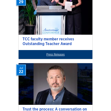
29
TCC faculty member receives
Outstanding Teacher Award
Press Releases
Jul
22
Trust the process: A conversation on