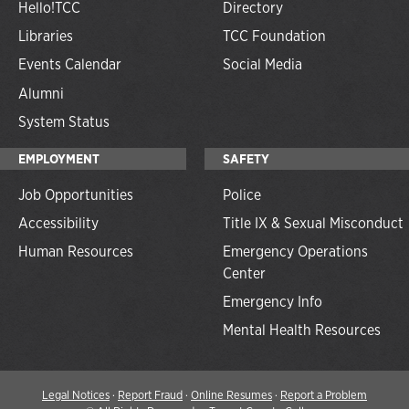
Hello!TCC
Directory
Libraries
TCC Foundation
Events Calendar
Social Media
Alumni
System Status
EMPLOYMENT
SAFETY
Job Opportunities
Police
Accessibility
Title IX & Sexual Misconduct
Human Resources
Emergency Operations
Center
Emergency Info
Mental Health Resources
Legal Notices
·
Report Fraud
·
Online Resumes
·
Report a Problem