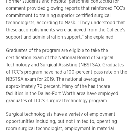
Former students and hospital personnel contacted for
comment provided glowing reports that reinforced TCC’s
commitment to training superior certified surgical
technologists, according to Mask. “They understood that
these accomplishments were achieved from the College’s
support and administration support,” she explained.
Graduates of the program are eligible to take the
certification exam of the National Board of Surgical
Technology and Surgical Assisting (NBSTSA). Graduates
of TCC’s program have had a 100-percent pass rate on the
NBSTSA exam for 2019. The national average is
approximately 70 percent. Many of the healthcare
facilities in the Dallas-Fort Worth area have employed
graduates of TCC’s surgical technology program.
Surgical technologists have a variety of employment
opportunities including, but not limited to, operating
room surgical technologist, employment in material