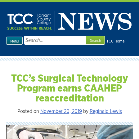
Skip
to
content
Search
TCC Home
Menu
for:
TCC’s Surgical Technology
Program earns CAAHEP
reaccreditation
Posted on
November 20, 2019
by
Reginald Lewis