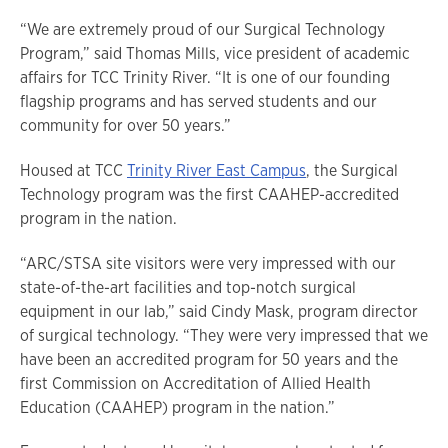
“We are extremely proud of our Surgical Technology
Program,” said Thomas Mills, vice president of academic
affairs for TCC Trinity River. “It is one of our founding
flagship programs and has served students and our
community for over 50 years.”
Housed at TCC
Trinity River East Campus
, the Surgical
Technology program was the first CAAHEP-accredited
program in the nation.
“ARC/STSA site visitors were very impressed with our
state-of-the-art facilities and top-notch surgical
equipment in our lab,” said Cindy Mask, program director
of surgical technology. “They were very impressed that we
have been an accredited program for 50 years and the
first Commission on Accreditation of Allied Health
Education (CAAHEP) program in the nation.”