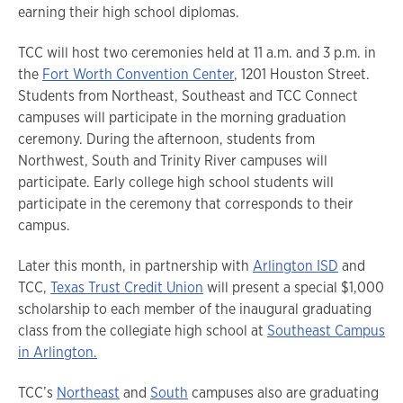
earning their high school diplomas.
TCC will host two ceremonies held at 11 a.m. and 3 p.m. in
the
Fort Worth Convention Center
, 1201 Houston Street.
Students from Northeast, Southeast and TCC Connect
campuses will participate in the morning graduation
ceremony. During the afternoon, students from
Northwest, South and Trinity River campuses will
participate. Early college high school students will
participate in the ceremony that corresponds to their
campus.
Later this month, in partnership with
Arlington ISD
and
TCC,
Texas Trust Credit Union
will present a special $1,000
scholarship to each member of the inaugural graduating
class from the collegiate high school at
Southeast Campus
in Arlington.
TCC’s
Northeast
and
South
campuses also are graduating