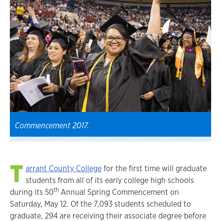
Commencement 2017.
T
arrant County College
for the first time will graduate
students from all of its early college high schools
th
during its 50
Annual Spring Commencement on
Saturday, May 12. Of the 7,093 students scheduled to
graduate, 294 are receiving their associate degree before