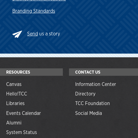
Branding Standards
Send
us a story
RESOURCES
CONTACT US
Canvas
Information Center
Hello!TCC
Directory
Libraries
TCC Foundation
Events Calendar
Social Media
Alumni
System Status