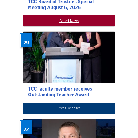
TCC Board of Trustees Special
Meeting August 6, 2026
Board News
Jul
29
TCC faculty member receives
Outstanding Teacher Award
Press Releases
Jul
22