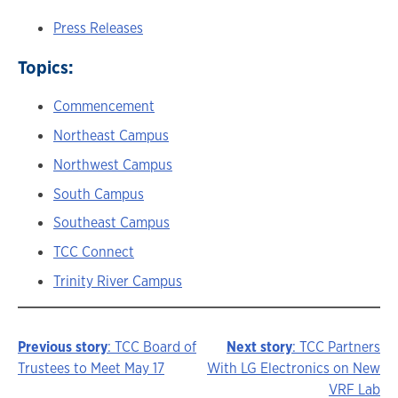
Press Releases
Topics:
Commencement
Northeast Campus
Northwest Campus
South Campus
Southeast Campus
TCC Connect
Trinity River Campus
Previous story
: TCC Board of
Next story
: TCC Partners
Story
Trustees to Meet May 17
With LG Electronics on New
VRF Lab