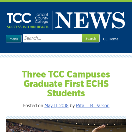
Skip
to
content
Search
TCC Home
Menu
for:
Three TCC Campuses
Graduate First ECHS
Students
Posted on
May 11, 2018
by
Rita L. B. Parson