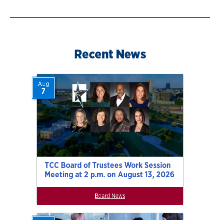
navigation
Recent News
Aug
7
TCC Board of Trustees Work Session
Meeting at 2 p.m. on August 13, 2026
Board News