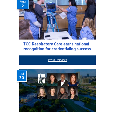
Aug
3
TCC Respiratory Care earns national
recognition for credentialing success
Press Releases
Jul
30