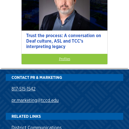
Trust the process: A conversation on
Deaf culture, ASL and TCC’s
interpreting legacy
Profiles
CONTACT PR & MARKETING
817-515-1542
pr.marketing@tccd.edu
RELATED LINKS
District Communications