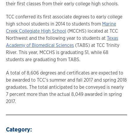
their first classes from their early college high schools.
TCC conferred its first associate degrees to early college
high school students in 2014 to students from
Marine
Creek Collegiate High School
(MCCHS) located at TCC
Northwest and the following year to students at
Texas
Academy of Biomedical Sciences
(TABS) at TCC Trinity
River. This year, MCCHS is graduating 51, while 68
students are graduating from TABS.
A total of 8,606 degrees and certificates are expected to
be awarded to TCC’s summer and fall 2017 and spring 2018
graduates. The total anticipated to be conveyed is nearly
7 percent more than the actual 8,049 awarded in spring
2017.
Category: