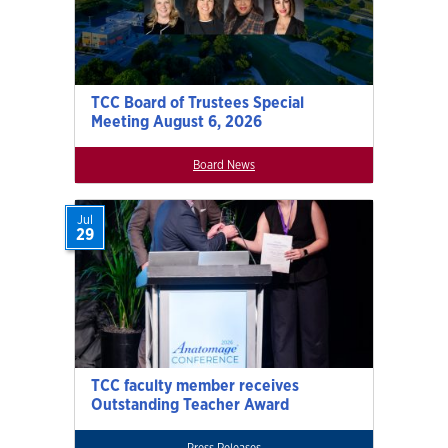
TCC Board of Trustees Special
Meeting August 6, 2026
Board News
Jul
29
TCC faculty member receives
Outstanding Teacher Award
Press Releases