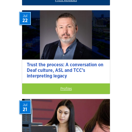
Jul
22
Trust the process: A conversation on
Deaf culture, ASL and TCC’s
interpreting legacy
Profiles
Jul
21