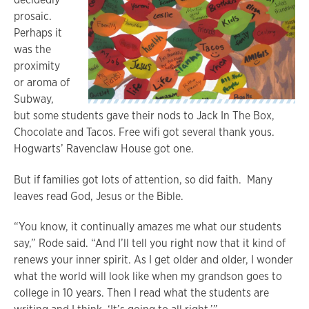
prosaic.
Perhaps it
was the
proximity
or aroma of
Subway,
but some students gave their nods to Jack In The Box,
Chocolate and Tacos. Free wifi got several thank yous.
Hogwarts’ Ravenclaw House got one.
But if families got lots of attention, so did faith. Many
leaves read God, Jesus or the Bible.
“You know, it continually amazes me what our students
say,” Rode said. “And I’ll tell you right now that it kind of
renews your inner spirit. As I get older and older, I wonder
what the world will look like when my grandson goes to
college in 10 years. Then I read what the students are