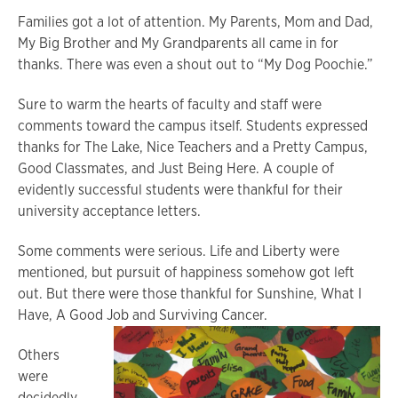
Families got a lot of attention. My Parents, Mom and Dad,
My Big Brother and My Grandparents all came in for
thanks. There was even a shout out to “My Dog Poochie.”
Sure to warm the hearts of faculty and staff were
comments toward the campus itself. Students expressed
thanks for The Lake, Nice Teachers and a Pretty Campus,
Good Classmates, and Just Being Here. A couple of
evidently successful students were thankful for their
university acceptance letters.
Some comments were serious. Life and Liberty were
mentioned, but pursuit of happiness somehow got left
out. But there were those thankful for Sunshine, What I
Have, A Good Job and Surviving Cancer.
Others
were
decidedly