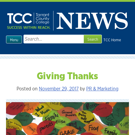
Skip
to
content
Search
TCC Home
Menu
for:
Giving Thanks
Posted on
November 29, 2017
by
PR & Marketing