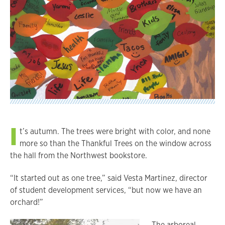
I
t’s autumn. The trees were bright with color, and none
more so than the Thankful Trees on the window across
the hall from the Northwest bookstore.
“It started out as one tree,” said Vesta Martinez, director
of student development services, “but now we have an
orchard!”
The arboreal