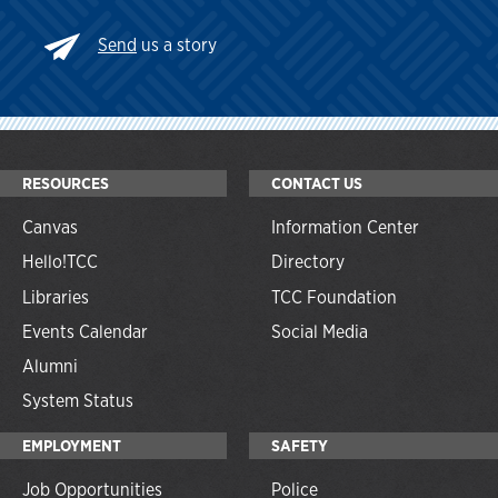
Send
us a story
RESOURCES
CONTACT US
Canvas
Information Center
Hello!TCC
Directory
Libraries
TCC Foundation
Events Calendar
Social Media
Alumni
System Status
EMPLOYMENT
SAFETY
Job Opportunities
Police