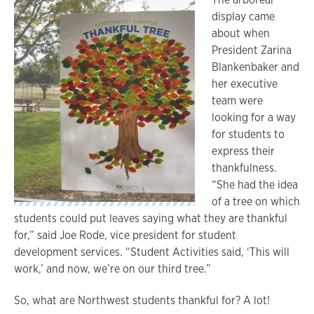
display came
about when
President Zarina
Blankenbaker and
her executive
team were
looking for a way
for students to
express their
thankfulness.
“She had the idea
of a tree on which
students could put leaves saying what they are thankful
for,” said Joe Rode, vice president for student
development services. “Student Activities said, ‘This will
work,’ and now, we’re on our third tree.”
So, what are Northwest students thankful for? A lot!