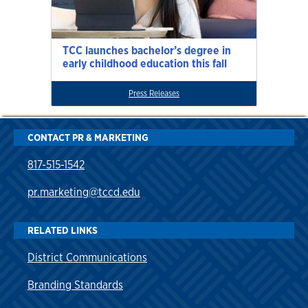
TCC launches bachelor’s degree in
early childhood education this fall
Press Releases
CONTACT PR & MARKETING
817-515-1542
pr.marketing@tccd.edu
RELATED LINKS
District Communications
Branding Standards