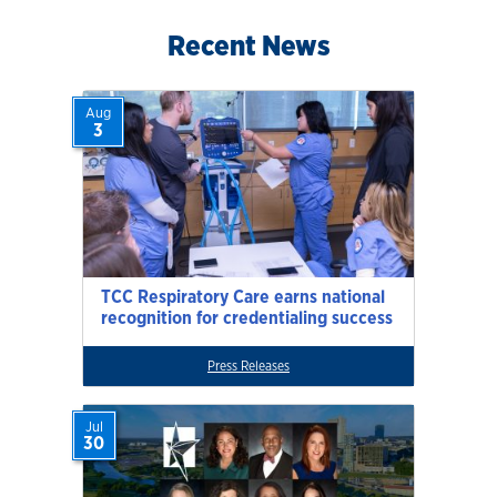
Recent News
Aug
3
TCC Respiratory Care earns national
recognition for credentialing success
Press Releases
Jul
30