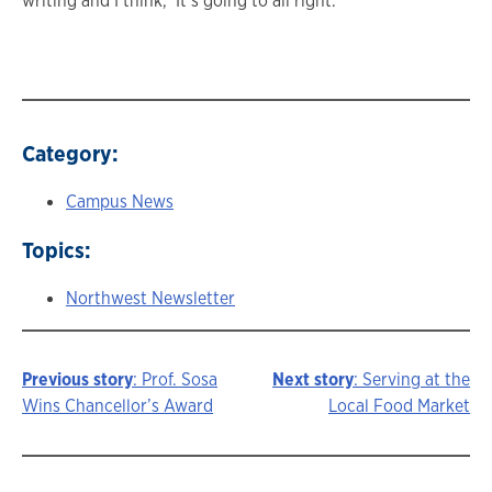
writing and I think, ‘It’s going to all right.’”
Category:
Campus News
Topics:
Northwest Newsletter
Previous story
: Prof. Sosa
Next story
: Serving at the
Story
Wins Chancellor’s Award
Local Food Market
navigation