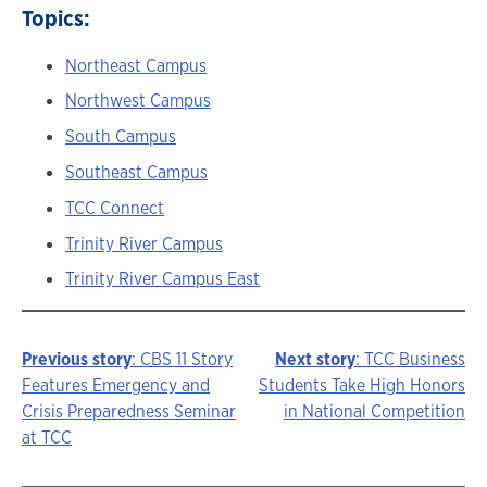
Topics:
Northeast Campus
Northwest Campus
South Campus
Southeast Campus
TCC Connect
Trinity River Campus
Trinity River Campus East
Previous story
: CBS 11 Story
Next story
: TCC Business
Story
Features Emergency and
Students Take High Honors
Crisis Preparedness Seminar
in National Competition
navigation
at TCC