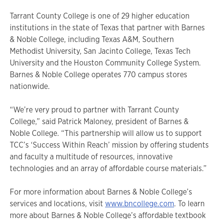
Tarrant County College is one of 29 higher education
institutions in the state of Texas that partner with Barnes
& Noble College, including Texas A&M, Southern
Methodist University, San Jacinto College, Texas Tech
University and the Houston Community College System.
Barnes & Noble College operates 770 campus stores
nationwide.
“We’re very proud to partner with Tarrant County
College,” said Patrick Maloney, president of Barnes &
Noble College. “This partnership will allow us to support
TCC’s ‘Success Within Reach’ mission by offering students
and faculty a multitude of resources, innovative
technologies and an array of affordable course materials.”
For more information about Barnes & Noble College’s
services and locations, visit
www.bncollege.com
. To learn
more about Barnes & Noble College’s affordable textbook