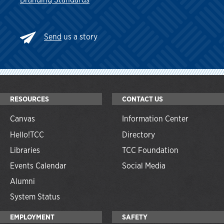
Send
us a story
RESOURCES
CONTACT US
Canvas
Information Center
Hello!TCC
Directory
Libraries
TCC Foundation
Events Calendar
Social Media
Alumni
System Status
EMPLOYMENT
SAFETY