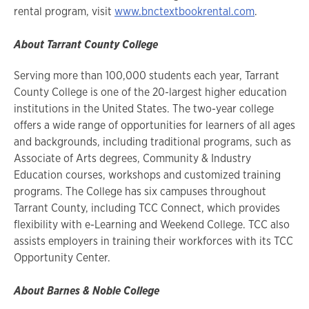
rental program, visit
www.bnctextbookrental.com
.
About Tarrant County College
Serving more than 100,000 students each year, Tarrant
County College is one of the 20-largest higher education
institutions in the United States. The two-year college
offers a wide range of opportunities for learners of all ages
and backgrounds, including traditional programs, such as
Associate of Arts degrees, Community & Industry
Education courses, workshops and customized training
programs. The College has six campuses throughout
Tarrant County, including TCC Connect, which provides
flexibility with e-Learning and Weekend College. TCC also
assists employers in training their workforces with its TCC
Opportunity Center.
About Barnes & Noble College