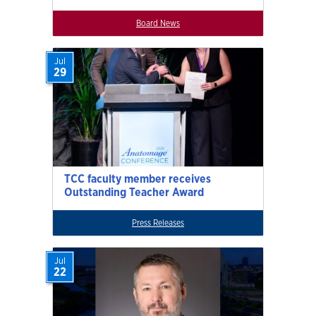
Board News
Jul
29
TCC faculty member receives
Outstanding Teacher Award
Press Releases
Jul
22