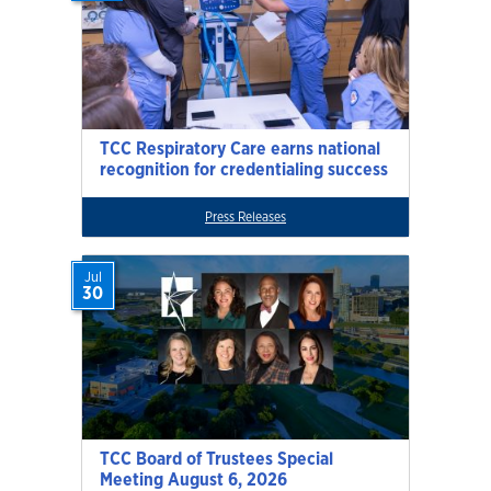
TCC Respiratory Care earns national
recognition for credentialing success
Press Releases
Jul
30
TCC Board of Trustees Special
Meeting August 6, 2026