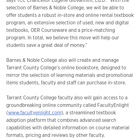
says TCC Chancellor Eugene Giovannini, Ed.D. “With the
selection of Barnes & Noble College, we will be able to
offer students a robust in-store and online rental textbook
program, an extensive selection of used, new and digital
textbooks, OER Courseware and a price-matching
program. In total, we believe this move will help our
students save a great deal of money.”
Barnes & Noble College also will create and manage
Tarrant County College’s online bookstore, designed to
mirror the selection of learning materials and promotional
items students, faculty and staff can purchase in-store.
Tarrant County College faculty also will gain access to a
groundbreaking online community called FacultyEnlight
(
www.facultyenlight.com
), a streamlined textbook
adoption platform that combines advanced search
capabilities with detailed information on course material
formats, pricing and reviews by other faculty.