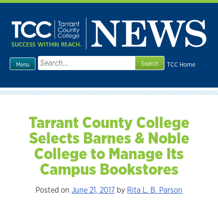
Skip
to
content
Search
TCC Home
Menu
for:
Tarrant County College
Selects Barnes & Noble
College to Manage Its
Campus Bookstores
Posted on
June 21, 2017
by
Rita L. B. Parson