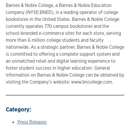
Barnes & Noble College, a Barnes & Noble Education
company (NYSE:BNED), is a leading operator of college
bookstores in the United States. Barnes & Noble College
currently operates 770 campus bookstores and the
school-branded e-commerce sites for each store, serving
more than 6 million college students and faculty
nationwide. As a strategic partner, Barnes & Noble College
is committed to offering a complete support system and
an unmatched retail and digital learning experience to
foster student success in higher education. General
information on Barnes & Noble College can be obtained by
visiting the Company’s website: www.bncollege.com.
Category:
Press Releases