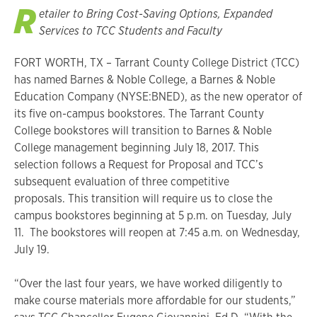
R
etailer to Bring Cost-Saving Options, Expanded
Services to TCC Students and Faculty
FORT WORTH, TX – Tarrant County College District (TCC)
has named Barnes & Noble College, a Barnes & Noble
Education Company (NYSE:BNED), as the new operator of
its five on-campus bookstores. The Tarrant County
College bookstores will transition to Barnes & Noble
College management beginning July 18, 2017. This
selection follows a Request for Proposal and TCC’s
subsequent evaluation of three competitive
proposals. This transition will require us to close the
campus bookstores beginning at 5 p.m. on Tuesday, July
11. The bookstores will reopen at 7:45 a.m. on Wednesday,
July 19.
“Over the last four years, we have worked diligently to
make course materials more affordable for our students,”