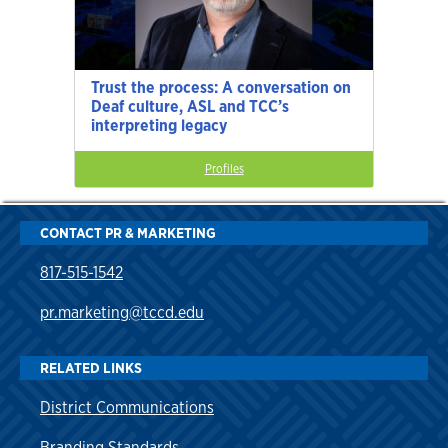
Trust the process: A conversation on
Deaf culture, ASL and TCC’s
interpreting legacy
Profiles
CONTACT PR & MARKETING
817-515-1542
pr.marketing@tccd.edu
RELATED LINKS
District Communications
Branding Standards