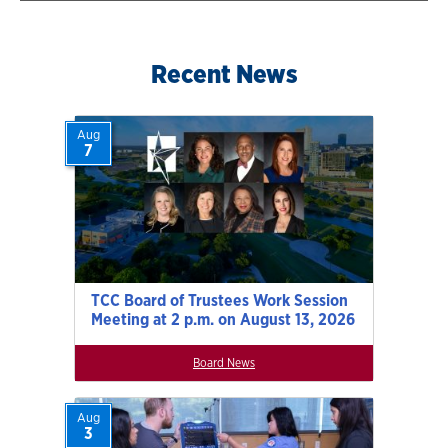
Recent News
Aug
7
TCC Board of Trustees Work Session
Meeting at 2 p.m. on August 13, 2026
Board News
Aug
3