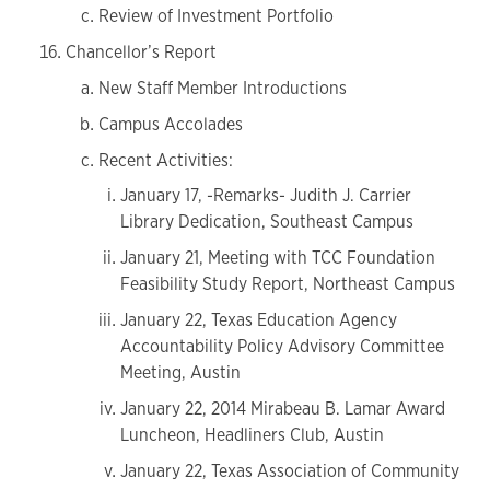
Review of Investment Portfolio
Chancellor’s Report
New Staff Member Introductions
Campus Accolades
Recent Activities:
January 17, -Remarks- Judith J. Carrier
Library Dedication, Southeast Campus
January 21, Meeting with TCC Foundation
Feasibility Study Report, Northeast Campus
January 22, Texas Education Agency
Accountability Policy Advisory Committee
Meeting, Austin
January 22, 2014 Mirabeau B. Lamar Award
Luncheon, Headliners Club, Austin
January 22, Texas Association of Community