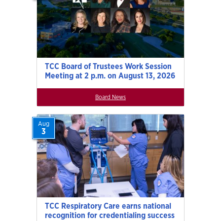
TCC Board of Trustees Work Session
Meeting at 2 p.m. on August 13, 2026
Board News
Aug
3
TCC Respiratory Care earns national
recognition for credentialing success