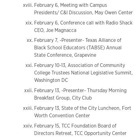
February 6, Meeting with Campus
Presidents/ C&I Discussion, May Owen Center
February 6, Conference call with Radio Shack
CEO, Joe Magnacca
February 7, -Presenter- Texas Alliance of
Black School Educators (TABSE) Annual
State Conference, Grapevine
February 10-13, Association of Community
College Trustees National Legislative Summit,
Washington DC
February 13, -Presenter- Thursday Morning
Breakfast Group, City Club
February 13, State of the City Luncheon, Fort
Worth Convention Center
February 15, TCC Foundation Board of
Directors Retreat, TCC Opportunity Center