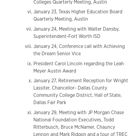
Colleges Quarterly Meeting, Austin
January 23, Texas Higher Education Board
Quarterly Meeting, Austin
January 24, Meeting with Walter Dansby,
Superintendent-Fort Worth ISD
January 24, Conference call with Achieving
the Dream Senior Vice
President Carol Lincoln regarding the Leah
Meyer Austin Award
January 27, Retirement Reception for Wright
Lassiter, Chancellor- Dallas County
Community College District, Hall of State,
Dallas Fair Park
January 29, Meeting with JP Morgan Chase
National Foundation Executives, Todd
Ritterbusch, Bruce McNamer, Chauncy
Lennon and Mark Ridgon and a tour of TREC