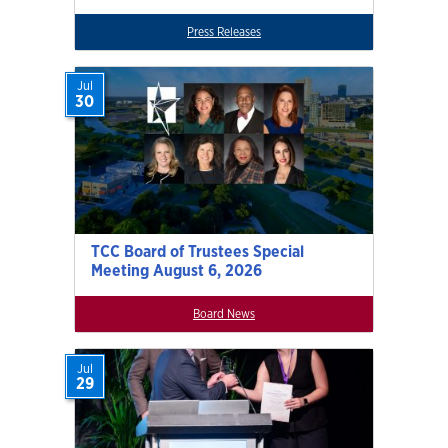
Press Releases
Jul
30
TCC Board of Trustees Special
Meeting August 6, 2026
Board News
Jul
29