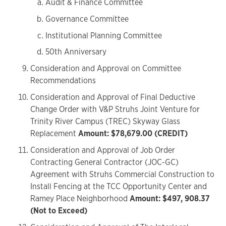
Audit & Finance Committee
Governance Committee
Institutional Planning Committee
50th Anniversary
Consideration and Approval on Committee
Recommendations
Consideration and Approval of Final Deductive
Change Order with V&P Struhs Joint Venture for
Trinity River Campus (TREC) Skyway Glass
Replacement
Amount: $78,679.00 (CREDIT)
Consideration and Approval of Job Order
Contracting General Contractor (JOC-GC)
Agreement with Struhs Commercial Construction to
Install Fencing at the TCC Opportunity Center and
Ramey Place Neighborhood
Amount: $497, 908.37
(Not to Exceed)