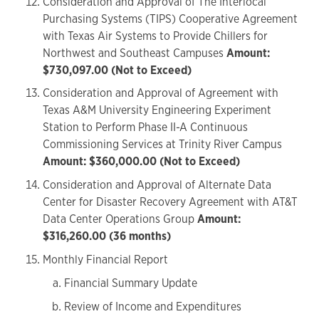
Consideration and Approval of The Interlocal
Purchasing Systems (TIPS) Cooperative Agreement
with Texas Air Systems to Provide Chillers for
Northwest and Southeast Campuses
Amount:
$730,097.00 (Not to Exceed)
Consideration and Approval of Agreement with
Texas A&M University Engineering Experiment
Station to Perform Phase II-A Continuous
Commissioning Services at Trinity River Campus
Amount: $360,000.00 (Not to Exceed)
Consideration and Approval of Alternate Data
Center for Disaster Recovery Agreement with AT&T
Data Center Operations Group
Amount:
$316,260.00 (36 months)
Monthly Financial Report
Financial Summary Update
Review of Income and Expenditures