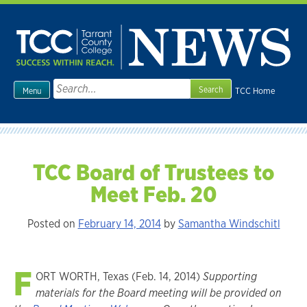
Skip
to
content
Search
TCC Home
Menu
for:
TCC Board of Trustees to
Meet Feb. 20
Posted on
February 14, 2014
by
Samantha Windschitl
F
ORT WORTH, Texas (Feb. 14, 2014)
Supporting
materials for the Board meeting will be provided on