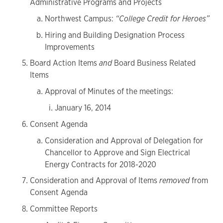
Administrative Programs and Projects
Northwest Campus:
“College Credit for Heroes”
Hiring and Building Designation Process
Improvements
Board Action Items
and
Board Business Related
Items
Approval of Minutes of the meetings:
January 16, 2014
Consent Agenda
Consideration and Approval of Delegation for
Chancellor to Approve and Sign Electrical
Energy Contracts for 2018-2020
Consideration and Approval of Items
removed
from
Consent Agenda
Committee Reports