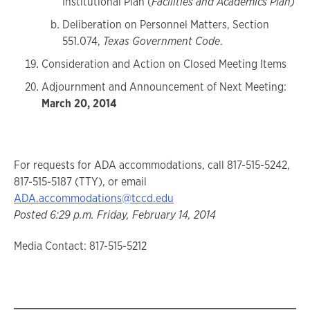
Institutional Plan (
Facilities and Academics Plan)
Deliberation on Personnel Matters, Section
551.074,
Texas Government Code
.
Consideration and Action on Closed Meeting Items
Adjournment and Announcement of Next Meeting:
March 20, 2014
For requests for ADA accommodations, call 817-515-5242,
817-515-5187 (TTY), or email
ADA.accommodations@tccd.edu
Posted 6:29 p.m. Friday, February 14, 2014
Media Contact: 817-515-5212