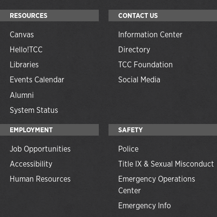
RESOURCES
CONTACT US
Canvas
Information Center
Hello!TCC
Directory
Libraries
TCC Foundation
Events Calendar
Social Media
Alumni
System Status
EMPLOYMENT
SAFETY
Job Opportunities
Police
Accessibility
Title IX & Sexual Misconduct
Human Resources
Emergency Operations
Center
Emergency Info