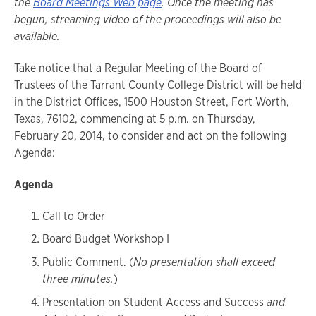
the
Board Meetings Web page
. Once the meeting has
begun, streaming video of the proceedings will also be
available.
Take notice that a Regular Meeting of the Board of
Trustees of the Tarrant County College District will be held
in the District Offices, 1500 Houston Street, Fort Worth,
Texas, 76102, commencing at 5 p.m. on Thursday,
February 20, 2014, to consider and act on the following
Agenda:
Agenda
Call to Order
Board Budget Workshop I
Public Comment. (
No presentation shall exceed
three minutes.
)
Presentation on Student Access and Success
and