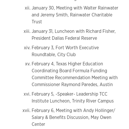
January 30, Meeting with Walter Rainwater
and Jeremy Smith, Rainwater Charitable
Trust
January 31, Luncheon with Richard Fisher,
President Dallas Federal Reserve
February 3, Fort Worth Executive
Roundtable, City Club
February 4, Texas Higher Education
Coordinating Board Formula Funding
Committee Recommendation Meeting with
Commissioner Raymond Paredes, Austin
February 5, -Speaker- Leadership TCC
Institute Luncheon, Trinity River Campus
February 6, Meeting with Andy Hollinger/
Salary & Benefits Discussion, May Owen
Center