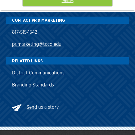
Profiles
CONTACT PR & MARKETING
817-515-1542
pr.marketing@tccd.edu
RELATED LINKS
District Communications
Branding Standards
Send
us a story