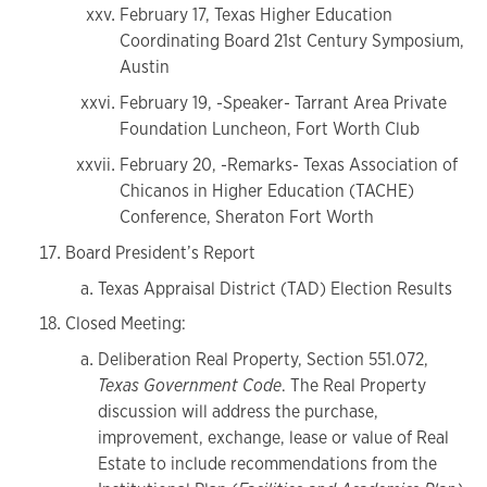
February 17, Texas Higher Education
Coordinating Board 21st Century Symposium,
Austin
February 19, -Speaker- Tarrant Area Private
Foundation Luncheon, Fort Worth Club
February 20, -Remarks- Texas Association of
Chicanos in Higher Education (TACHE)
Conference, Sheraton Fort Worth
Board President’s Report
Texas Appraisal District (TAD) Election Results
Closed Meeting:
Deliberation Real Property, Section 551.072,
Texas Government Code
. The Real Property
discussion will address the purchase,
improvement, exchange, lease or value of Real
Estate to include recommendations from the