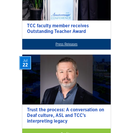
TCC faculty member receives
Outstanding Teacher Award
Press Releases
Jul
22
Trust the process: A conversation on
Deaf culture, ASL and TCC’s
interpreting legacy