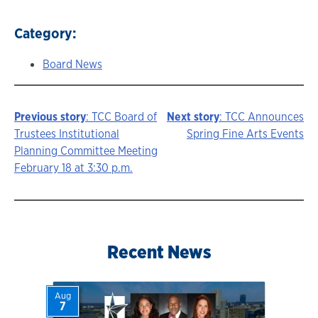
Category:
Board News
Previous story
: TCC Board of
Next story
: TCC Announces
Story
Trustees Institutional
Spring Fine Arts Events
Planning Committee Meeting
navigation
February 18 at 3:30 p.m.
Recent News
Aug
7