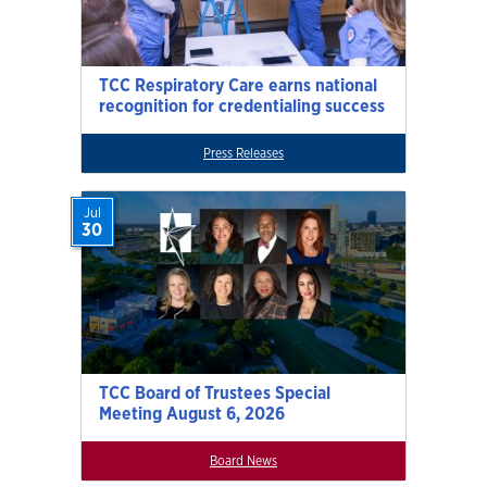
TCC Respiratory Care earns national
recognition for credentialing success
Press Releases
Jul
30
TCC Board of Trustees Special
Meeting August 6, 2026
Board News