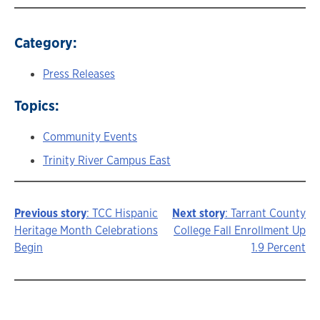
Category:
Press Releases
Topics:
Community Events
Trinity River Campus East
Previous story
: TCC Hispanic
Next story
: Tarrant County
Story
Heritage Month Celebrations
College Fall Enrollment Up
Begin
1.9 Percent
navigation