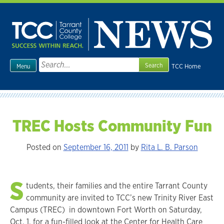
Skip
to
content
Search
TCC Home
Menu
for:
TREC Hosts Community Fun
Posted on
September 16, 2011
by
Rita L. B. Parson
S
tudents, their families and the entire Tarrant County
community are invited to TCC’s new Trinity River East
Campus (TREC) in downtown Fort Worth on Saturday,
Oct. 1, for a fun-filled look at the Center for Health Care