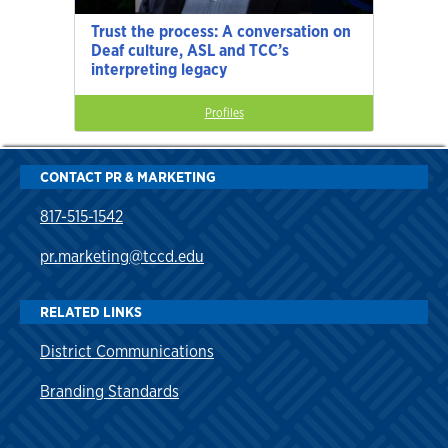
Trust the process: A conversation on
Deaf culture, ASL and TCC’s
interpreting legacy
Profiles
CONTACT PR & MARKETING
817-515-1542
pr.marketing@tccd.edu
RELATED LINKS
District Communications
Branding Standards