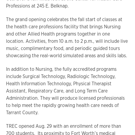
Professions at 245 E. Belknap.
The grand opening celebrates the fall start of classes at
the health care professions facility that brings Nursing
and other Allied Health programs together in one
location. Activities, from 10 a.m. to 2 p.m., will include live
music, complimentary food, and periodic guided tours
showcasing the real-world simulated areas and skills labs.
In addition to Nursing, the fully accredited programs
include Surgical Technology, Radiologic Technology,
Health Information Technology, Physical Therapist
Assistant, Respiratory Care, and Long Term Care
Administration. They will produce licensed professionals
to help meet the rapidly growing health care needs of
Tarrant County.
TREC opened Aug. 29 with an enrollment of more than
700 students. Its proximity to Fort Worth’s medical