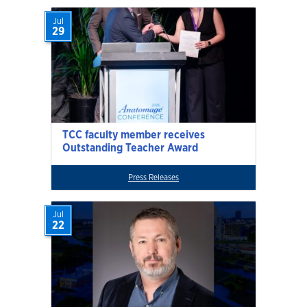
Jul
29
TCC faculty member receives
Outstanding Teacher Award
Press Releases
Jul
22