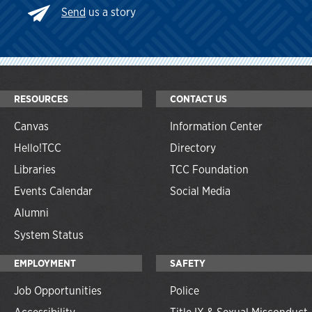
Send
us a story
RESOURCES
CONTACT US
Canvas
Information Center
Hello!TCC
Directory
Libraries
TCC Foundation
Events Calendar
Social Media
Alumni
System Status
EMPLOYMENT
SAFETY
Job Opportunities
Police