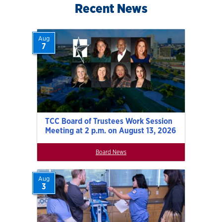
Recent News
Aug
7
TCC Board of Trustees Work Session
Meeting at 2 p.m. on August 13, 2026
Board News
Aug
3