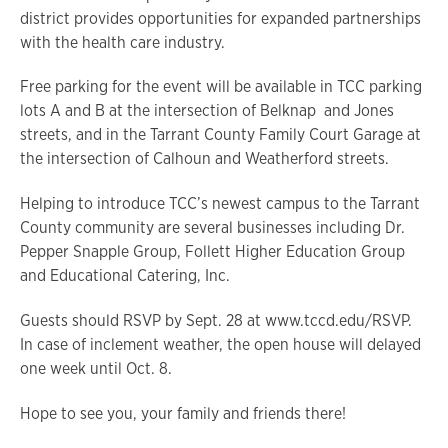
district provides opportunities for expanded partnerships
with the health care industry.
Free parking for the event will be available in TCC parking
lots A and B at the intersection of Belknap and Jones
streets, and in the Tarrant County Family Court Garage at
the intersection of Calhoun and Weatherford streets.
Helping to introduce TCC’s newest campus to the Tarrant
County community are several businesses including Dr.
Pepper Snapple Group, Follett Higher Education Group
and Educational Catering, Inc.
Guests should RSVP by Sept. 28 at www.tccd.edu/RSVP.
In case of inclement weather, the open house will delayed
one week until Oct. 8.
Hope to see you, your family and friends there!