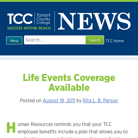
Skip
to
content
Search
TCC Home
Menu
for:
Life Events Coverage
Available
Posted on
August 18, 2011
by
Rita L. B. Parson
H
uman Resources reminds you that your TCC
employee benefits include a plan that allows you to