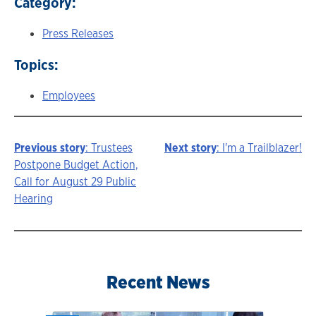
Category:
Press Releases
Topics:
Employees
Previous story
: Trustees
Next story
: I'm a Trailblazer!
Story
Postpone Budget Action,
Call for August 29 Public
navigation
Hearing
Recent News