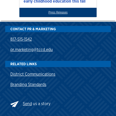
early childhood education this fall
Press Releases
CONTACT PR & MARKETING
817-515-1542
pr.marketing@tccd.edu
RELATED LINKS
District Communications
Branding Standards
Send
us a story