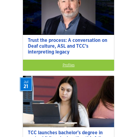
Trust the process: A conversation on
Deaf culture, ASL and TCC’s
interpreting legacy
Profiles
Jul
21
TCC launches bachelor’s degree in