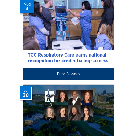
Aug
3
TCC Respiratory Care earns national
recognition for credentialing success
Press Releases
Jul
30