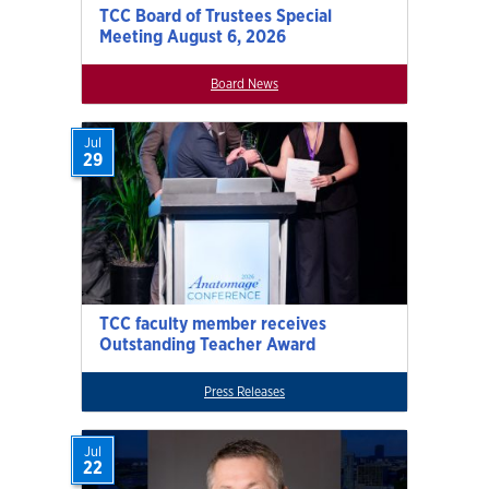
TCC Board of Trustees Special
Meeting August 6, 2026
Board News
Jul
29
TCC faculty member receives
Outstanding Teacher Award
Press Releases
Jul
22