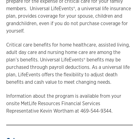
prepare for the expense of critical care for your family
members. Universal LifeEvents®, a universal life insurance
plan, provides coverage for your spouse, children and
grandchildren, even if you do not purchase coverage for
yourself.
Critical care benefits for home healthcare, assisted living,
adult day care and nursing home care are among the
plan’s benefits. Universal LifeEvents® benefits may be
purchased through payroll deductions. As a universal life
plan, LifeEvents offers the flexibility to adjust death
benefits and cash value to meet changing needs.
Information about the program is available from your
onsite MetLife Resources Financial Services
Representative Kevin Wortham at 469-544-9344.