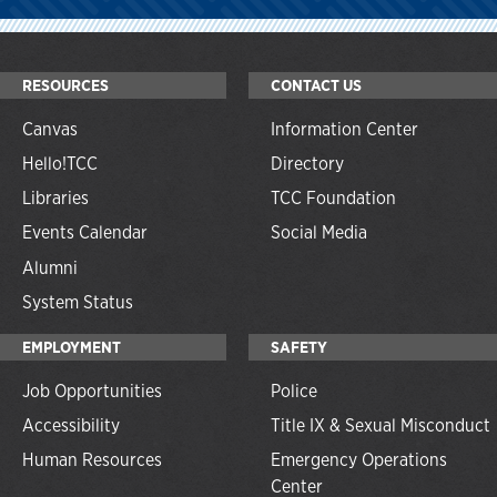
RESOURCES
CONTACT US
Canvas
Information Center
Hello!TCC
Directory
Libraries
TCC Foundation
Events Calendar
Social Media
Alumni
System Status
EMPLOYMENT
SAFETY
Job Opportunities
Police
Accessibility
Title IX & Sexual Misconduct
Human Resources
Emergency Operations
Center