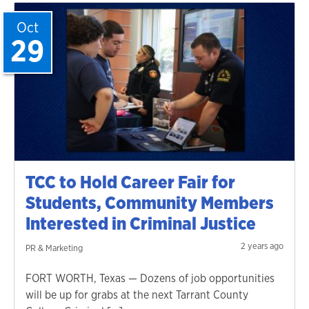
Oct
29
TCC to Hold Career Fair for
Students, Community Members
Interested in Criminal Justice
2 years ago
PR & Marketing
FORT WORTH, Texas — Dozens of job opportunities
will be up for grabs at the next Tarrant County