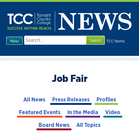
Skip
to
content
Search
TCC Home
Menu
for:
Job Fair
All News
Press Releases
Profiles
Featured Events
In the Media
Video
Board News
All Topics