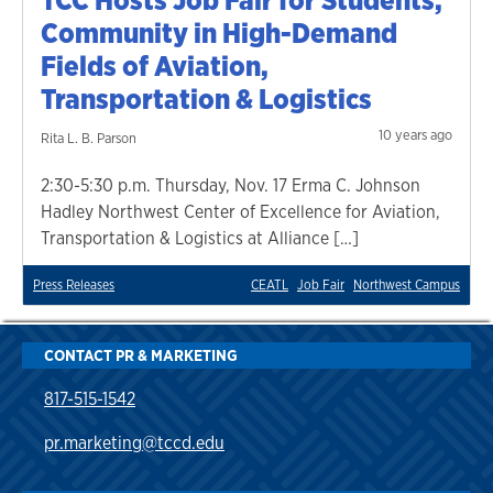
Community in High-Demand
Fields of Aviation,
Transportation & Logistics
10 years ago
Rita L. B. Parson
2:30-5:30 p.m. Thursday, Nov. 17 Erma C. Johnson
Hadley Northwest Center of Excellence for Aviation,
Transportation & Logistics at Alliance […]
Press Releases
CEATL
Job Fair
Northwest Campus
CONTACT PR & MARKETING
817-515-1542
pr.marketing@tccd.edu