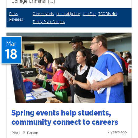
College Criminal […]
Press
Career events
criminal justice
Job Fair
TCC District
Releases
Trinity River Campus
Mar
18
Spring events help students,
community connect to careers
7 years ago
Rita L. B. Parson