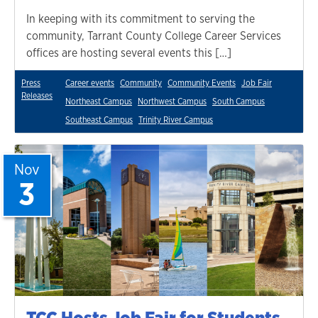
In keeping with its commitment to serving the
community, Tarrant County College Career Services
offices are hosting several events this […]
Press
Career events
Community
Community Events
Job Fair
Releases
Northeast Campus
Northwest Campus
South Campus
Southeast Campus
Trinity River Campus
Nov
3
TCC Hosts Job Fair for Students,