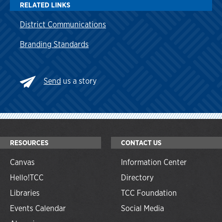
RELATED LINKS
District Communications
Branding Standards
Send
us a story
RESOURCES
CONTACT US
Canvas
Information Center
Hello!TCC
Directory
Libraries
TCC Foundation
Events Calendar
Social Media