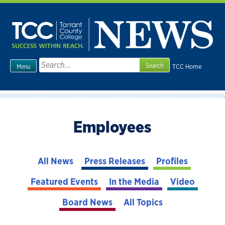
Skip
to
content
Search
TCC Home
Menu
for:
Employees
All News
Press Releases
Profiles
Featured Events
In the Media
Video
Board News
All Topics