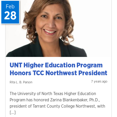
Feb
28
UNT Higher Education Program
Honors TCC Northwest President
7 years ago
Rita L. B. Parson
The University of North Texas Higher Education
Program has honored Zarina Blankenbaker, Ph.D.,
president of Tarrant County College Northwest, with
[…]