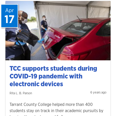
Apr
17
TCC supports students during
COVID-19 pandemic with
electronic devices
6 years ago
Rita L. B. Parson
Tarrant County College helped more than 400
students stay on track in their academic pursuits by