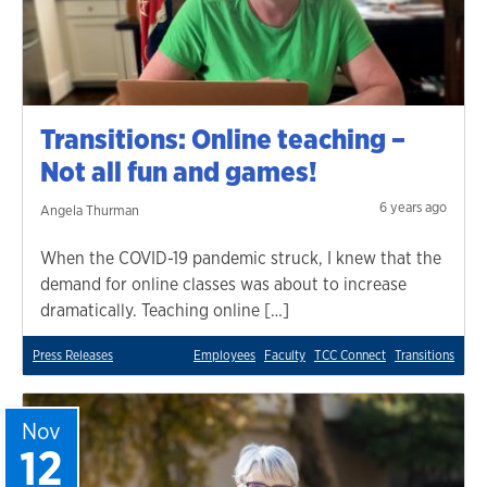
Transitions: Online teaching –
Not all fun and games!
6 years ago
Angela Thurman
When the COVID-19 pandemic struck, I knew that the
demand for online classes was about to increase
dramatically. Teaching online […]
Press Releases
Employees
Faculty
TCC Connect
Transitions
Nov
12