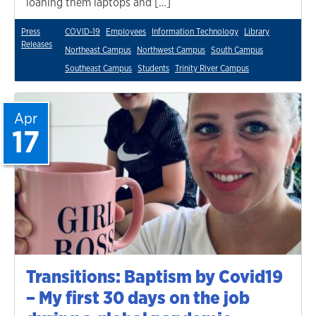
loaning them laptops and […]
Press
COVID-19
Employees
Information Technology
Library
Releases
Northeast Campus
Northwest Campus
South Campus
Southeast Campus
Students
Trinity River Campus
Apr
17
Transitions: Baptism by Covid19
– My first 30 days on the job