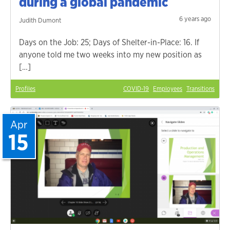
during a global pandemic
6 years ago
Judith Dumont
Days on the Job: 25; Days of Shelter-in-Place: 16. If
anyone told me two weeks into my new position as
[…]
Profiles
COVID-19
Employees
Transitions
Apr
15