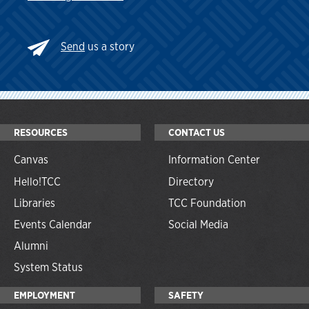
Send
us a story
RESOURCES
CONTACT US
Canvas
Information Center
Hello!TCC
Directory
Libraries
TCC Foundation
Events Calendar
Social Media
Alumni
System Status
EMPLOYMENT
SAFETY