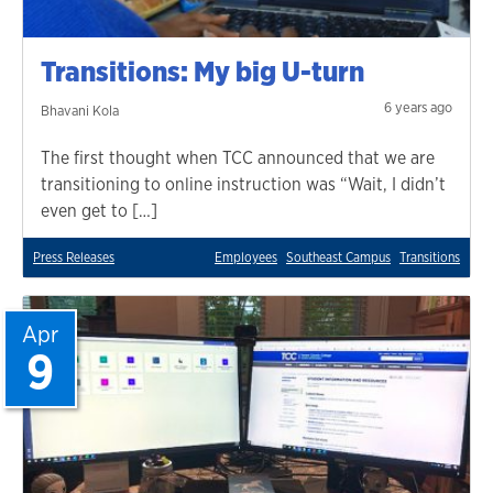
Transitions: My big U-turn
6 years ago
Bhavani Kola
The first thought when TCC announced that we are
transitioning to online instruction was “Wait, I didn’t
even get to […]
Press Releases
Employees
Southeast Campus
Transitions
Apr
9