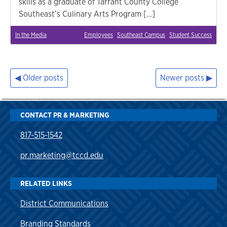
skills as a graduate of Tarrant County College
Southeast’s Culinary Arts Program […]
In the Media
Employees
Southeast Campus
Student Success
Older posts
Newer posts
Posts
navigation
CONTACT PR & MARKETING
817-515-1542
pr.marketing@tccd.edu
RELATED LINKS
District Communications
Branding Standards