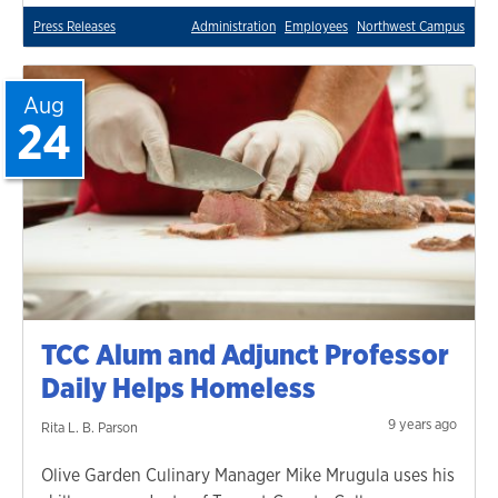
Press Releases
Administration
Employees
Northwest Campus
Aug
24
TCC Alum and Adjunct Professor
Daily Helps Homeless
9 years ago
Rita L. B. Parson
Olive Garden Culinary Manager Mike Mrugula uses his