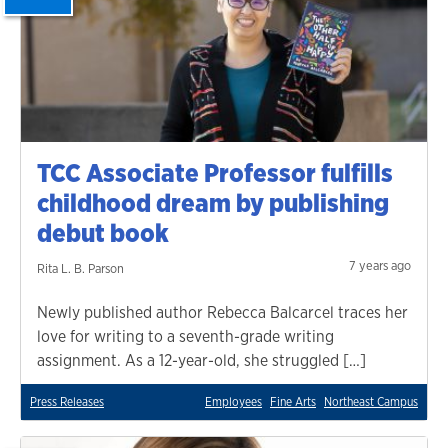
TCC Associate Professor fulfills
childhood dream by publishing
debut book
7 years ago
Rita L. B. Parson
Newly published author Rebecca Balcarcel traces her
love for writing to a seventh-grade writing
assignment. As a 12-year-old, she struggled […]
Press Releases
Employees
Fine Arts
Northeast Campus