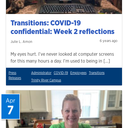
Transitions: COVID-19
confidential: Week 2 reflections
6 years ago
Julie L. Amon
My eyes hurt. I’ve never looked at computer screens
for this many hours a day. I’m used to being in […]
Press
Administrator
COVID-19
Employees
Transitions
Releases
Trinity River Campus
Apr
7