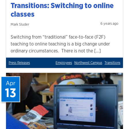
Transitions: Switching to online
classes
6 years ago
Mark Sluder
Switching from “traditional” face-to-face (F2F)
teaching to online teaching is a big change under
ordinary circumstances. There is not the […]
Press Releases
Employees
Northwest Campus
Transitions
Apr
13