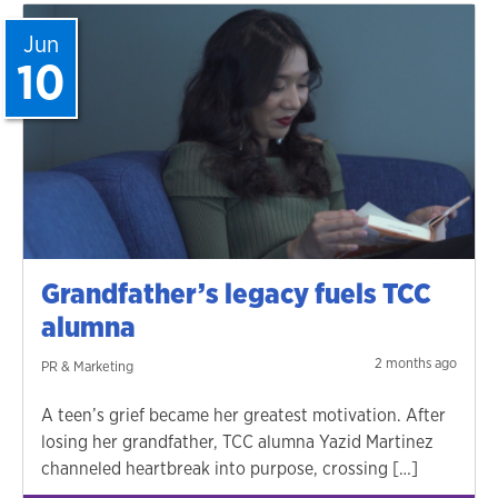
Jun
10
Grandfather’s legacy fuels TCC
alumna
2 months ago
PR & Marketing
A teen’s grief became her greatest motivation. After
losing her grandfather, TCC alumna Yazid Martinez
channeled heartbreak into purpose, crossing […]