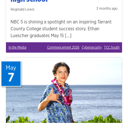
3 months ago
Reginald Lewis
NBC 5 is shining a spotlight on an inspiring Tarrant
County College student success story. Ethan
Luescher graduates May 15 […]
In the Media
Commencement 2026
Cybersecurity
TCC South
May
7