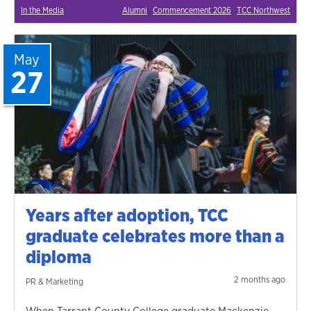
In the Media
Alumni
Commencement 2026
TCC Northwest
May
27
Years after adoption, TCC
graduate celebrates more than a
diploma
2 months ago
PR & Marketing