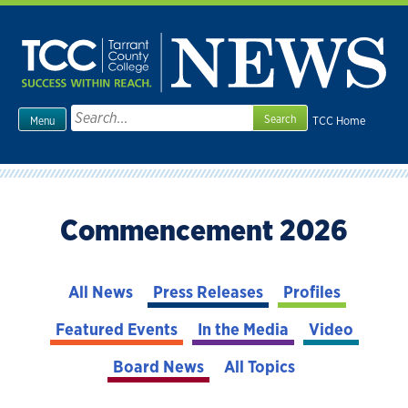
Skip
to
content
Search
TCC Home
Menu
for:
Commencement 2026
All News
Press Releases
Profiles
Featured Events
In the Media
Video
Board News
All Topics