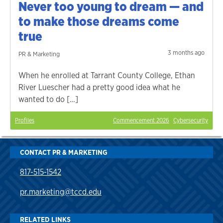
Never too young to dream — and
to make those dreams come
true
3 months ago
PR & Marketing
When he enrolled at Tarrant County College, Ethan
River Luescher had a pretty good idea what he
wanted to do […]
Profiles
Commencement 2026
Cybersecurity
CONTACT PR & MARKETING
817-515-1542
pr.marketing@tccd.edu
RELATED LINKS