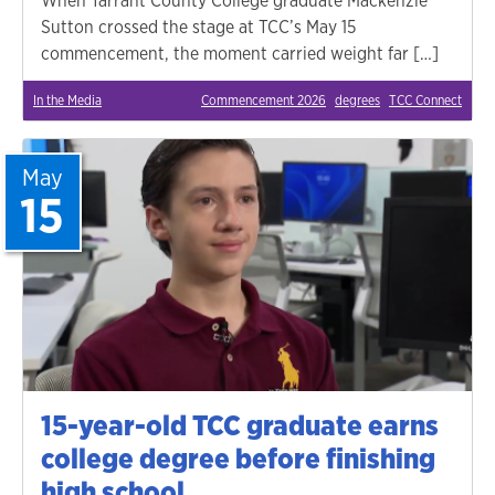
When Tarrant County College graduate Mackenzie
Sutton crossed the stage at TCC’s May 15
commencement, the moment carried weight far […]
In the Media
Commencement 2026
degrees
TCC Connect
May
15
15-year-old TCC graduate earns
college degree before finishing
high school