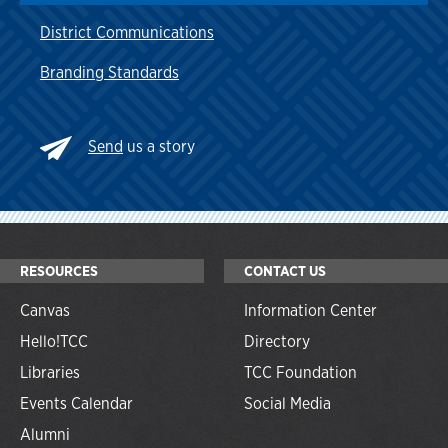
District Communications
Branding Standards
Send
us a story
RESOURCES
CONTACT US
Canvas
Information Center
Hello!TCC
Directory
Libraries
TCC Foundation
Events Calendar
Social Media
Alumni