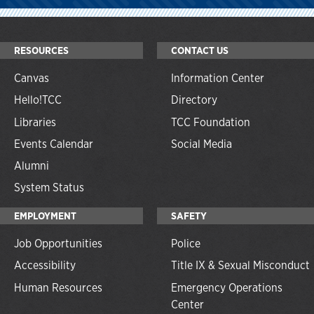
RESOURCES
CONTACT US
Canvas
Information Center
Hello!TCC
Directory
Libraries
TCC Foundation
Events Calendar
Social Media
Alumni
System Status
EMPLOYMENT
SAFETY
Job Opportunities
Police
Accessibility
Title IX & Sexual Misconduct
Human Resources
Emergency Operations
Center