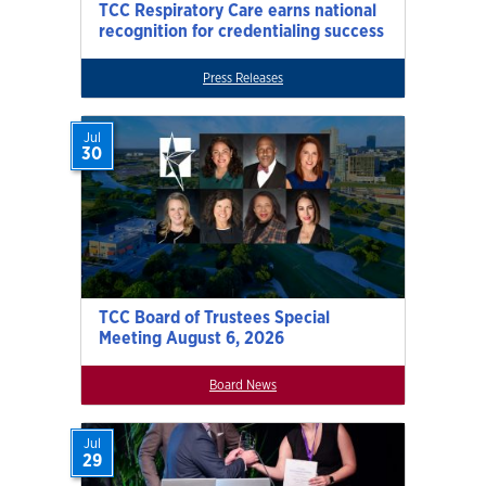
TCC Respiratory Care earns national
recognition for credentialing success
Press Releases
Jul
30
TCC Board of Trustees Special
Meeting August 6, 2026
Board News
Jul
29