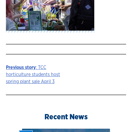
Previous story
: TCC
Story
horticulture students host
spring plant sale April 3
navigation
Recent News