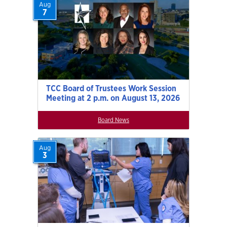
Aug
7
TCC Board of Trustees Work Session
Meeting at 2 p.m. on August 13, 2026
Board News
Aug
3