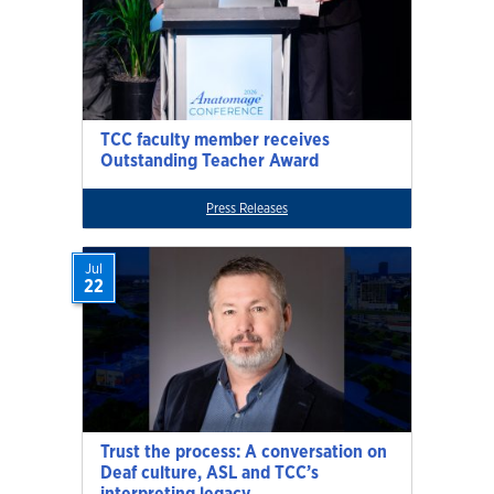
TCC faculty member receives
Outstanding Teacher Award
Press Releases
Jul
22
Trust the process: A conversation on
Deaf culture, ASL and TCC’s
interpreting legacy