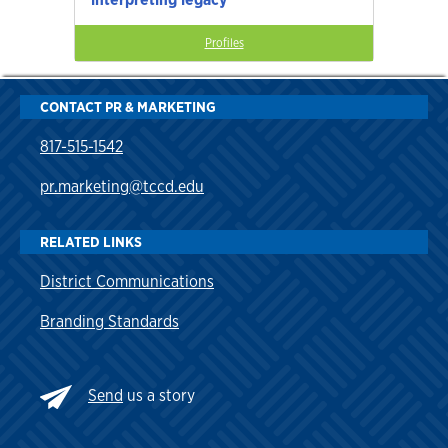
Profiles
CONTACT PR & MARKETING
817-515-1542
pr.marketing@tccd.edu
RELATED LINKS
District Communications
Branding Standards
Send
us a story