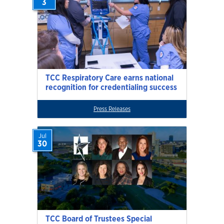
3
TCC Respiratory Care earns national
recognition for credentialing success
Press Releases
Jul
30
TCC Board of Trustees Special