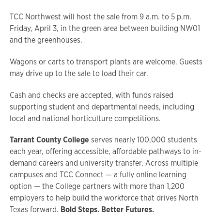
TCC Northwest will host the sale from 9 a.m. to 5 p.m.
Friday, April 3, in the green area between building NW01
and the greenhouses.
Wagons or carts to transport plants are welcome. Guests
may drive up to the sale to load their car.
Cash and checks are accepted, with funds raised
supporting student and departmental needs, including
local and national horticulture competitions.
Tarrant County College
serves nearly 100,000 students
each year, offering accessible, affordable pathways to in-
demand careers and university transfer. Across multiple
campuses and TCC Connect — a fully online learning
option — the College partners with more than 1,200
employers to help build the workforce that drives North
Texas forward.
Bold Steps. Better Futures.