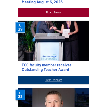
Meeting August 6, 2026
Board News
Jul
29
TCC faculty member receives
Outstanding Teacher Award
Press Releases
Jul
22