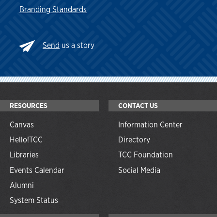
Branding Standards
Send
us a story
RESOURCES
CONTACT US
Canvas
Information Center
Hello!TCC
Directory
Libraries
TCC Foundation
Events Calendar
Social Media
Alumni
System Status