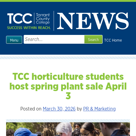
Skip
to
content
Search
TCC Home
Menu
for:
TCC horticulture students
host spring plant sale April
3
Posted on
March 30, 2026
by
PR & Marketing