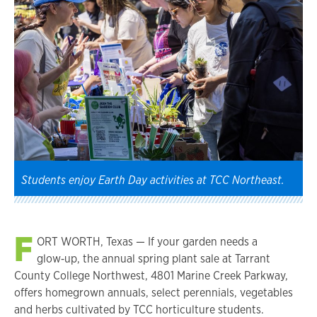
Students enjoy Earth Day activities at TCC Northeast.
F
ORT WORTH, Texas — If your garden needs a
glow‑up, the annual spring plant sale at Tarrant
County College Northwest, 4801 Marine Creek Parkway,
offers homegrown annuals, select perennials, vegetables
and herbs cultivated by TCC horticulture students.