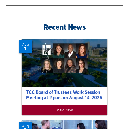
Recent News
Aug
7
TCC Board of Trustees Work Session
Meeting at 2 p.m. on August 13, 2026
Board News
Aug