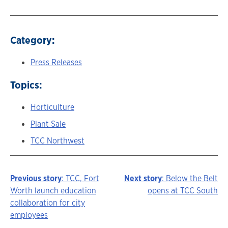
Category:
Press Releases
Topics:
Horticulture
Plant Sale
TCC Northwest
Previous story
: TCC, Fort
Next story
: Below the Belt
Story
Worth launch education
opens at TCC South
collaboration for city
navigation
employees