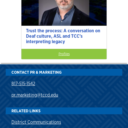
Trust the process: A conversation on
Deaf culture, ASL and TCC’s
interpreting legacy
Profiles
CONTACT PR & MARKETING
817-515-1542
pr.marketing@tccd.edu
RELATED LINKS
District Communications