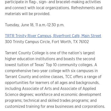
participate in flag-, sign- and bracelet-making activities
and connect with local organizations. Refreshments and
materials will be provided.
Tuesday, June 18, 11 a.m.-12:30 p.m.
TRTR Trinity River Campus, Riverfront Café, Main Street
300 Trinity Campus Circle, Fort Worth, TX 76102
Tarrant County College is one of the nation’s largest
higher education institutions and boasts the second
lowest tuition of Texas’ Top 10 community colleges. A
comprehensive two-year college with six campuses in
Tarrant County and online classes, TCC offers a range of
opportunities for learners of all ages and backgrounds,
including Associate of Arts and Associate of Applied
Science degrees; workforce and economic development
programs; technical and skilled trades programs; and
customized training for area businesses and corporations.