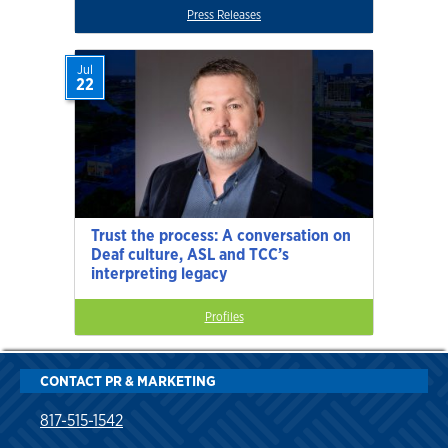
Press Releases
Jul
22
Trust the process: A conversation on
Deaf culture, ASL and TCC’s
interpreting legacy
Profiles
CONTACT PR & MARKETING
817-515-1542