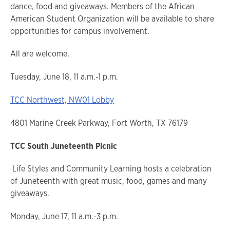
dance, food and giveaways. Members of the African
American Student Organization will be available to share
opportunities for campus involvement.
All are welcome.
Tuesday, June 18, 11 a.m.-1 p.m.
TCC Northwest, NW01 Lobby
4801 Marine Creek Parkway, Fort Worth, TX 76179
TCC South Juneteenth Picnic
Life Styles and Community Learning hosts a celebration
of Juneteenth with great music, food, games and many
giveaways.
Monday, June 17, 11 a.m.-3 p.m.