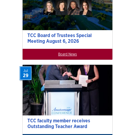
TCC Board of Trustees Special
Meeting August 6, 2026
Board News
Jul
29
TCC faculty member receives
Outstanding Teacher Award