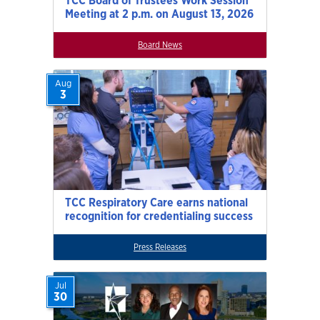
TCC Board of Trustees Work Session
Meeting at 2 p.m. on August 13, 2026
Board News
Aug
3
TCC Respiratory Care earns national
recognition for credentialing success
Press Releases
Jul
30