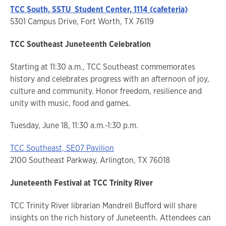
TCC South, SSTU Student Center, 1114 (cafeteria)
5301 Campus Drive, Fort Worth, TX 76119
TCC Southeast Juneteenth Celebration
Starting at 11:30 a.m., TCC Southeast commemorates
history and celebrates progress with an afternoon of joy,
culture and community. Honor freedom, resilience and
unity with music, food and games.
Tuesday, June 18, 11:30 a.m.-1:30 p.m.
TCC Southeast, SE07 Pavilion
2100 Southeast Parkway, Arlington, TX 76018
Juneteenth Festival at TCC Trinity River
TCC Trinity River librarian Mandrell Bufford will share
insights on the rich history of Juneteenth. Attendees can