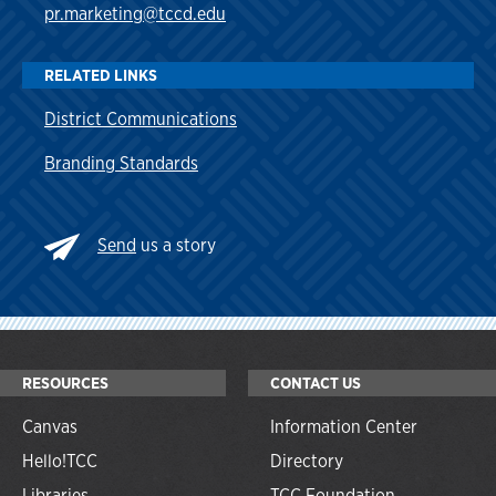
pr.marketing@tccd.edu
RELATED LINKS
District Communications
Branding Standards
Send
us a story
RESOURCES
CONTACT US
Canvas
Information Center
Hello!TCC
Directory
Libraries
TCC Foundation