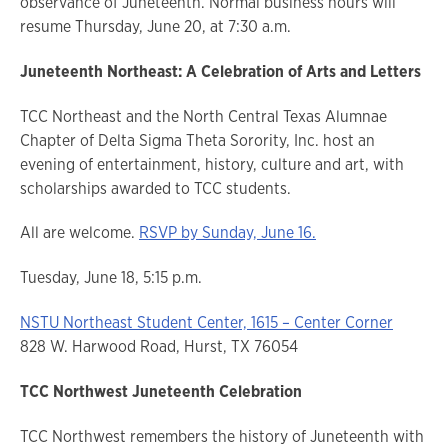
observance of Juneteenth. Normal business hours will
resume Thursday, June 20, at 7:30 a.m.
Juneteenth Northeast: A Celebration of Arts and Letters
TCC Northeast and the North Central Texas Alumnae
Chapter of Delta Sigma Theta Sorority, Inc. host an
evening of entertainment, history, culture and art, with
scholarships awarded to TCC students.
All are welcome.
RSVP by Sunday, June 16.
Tuesday, June 18, 5:15 p.m.
NSTU Northeast Student Center, 1615 – Center Corner
828 W. Harwood Road, Hurst, TX 76054
TCC Northwest Juneteenth Celebration
TCC Northwest remembers the history of Juneteenth with