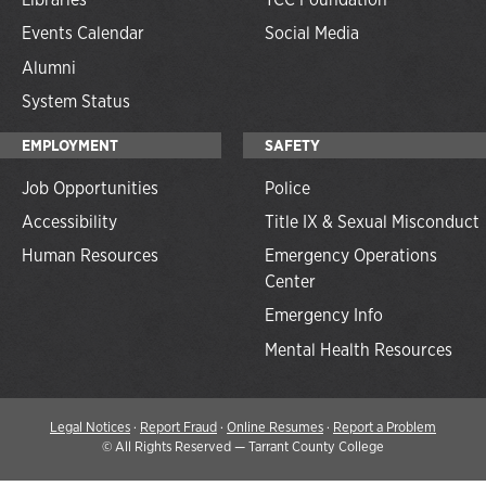
Events Calendar
Social Media
Alumni
System Status
EMPLOYMENT
SAFETY
Job Opportunities
Police
Accessibility
Title IX & Sexual Misconduct
Human Resources
Emergency Operations
Center
Emergency Info
Mental Health Resources
Legal Notices
·
Report Fraud
·
Online Resumes
·
Report a Problem
©
All Rights Reserved — Tarrant County College