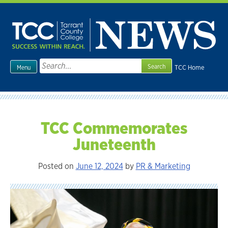
Skip
to
content
Search
TCC Home
Menu
for:
TCC Commemorates
Juneteenth
Posted on
June 12, 2024
by
PR & Marketing