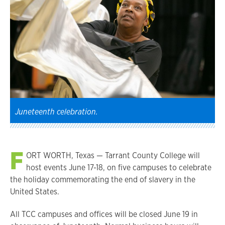
Juneteenth celebration.
F
ORT WORTH, Texas — Tarrant County College will
host events June 17-18, on five campuses to celebrate
the holiday commemorating the end of slavery in the
United States.
All TCC campuses and offices will be closed June 19 in