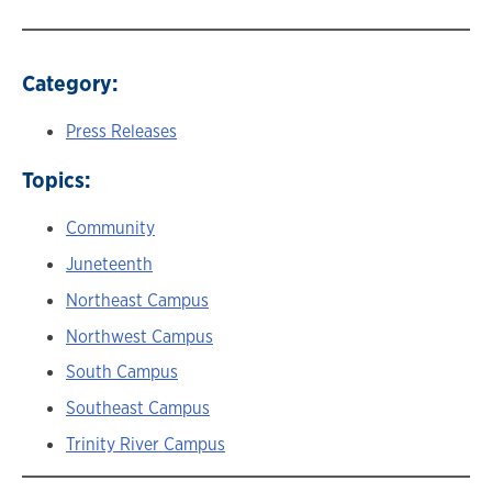
Category:
Press Releases
Topics:
Community
Juneteenth
Northeast Campus
Northwest Campus
South Campus
Southeast Campus
Trinity River Campus