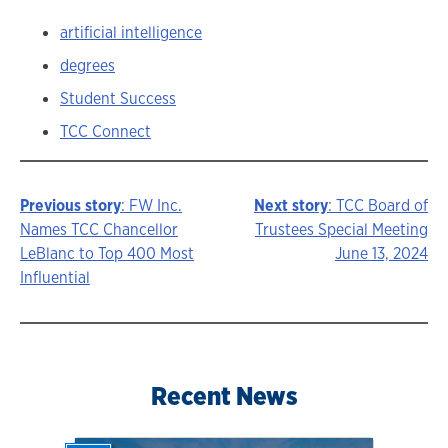
artificial intelligence
degrees
Student Success
TCC Connect
Previous story
: FW Inc.
Next story
: TCC Board of
Story
Names TCC Chancellor
Trustees Special Meeting
LeBlanc to Top 400 Most
June 13, 2024
navigation
Influential
Recent News