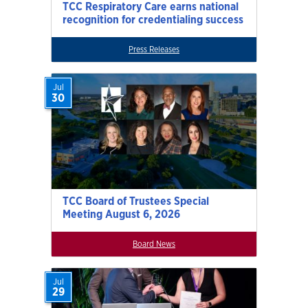
TCC Respiratory Care earns national
recognition for credentialing success
Press Releases
Jul
30
TCC Board of Trustees Special
Meeting August 6, 2026
Board News
Jul
29