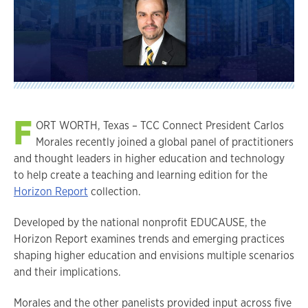
F
ORT WORTH, Texas – TCC Connect President Carlos
Morales recently joined a global panel of practitioners
and thought leaders in higher education and technology
to help create a teaching and learning edition for the
Horizon Report
collection.
Developed by the national nonprofit EDUCAUSE, the
Horizon Report examines trends and emerging practices
shaping higher education and envisions multiple scenarios
and their implications.
Morales and the other panelists provided input across five