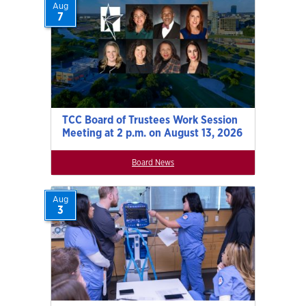
Aug
7
TCC Board of Trustees Work Session
Meeting at 2 p.m. on August 13, 2026
Board News
Aug
3