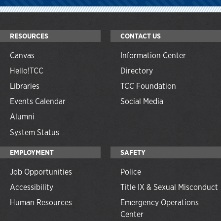
RESOURCES
CONTACT US
Canvas
Information Center
Hello!TCC
Directory
Libraries
TCC Foundation
Events Calendar
Social Media
Alumni
System Status
EMPLOYMENT
SAFETY
Job Opportunities
Police
Accessibility
Title IX & Sexual Misconduct
Human Resources
Emergency Operations
Center