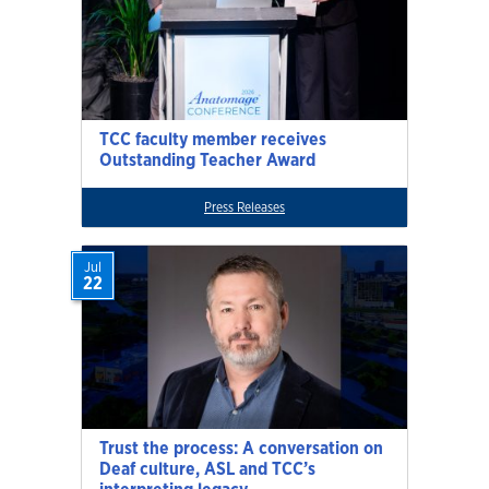
TCC faculty member receives
Outstanding Teacher Award
Press Releases
Jul
22
Trust the process: A conversation on
Deaf culture, ASL and TCC’s