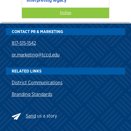
interpreting legacy
Profiles
CONTACT PR & MARKETING
817-515-1542
pr.marketing@tccd.edu
RELATED LINKS
District Communications
Branding Standards
Send
us a story