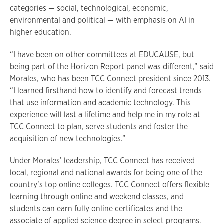
categories — social, technological, economic,
environmental and political — with emphasis on AI in
higher education.
“I have been on other committees at EDUCAUSE, but
being part of the Horizon Report panel was different,” said
Morales, who has been TCC Connect president since 2013.
“I learned firsthand how to identify and forecast trends
that use information and academic technology. This
experience will last a lifetime and help me in my role at
TCC Connect to plan, serve students and foster the
acquisition of new technologies.”
Under Morales’ leadership, TCC Connect has received
local, regional and national awards for being one of the
country’s top online colleges. TCC Connect offers flexible
learning through online and weekend classes, and
students can earn fully online certificates and the
associate of applied science degree in select programs.