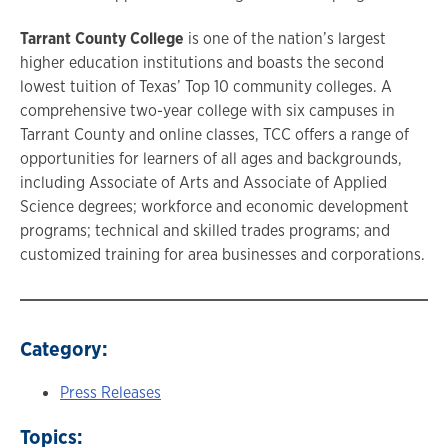
Tarrant County College
is one of the nation’s largest
higher education institutions and boasts the second
lowest tuition of Texas’ Top 10 community colleges. A
comprehensive two-year college with six campuses in
Tarrant County and online classes, TCC offers a range of
opportunities for learners of all ages and backgrounds,
including Associate of Arts and Associate of Applied
Science degrees; workforce and economic development
programs; technical and skilled trades programs; and
customized training for area businesses and corporations.
Category:
Press Releases
Topics: