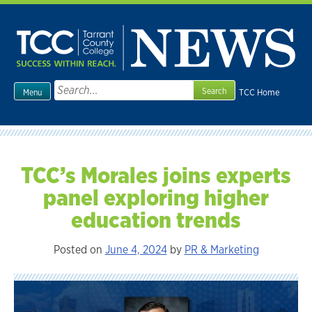
Skip
to
content
Search
TCC Home
Menu
for:
TCC’s Morales joins experts
panel exploring higher
education trends
Posted on
June 4, 2024
by
PR & Marketing