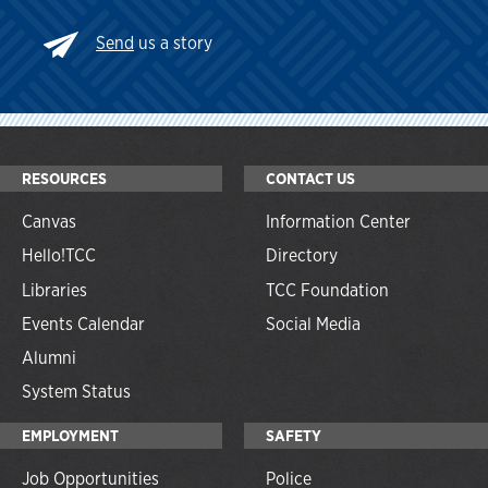
Send
us a story
RESOURCES
CONTACT US
Canvas
Information Center
Hello!TCC
Directory
Libraries
TCC Foundation
Events Calendar
Social Media
Alumni
System Status
EMPLOYMENT
SAFETY
Job Opportunities
Police