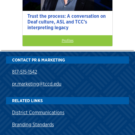
Trust the process: A conversation on
Deaf culture, ASL and TCC’s
interpreting legacy
Profiles
CONTACT PR & MARKETING
817-515-1542
pr.marketing@tccd.edu
RELATED LINKS
District Communications
Branding Standards