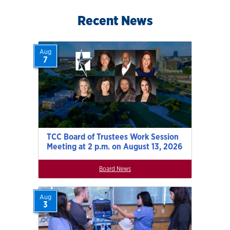
Recent News
Aug
7
TCC Board of Trustees Work Session
Meeting at 2 p.m. on August 13, 2026
Board News
Aug
3