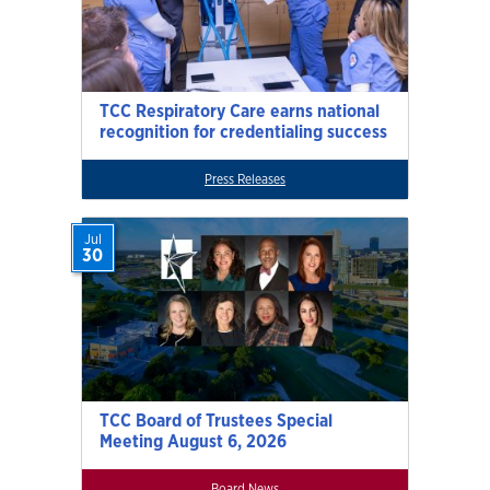
TCC Respiratory Care earns national
recognition for credentialing success
Press Releases
Jul
30
TCC Board of Trustees Special
Meeting August 6, 2026
Board News