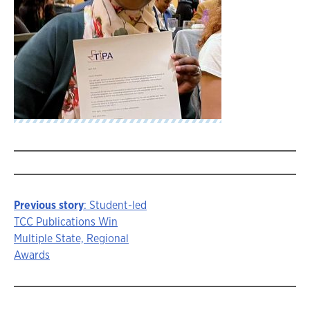
Previous story
: Student-led
Story
TCC Publications Win
Multiple State, Regional
navigation
Awards