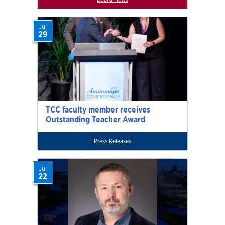
Jul
29
TCC faculty member receives
Outstanding Teacher Award
Press Releases
Jul
22