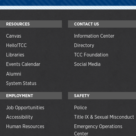
RESOURCES
CONTACT US
Canvas
Information Center
Hello!TCC
Directory
Libraries
TCC Foundation
Events Calendar
Social Media
Alumni
System Status
EMPLOYMENT
SAFETY
Job Opportunities
Police
Accessibility
Title IX & Sexual Misconduct
Human Resources
Emergency Operations
Center