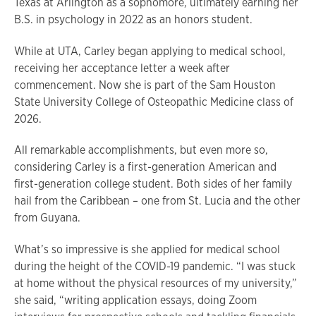
Texas at Arlington as a sophomore, ultimately earning her
B.S. in psychology in 2022 as an honors student.
While at UTA, Carley began applying to medical school,
receiving her acceptance letter a week after
commencement. Now she is part of the Sam Houston
State University College of Osteopathic Medicine class of
2026.
All remarkable accomplishments, but even more so,
considering Carley is a first-generation American and
first-generation college student. Both sides of her family
hail from the Caribbean – one from St. Lucia and the other
from Guyana.
What’s so impressive is she applied for medical school
during the height of the COVID-19 pandemic. “I was stuck
at home without the physical resources of my university,”
she said, “writing application essays, doing Zoom