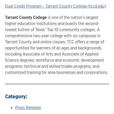
Dual Credit Program – Tarrant County College (tccd.edu)
Tarrant County College
is one of the nation’s largest
higher education institutions and boasts the second-
lowest tuition of Texas’ Top 10 community colleges. A
comprehensive two-year college with six campuses in
Tarrant County and online classes, TCC offers a range of
opportunities for learners of all ages and backgrounds,
including Associate of Arts and Associate of Applied
Science degrees; workforce and economic development
programs; technical and skilled trades programs; and
customized training for area businesses and corporations.
Category:
Press Releases