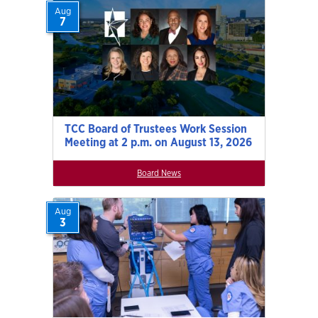
Aug
7
TCC Board of Trustees Work Session
Meeting at 2 p.m. on August 13, 2026
Board News
Aug
3