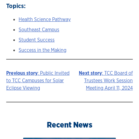
Topics:
Health Science Pathway
Southeast Campus
Student Success
Success in the Making
Previous story
: Public Invited
Next story
: TCC Board of
Story
to TCC Campuses for Solar
Trustees Work Session
Eclipse Viewing
Meeting April 11, 2024
navigation
Recent News