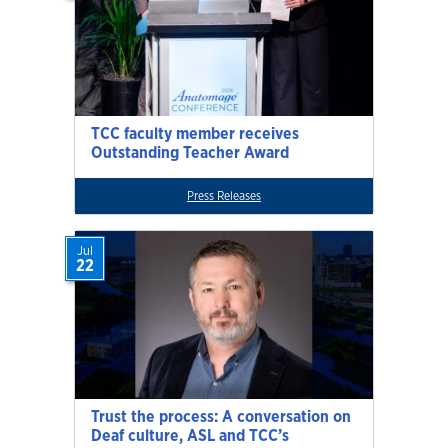
TCC faculty member receives
Outstanding Teacher Award
Press Releases
Jul
22
Trust the process: A conversation on
Deaf culture, ASL and TCC’s