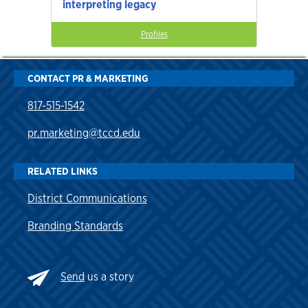
interpreting legacy
Profiles
CONTACT PR & MARKETING
817-515-1542
pr.marketing@tccd.edu
RELATED LINKS
District Communications
Branding Standards
Send
us a story