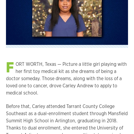
F
ORT WORTH, Texas — Picture a little girl playing with
her first toy medical kit as she dreams of being a
doctor someday. Those dreams, along with the loss of a
loved one to cancer, drove Carley Andrew to apply to
medical school.
Before that, Carley attended Tarrant County College
Southeast as a dual-enrollment student through Mansfield
Summit High School in Arlington, graduating in 2018.
Thanks to dual enrollment, she entered the University of