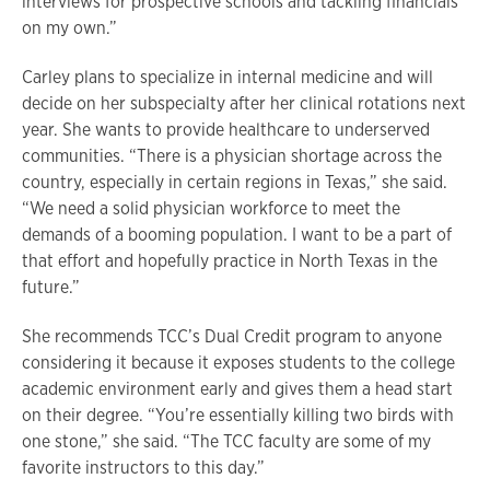
interviews for prospective schools and tackling financials
on my own.”
Carley plans to specialize in internal medicine and will
decide on her subspecialty after her clinical rotations next
year. She wants to provide healthcare to underserved
communities. “There is a physician shortage across the
country, especially in certain regions in Texas,” she said.
“We need a solid physician workforce to meet the
demands of a booming population. I want to be a part of
that effort and hopefully practice in North Texas in the
future.”
She recommends TCC’s Dual Credit program to anyone
considering it because it exposes students to the college
academic environment early and gives them a head start
on their degree. “You’re essentially killing two birds with
one stone,” she said. “The TCC faculty are some of my
favorite instructors to this day.”