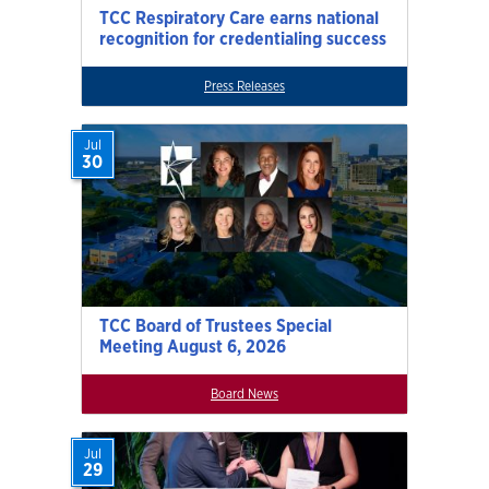
TCC Respiratory Care earns national
recognition for credentialing success
Press Releases
Jul
30
TCC Board of Trustees Special
Meeting August 6, 2026
Board News
Jul
29