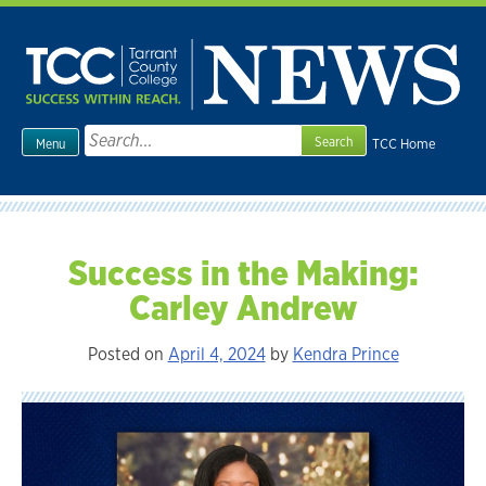
Skip
to
content
Search
TCC Home
Menu
for:
Success in the Making:
Carley Andrew
Posted on
April 4, 2024
by
Kendra Prince