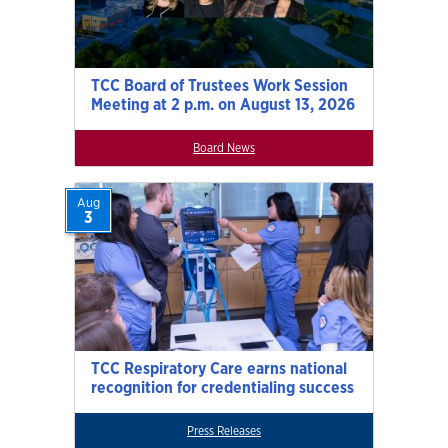
TCC Board of Trustees Work Session
Meeting at 2 p.m. on August 13, 2026
Board News
Aug
3
TCC Respiratory Care earns national
recognition for credentialing success
Press Releases