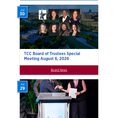
Jul
30
TCC Board of Trustees Special
Meeting August 6, 2026
Board News
Jul
29