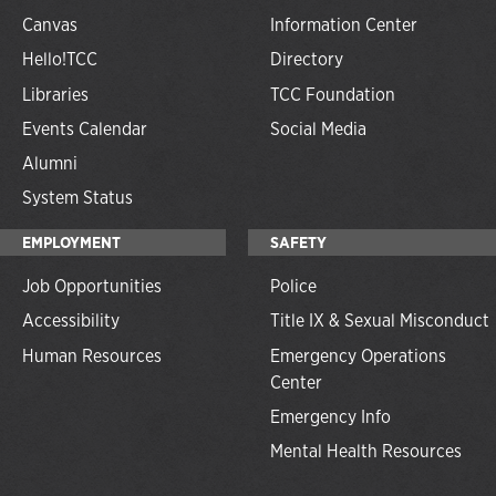
Canvas
Information Center
Hello!TCC
Directory
Libraries
TCC Foundation
Events Calendar
Social Media
Alumni
System Status
EMPLOYMENT
SAFETY
Job Opportunities
Police
Accessibility
Title IX & Sexual Misconduct
Human Resources
Emergency Operations
Center
Emergency Info
Mental Health Resources