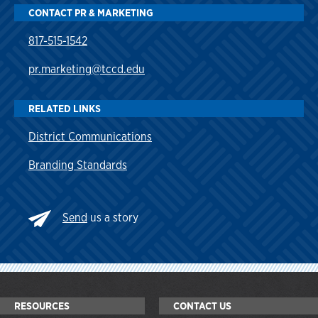
CONTACT PR & MARKETING
817-515-1542
pr.marketing@tccd.edu
RELATED LINKS
District Communications
Branding Standards
Send
us a story
RESOURCES
CONTACT US