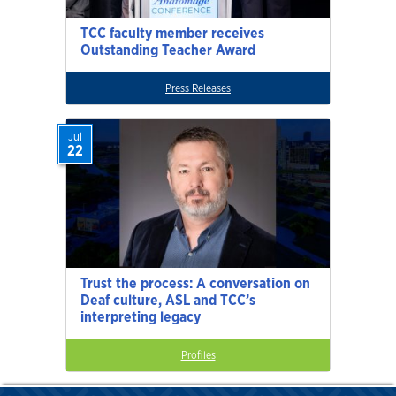
TCC faculty member receives
Outstanding Teacher Award
Press Releases
Jul
22
Trust the process: A conversation on
Deaf culture, ASL and TCC’s
interpreting legacy
Profiles