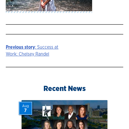
Previous story
: Success at
Story
Work: Chelsey Randel
navigation
Recent News
Aug
7