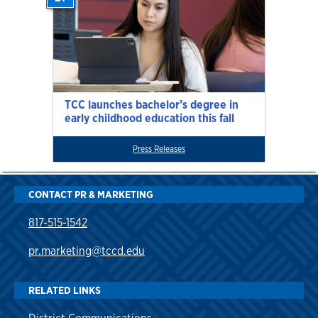
TCC launches bachelor’s degree in
early childhood education this fall
Press Releases
CONTACT PR & MARKETING
817-515-1542
pr.marketing@tccd.edu
RELATED LINKS