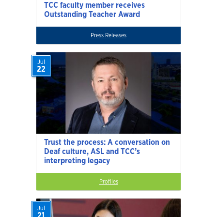
TCC faculty member receives
Outstanding Teacher Award
Press Releases
Jul
22
Trust the process: A conversation on
Deaf culture, ASL and TCC’s
interpreting legacy
Profiles
Jul
21