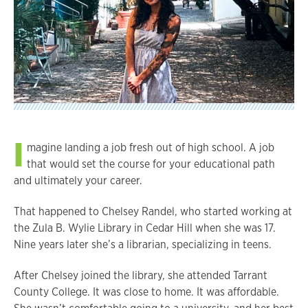
I
magine landing a job fresh out of high school. A job
that would set the course for your educational path
and ultimately your career.
That happened to Chelsey Randel, who started working at
the Zula B. Wylie Library in Cedar Hill when she was 17.
Nine years later she’s a librarian, specializing in teens.
After Chelsey joined the library, she attended Tarrant
County College. It was close to home. It was affordable.