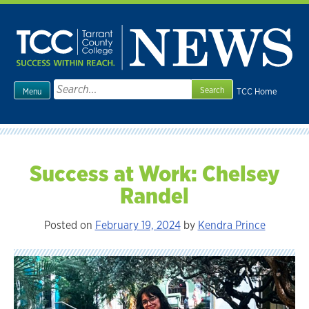
Skip
to
content
Search
TCC Home
Menu
for:
Success at Work: Chelsey
Randel
Posted on
February 19, 2024
by
Kendra Prince