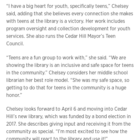
“I have a big heart for youth, specifically teens,” Chelsey
said, adding that she believes every connection she makes
with teens at the library is a victory. Her work includes
program oversight and collection development for youth
services. She also runs the Cedar Hill Mayor’s Teen
Council.
“Teens are a fun group to work with,” she said. “We are
showing the library is an inclusive and safe space for teens
in the community.” Chelsey considers her middle school
librarian her best role model. “She was my safe space, so
getting to do that for teens in the community is a huge
honor.”
Chelsey looks forward to April 6 and moving into Cedar
Hill’s new library, which was funded by a bond election in
2017. She describes giving input and receiving it from the
community as special. “I’m most excited to see how the
community will react to the library and use it!”