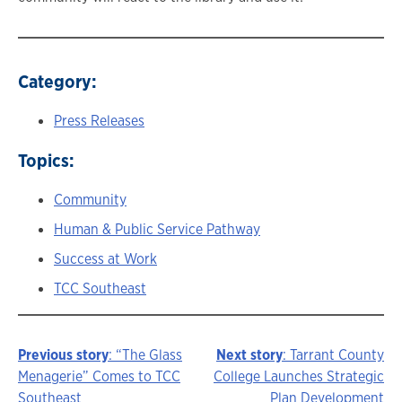
Category:
Press Releases
Topics:
Community
Human & Public Service Pathway
Success at Work
TCC Southeast
Previous story
: “The Glass
Next story
: Tarrant County
Story
Menagerie” Comes to TCC
College Launches Strategic
Southeast
Plan Development