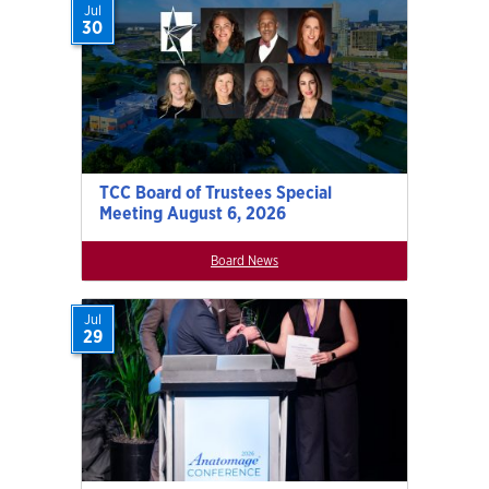
Jul
30
TCC Board of Trustees Special
Meeting August 6, 2026
Board News
Jul
29