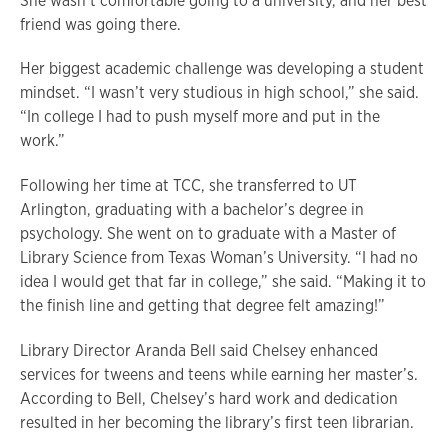
She wasn’t comfortable going to a university, and her best
friend was going there.
Her biggest academic challenge was developing a student
mindset. “I wasn’t very studious in high school,” she said.
“In college I had to push myself more and put in the
work.”
Following her time at TCC, she transferred to UT
Arlington, graduating with a bachelor’s degree in
psychology. She went on to graduate with a Master of
Library Science from Texas Woman’s University. “I had no
idea I would get that far in college,” she said. “Making it to
the finish line and getting that degree felt amazing!”
Library Director Aranda Bell said Chelsey enhanced
services for tweens and teens while earning her master’s.
According to Bell, Chelsey’s hard work and dedication
resulted in her becoming the library’s first teen librarian.