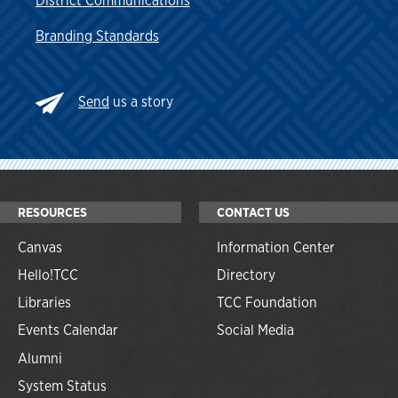
District Communications
Branding Standards
Send
us a story
RESOURCES
CONTACT US
Canvas
Information Center
Hello!TCC
Directory
Libraries
TCC Foundation
Events Calendar
Social Media
Alumni
System Status