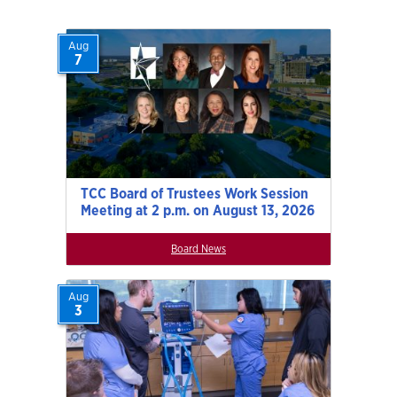
Aug
7
TCC Board of Trustees Work Session
Meeting at 2 p.m. on August 13, 2026
Board News
Aug
3