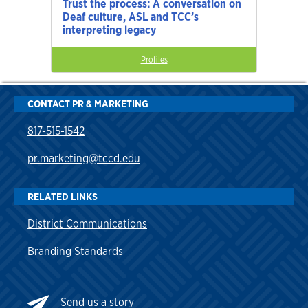
Trust the process: A conversation on
Deaf culture, ASL and TCC’s
interpreting legacy
Profiles
CONTACT PR & MARKETING
817-515-1542
pr.marketing@tccd.edu
RELATED LINKS
District Communications
Branding Standards
Send
us a story