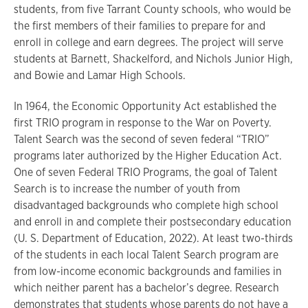
students, from five Tarrant County schools, who would be
the first members of their families to prepare for and
enroll in college and earn degrees. The project will serve
students at Barnett, Shackelford, and Nichols Junior High,
and Bowie and Lamar High Schools.
In 1964, the Economic Opportunity Act established the
first TRIO program in response to the War on Poverty.
Talent Search was the second of seven federal “TRIO”
programs later authorized by the Higher Education Act.
One of seven Federal TRIO Programs, the goal of Talent
Search is to increase the number of youth from
disadvantaged backgrounds who complete high school
and enroll in and complete their postsecondary education
(U. S. Department of Education, 2022). At least two-thirds
of the students in each local Talent Search program are
from low-income economic backgrounds and families in
which neither parent has a bachelor’s degree. Research
demonstrates that students whose parents do not have a