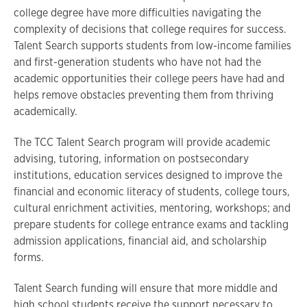
college degree have more difficulties navigating the
complexity of decisions that college requires for success.
Talent Search supports students from low-income families
and first-generation students who have not had the
academic opportunities their college peers have had and
helps remove obstacles preventing them from thriving
academically.
The TCC Talent Search program will provide academic
advising, tutoring, information on postsecondary
institutions, education services designed to improve the
financial and economic literacy of students, college tours,
cultural enrichment activities, mentoring, workshops; and
prepare students for college entrance exams and tackling
admission applications, financial aid, and scholarship
forms.
Talent Search funding will ensure that more middle and
high school students receive the support necessary to