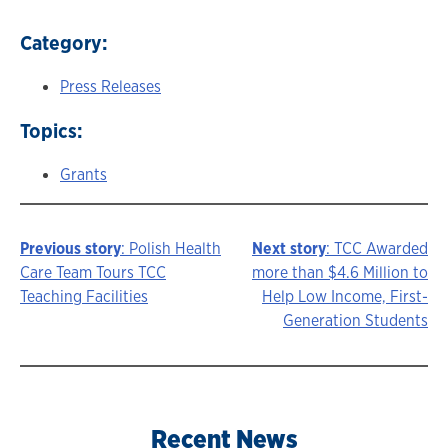
Category:
Press Releases
Topics:
Grants
Previous story
: Polish Health
Next story
: TCC Awarded
Story
Care Team Tours TCC
more than $4.6 Million to
Teaching Facilities
Help Low Income, First-
navigation
Generation Students
Recent News