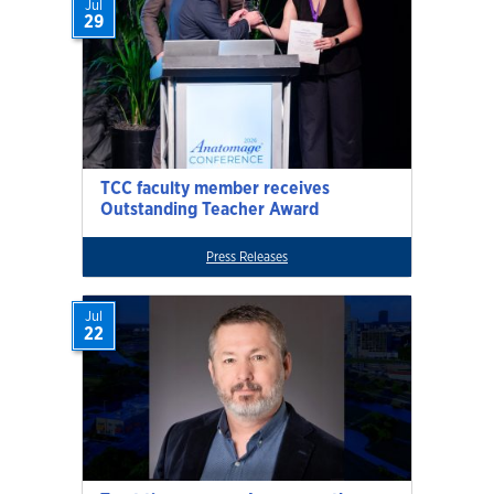
Jul
29
TCC faculty member receives
Outstanding Teacher Award
Press Releases
Jul
22