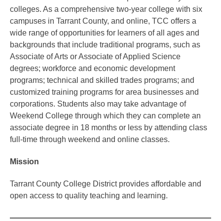
colleges. As a comprehensive two-year college with six
campuses in Tarrant County, and online, TCC offers a
wide range of opportunities for learners of all ages and
backgrounds that include traditional programs, such as
Associate of Arts or Associate of Applied Science
degrees; workforce and economic development
programs; technical and skilled trades programs; and
customized training programs for area businesses and
corporations. Students also may take advantage of
Weekend College through which they can complete an
associate degree in 18 months or less by attending class
full-time through weekend and online classes.
Mission
Tarrant County College District provides affordable and
open access to quality teaching and learning.