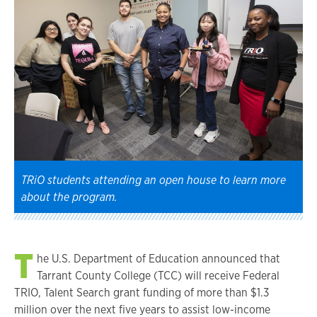
TRiO students attending an open house to learn more
about the program.
T
he U.S. Department of Education announced that
Tarrant County College (TCC) will receive Federal
TRIO, Talent Search grant funding of more than $1.3
million over the next five years to assist low-income