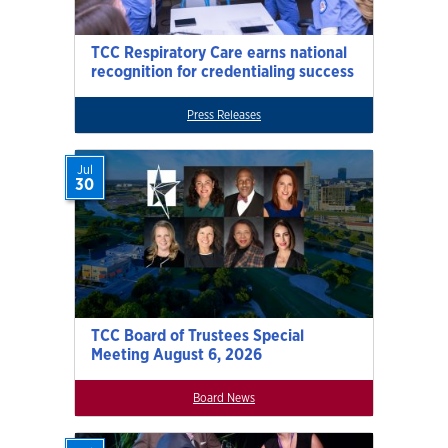
TCC Respiratory Care earns national
recognition for credentialing success
Press Releases
Jul
30
TCC Board of Trustees Special
Meeting August 6, 2026
Board News