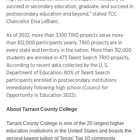
succeed in secondary education, graduate, and succeed in
postsecondary education and beyond,” stated TCC
Chancellor Elva LeBlanc.
As of 2022, more than 3,100 TRIO projects serve more
than 812,000 participants yearly. TRIO projects are in
every state and territory in the nation. More than 312,000
students are enrolled in 473 Talent Search TRIO projects.
According to recent data collected by the U. S.
Department of Education, 80% of Talent Search
participants enrolled in postsecondary institutions
immediately following high school (Council for
Opportunity in Education 2022).
About Tarrant County College
Tarrant County College is one of the 20 largest higher
education institutions in the United States and boasts the
second-lowest tuition of Texas’ Top 10 community