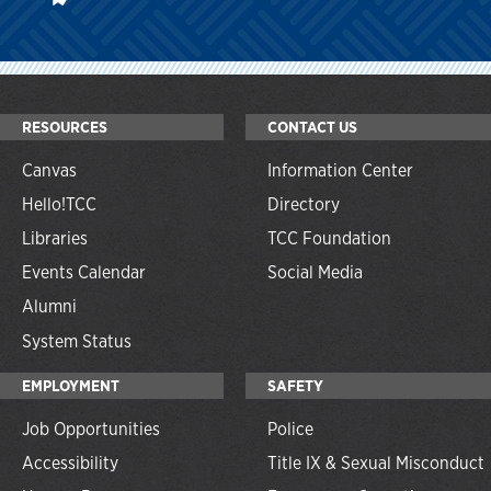
RESOURCES
CONTACT US
Canvas
Information Center
Hello!TCC
Directory
Libraries
TCC Foundation
Events Calendar
Social Media
Alumni
System Status
EMPLOYMENT
SAFETY
Job Opportunities
Police
Accessibility
Title IX & Sexual Misconduct